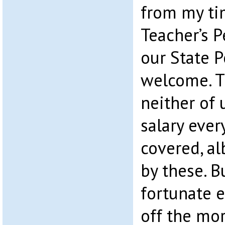
from my ti
Teacher’s 
our State 
welcome. T
neither of 
salary eve
covered, al
by these. B
fortunate 
off the mo