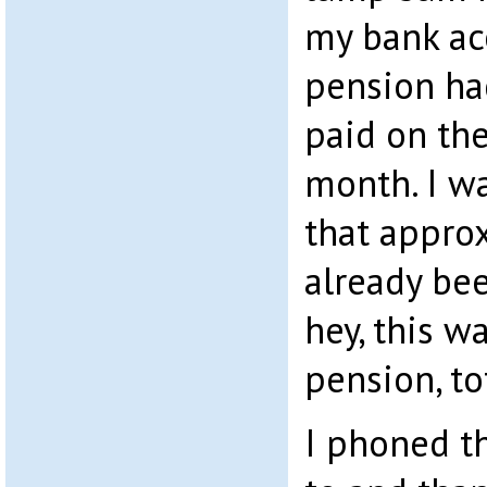
my bank ac
pension ha
paid on the
month. I wa
that appro
already bee
hey, this 
pension, to
I phoned th