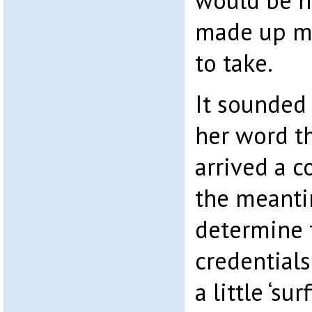
would be ha
made up m
to take.
It sounded 
her word t
arrived a c
the meanti
determine 
credential
a little ‘sur