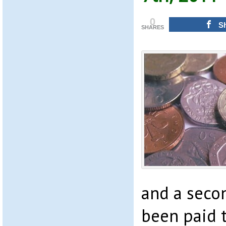
0
S
SHARES
and a seco
been paid 