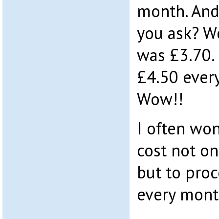
month. And 
you ask? We
was £3.70. 
£4.50 ever
Wow!!
I often wo
cost not o
but to pro
every mont