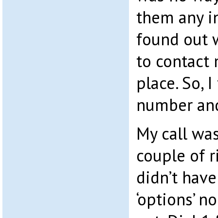
them any i
found out 
to contact 
place. So, 
number and
My call wa
couple of r
didn’t hav
‘options’ n