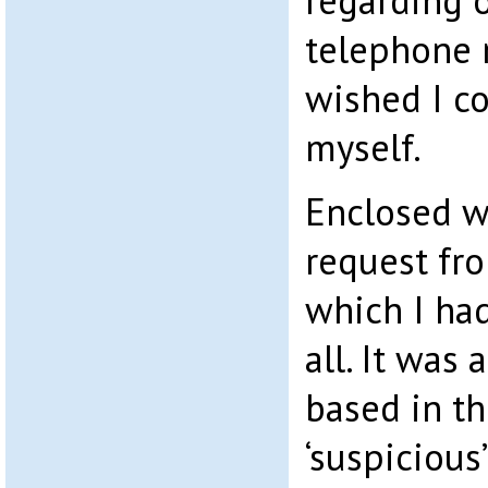
regarding o
telephone n
wished I c
myself.
Enclosed w
request fr
which I ha
all. It was 
based in t
‘suspicious