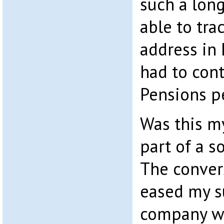
such a long
able to tra
address in
had to con
Pensions pe
Was this my
part of a s
The conver
eased my s
company w