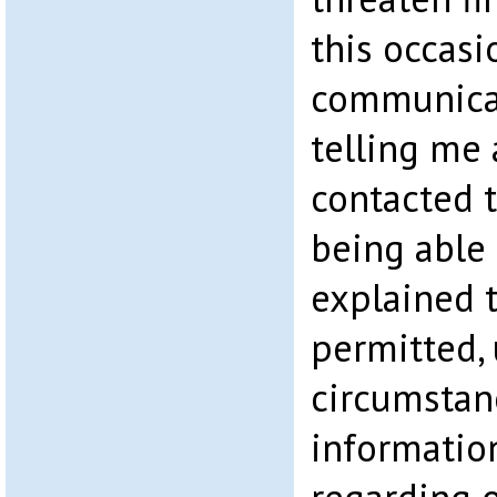
this occasi
communica
telling me
contacted 
being able 
explained 
permitted,
circumstanc
informatio