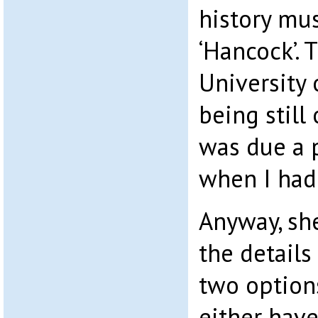
history mu
‘Hancock’. 
University 
being still 
was due a 
when I had
Anyway, sh
the details
two option
either have