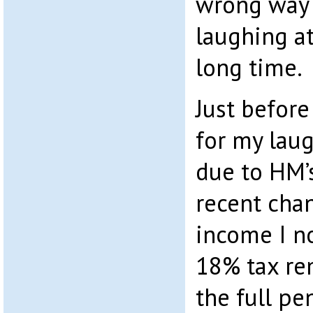
wrong way b
laughing at
long time.
Just before
for my laug
due to HM’s
recent chan
income I n
18% tax re
the full p