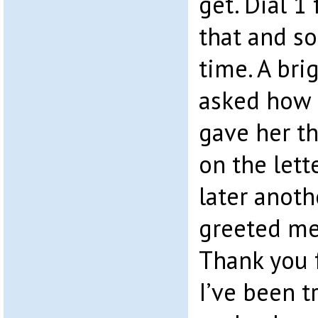
get. Dial 1 
that and so
time. A bri
asked how s
gave her t
on the lett
later anoth
greeted me
Thank you f
I’ve been t