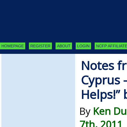
HOMEPAGE
REGISTER
ABOUT
LOGIN
NCFP AFFILIATE
Notes f
Cyprus –
Helps!”
By
Ken Du
7th, 2011