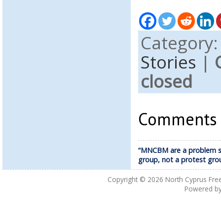
Category
Stories
|
closed
Comments a
“MNCBM are a problem s
group, not a protest gro
Copyright © 2026
North Cyprus Fre
Powered b