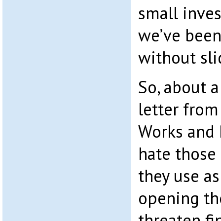
small inve
we’ve been
without sli
So, about a 
letter fro
Works and P
hate those
they use as
opening th
threaten f