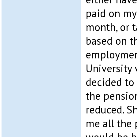
paid on my
month, or 
based on t
employmen
University 
decided to
the pensio
reduced. S
me all the