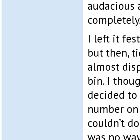
audacious 
completely
I left it fe
but then, t
almost disp
bin. I thou
decided to 
number on t
couldn’t d
was no way