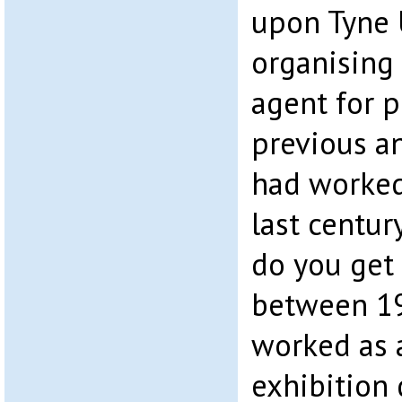
upon Tyne U
organising
agent for p
previous an
had worked 
last centu
do you get 
between 19
worked as 
exhibition 