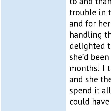
to and than
trouble in
and for her
handling t
delighted 
she’d been 
months! I 
and she the
spend it all
could have