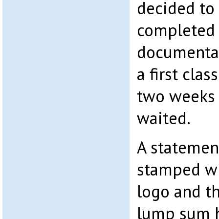
decided to
completed 
documentati
a first clas
two weeks 
waited.
A statement
stamped wi
logo and t
lump sum h