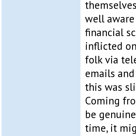
themselves 
well aware 
financial 
inflicted 
folk via tel
emails and 
this was sli
Coming fro
be genuine
time, it mi