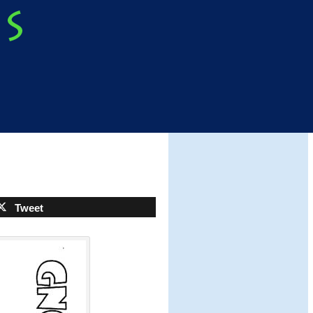
Tweet