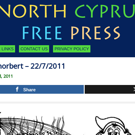
 LINKS
CONTACT US
PRIVACY POLICY
orbert – 22/7/2011
d, 2011
Share