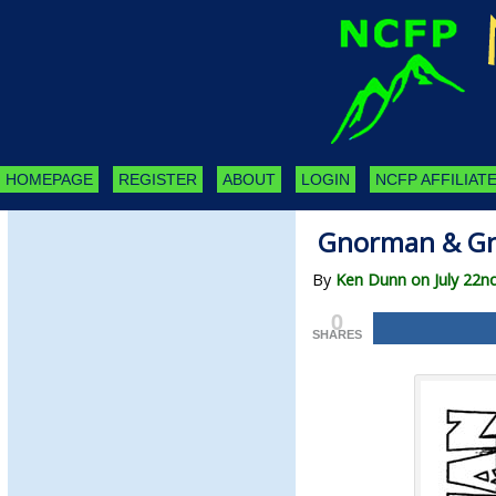
HOMEPAGE
REGISTER
ABOUT
LOGIN
NCFP AFFILIATE
Gnorman & Gn
By
Ken Dunn on July 22n
0
SHARES