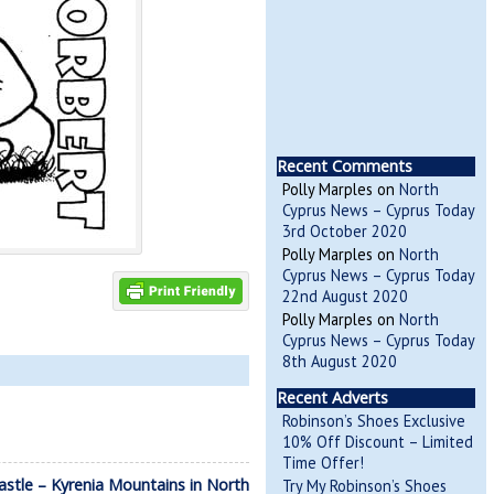
Recent Comments
Polly Marples
on
North
Cyprus News – Cyprus Today
3rd October 2020
Polly Marples
on
North
Cyprus News – Cyprus Today
22nd August 2020
Polly Marples
on
North
Cyprus News – Cyprus Today
8th August 2020
Recent Adverts
Robinson’s Shoes Exclusive
10% Off Discount – Limited
Time Offer!
Castle – Kyrenia Mountains in North
Try My Robinson’s Shoes