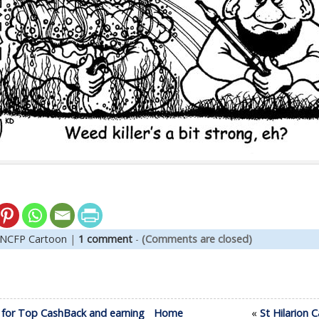
NCFP Cartoon
|
1 comment
-
(Comments are closed)
 for Top CashBack and earning
Home
«
St Hilarion 