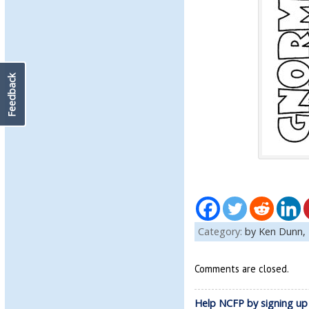
Feedback
Category:
by Ken Dunn,
Comments are closed.
Help NCFP by signing up