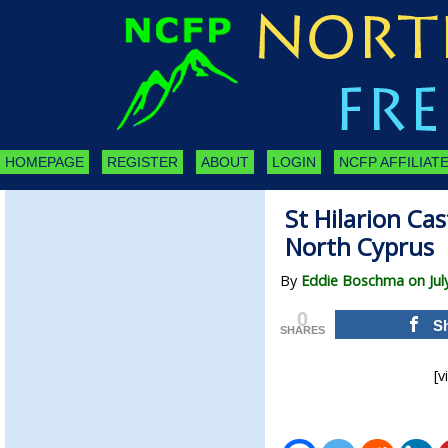
HOMEPAGE
REGISTER
ABOUT
LOGIN
NCFP AFFILIATE
St Hilarion Ca
North Cyprus
By
Eddie Boschma on July
0
S
SHARES
[