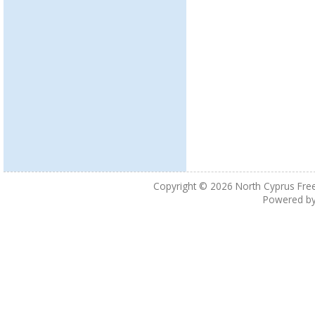
Copyright © 2026
North Cyprus Fre
Powered b