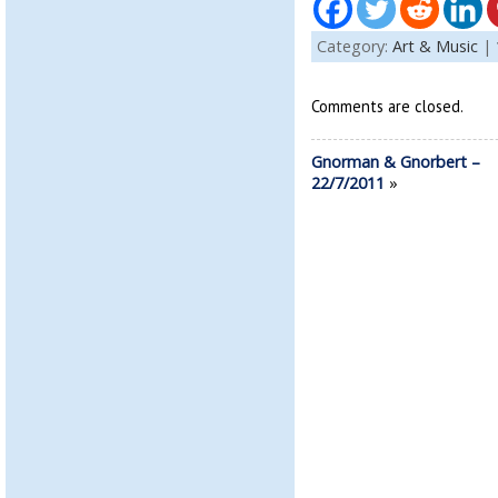
Category:
Art & Music
|
Comments are closed.
Gnorman & Gnorbert –
22/7/2011
»