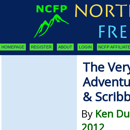
HOMEPAGE
REGISTER
ABOUT
LOGIN
NCFP AFFILIATE
The Very
Adventu
& Scrib
By
Ken Du
2012