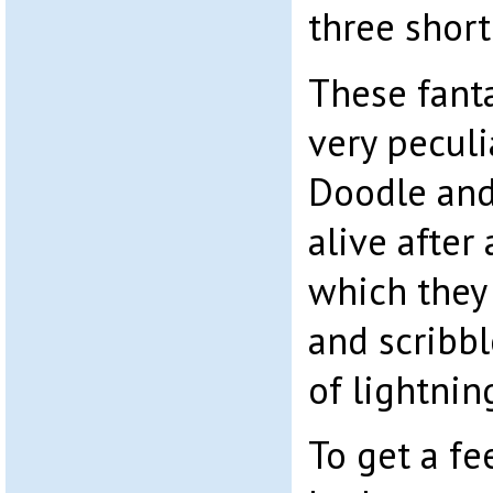
three short
These fanta
very peculi
Doodle and
alive after
which they
and scribbl
of lightnin
To get a fe