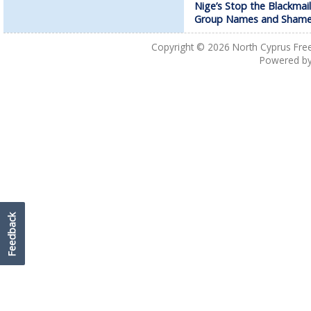
Nige’s Stop the Blackmail
Group Names and Sham
Copyright © 2026
North Cyprus Fre
Powered b
Feedback