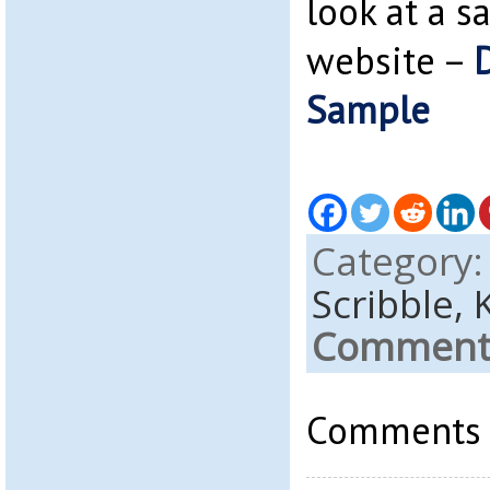
look at a 
website –
Sample
Category
Scribble,
Comments
Comments a