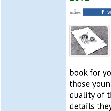
0
S
SHARES
book for y
those young
quality of 
details the