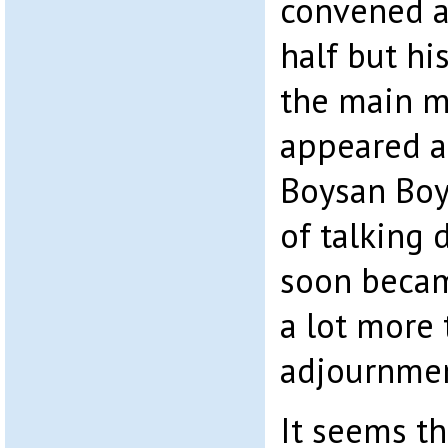
convened a
half but hi
the main m
appeared as
Boysan Boy
of talking 
soon becam
a lot more 
adjournmen
It seems t