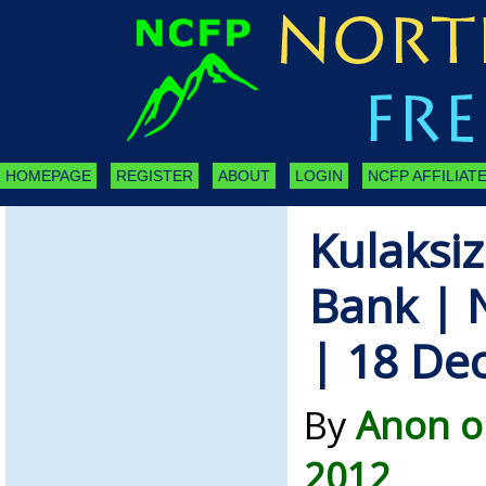
HOMEPAGE
REGISTER
ABOUT
LOGIN
NCFP AFFILIATE
Kulaksiz
Bank | 
| 18 De
By
Anon o
2012