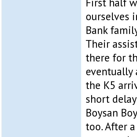
First half 
ourselves i
Bank family
Their assi
there for th
eventually 
the K5 arri
short delay
Boysan Boy
too. After 