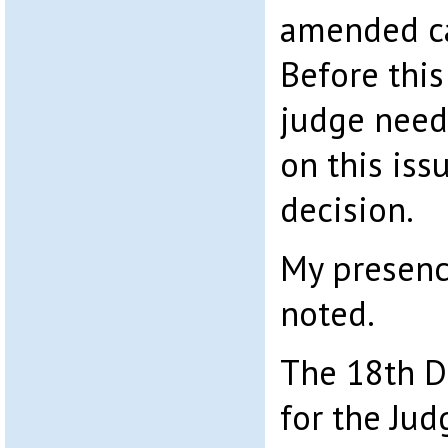
amended ca
Before thi
judge need
on this is
decision.
My presenc
noted.
The 18th D
for the Jud