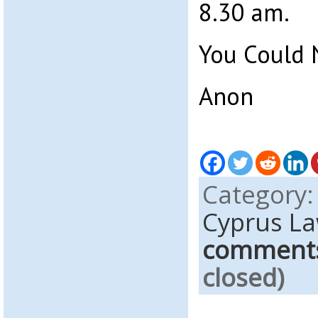
8.30 am.
You Could 
Anon
Category
Cyprus L
comment
closed)