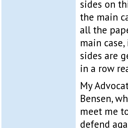
sides on th
the main ca
all the pap
main case, 
sides are g
in a row re
My Advoca
Bensen, wh
meet me to 
defend aga