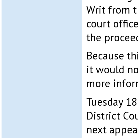
Writ from t
court office
the procee
Because thi
it would no
more inform
Tuesday 18
District Co
next appear