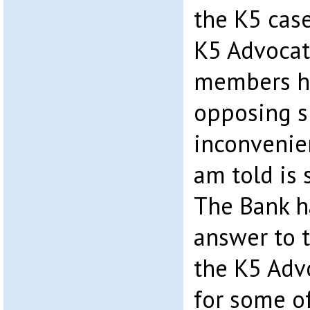
the K5 case
K5 Advocat
members ha
opposing s
inconvenie
am told is 
The Bank h
answer to
the K5 Adv
for some of