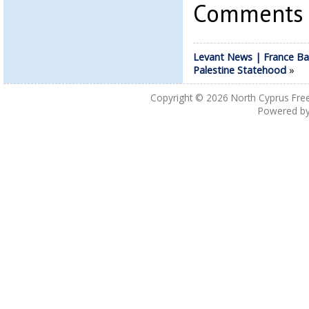
Comments a
Levant News | France Ba
Palestine Statehood
»
Copyright © 2026
North Cyprus Fre
Powered b