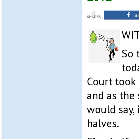
0
S
SHARES
WI
So 
tod
Court took
and as the 
would say,
halves.