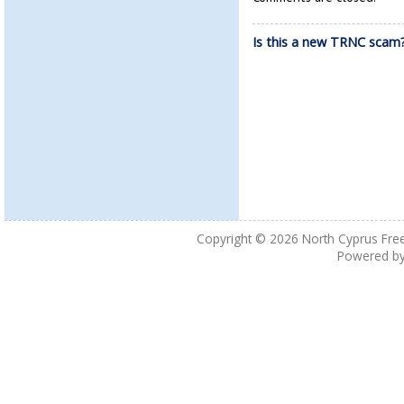
Is this a new TRNC scam
Copyright © 2026
North Cyprus Fre
Powered b