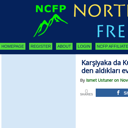
HOMEPAGE
REGISTER
ABOUT
LOGIN
NCFP AFFILIATE
Karşiyaka da K
den aldıkları e
By
Ismet Ustuner on Nov
0
S
SHARES