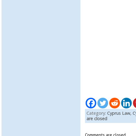
Category:
Cyprus Law,
C
are closed
Comments are closed.