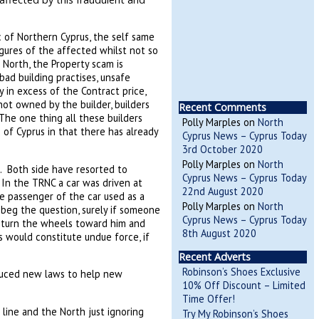
c of Northern Cyprus, the self same
gures of the affected whilst not so
e North, the Property scam is
d building practises, unsafe
 in excess of the Contract price,
not owned by the builder, builders
Recent Comments
 The one thing all these builders
Polly Marples
on
North
of Cyprus in that there has already
Cyprus News – Cyprus Today
3rd October 2020
Polly Marples
on
North
. Both side have resorted to
Cyprus News – Cyprus Today
 In the TRNC a car was driven at
22nd August 2020
he passenger of the car used as a
Polly Marples
on
North
 beg the question, surely if someone
Cyprus News – Cyprus Today
 turn the wheels toward him and
8th August 2020
is would constitute undue force, if
Recent Adverts
Robinson’s Shoes Exclusive
duced new laws to help new
10% Off Discount – Limited
Time Offer!
 line and the North just ignoring
Try My Robinson’s Shoes