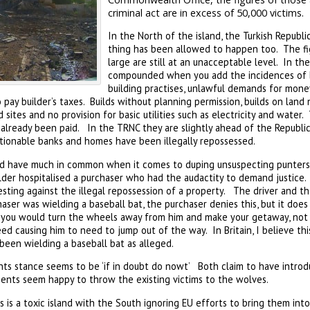
criminal act are in excess of 50,000 victims.
In the North of the island, the Turkish Republi
thing has been allowed to happen too. The fi
large are still at an unacceptable level. In th
compounded when you add the incidences of ba
building practises, unlawful demands for money
pay builder’s taxes. Builds without planning permission, builds on land 
sites and no provision for basic utilities such as electricity and water.
lready been paid. In the TRNC they are slightly ahead of the Republic 
tionable banks and homes have been illegally repossessed.
nd have much in common when it comes to duping unsuspecting punters
ilder hospitalised a purchaser who had the audactity to demand justice.
sting against the illegal repossession of a property. The driver and t
ser was wielding a baseball bat, the purchaser denies this, but it does
 you would turn the wheels away from him and make your getaway, not
eed causing him to need to jump out of the way. In Britain, I believe th
been wielding a baseball bat as alleged.
ts stance seems to be ‘if in doubt do nowt’ Both claim to have intro
nts seem happy to throw the existing victims to the wolves.
s is a toxic island with the South ignoring EU efforts to bring them into