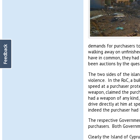
demands for purchasers to 
Feedback
walking away on unfinished 
have in common, they had a
been auctions by the ques
The two sides of the isla
violence. In the RoC, a bu
speed at a purchaser prote
weapon, claimed the purcha
had a weapon of any kind,
drive directly at him at sp
indeed the purchaser had 
The respective Governmen
purchasers. Both Governme
Clearly the Island of Cypru