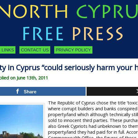
 LINKS
CONTACT US
PRIVACY POLICY
y in Cyprus “could seriously harm your 
ied on June 13th, 2011
Share
The Republic of Cyprus chose the title ‘toxic
where corrupt builders and banks conspire
property/land which although technically stil
sold to innocent third parties. These purcha
also Greek Cypriots had unbeknown to the
property/land they had paid for in full. Acco
Commonwealth Office, the figures of those a