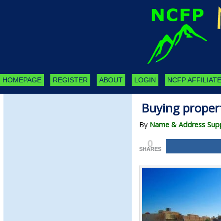
HOMEPAGE
REGISTER
ABOUT
LOGIN
NCFP AFFILIATE
Buying propert
By
Name & Address Suppl
0
SHARES