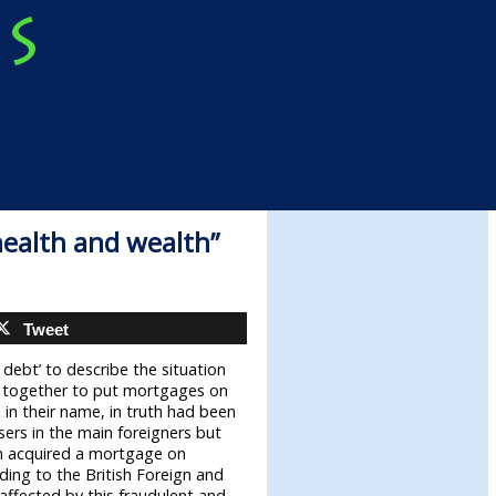
health and wealth”
Tweet
 debt’ to describe the situation
d together to put mortgages on
l in their name, in truth had been
sers in the main foreigners but
m acquired a mortgage on
rding to the British Foreign and
ffected by this fraudulent and