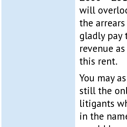
will overlo
the arrears
gladly pay 
revenue as 
this rent.
You may ask
still the on
litigants w
in the nam