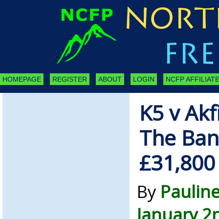
HOMEPAGE
REGISTER
ABOUT
LOGIN
NCFP AFFILIATE
K5 v Ak
The Ba
£31,800
By
Paulin
January 2