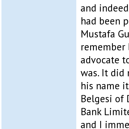
and indeed
had been p
Mustafa Gun
remember b
advocate t
was. It did
his name i
Belgesi of 
Bank Limit
and I immed