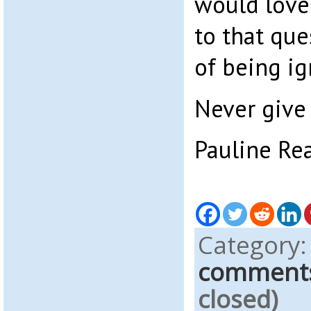
would love
to that que
of being ig
Never give 
Pauline Re
Category
comment
closed)