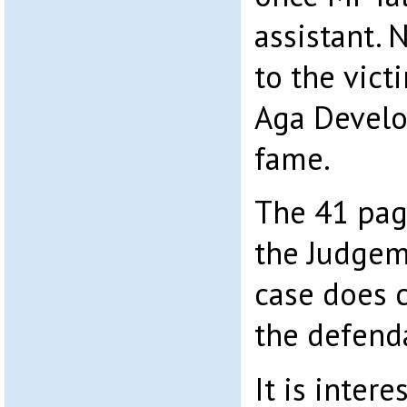
assistant. 
to the vict
Aga Devel
fame.
The 41 pag
the Judgem
case does 
the defend
It is intere