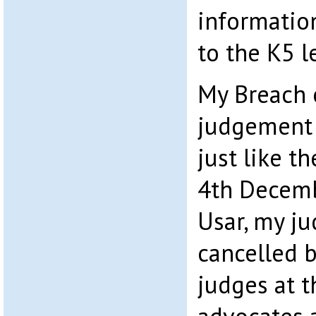
informatio
to the K5 l
My Breach 
judgement 
just like t
4th Decemb
Usar, my j
cancelled 
judges at t