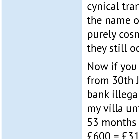
cynical tra
the name o
purely cos
they still o
Now if you 
from 30th 
bank illega
my villa un
53 months 
£600 = £31,