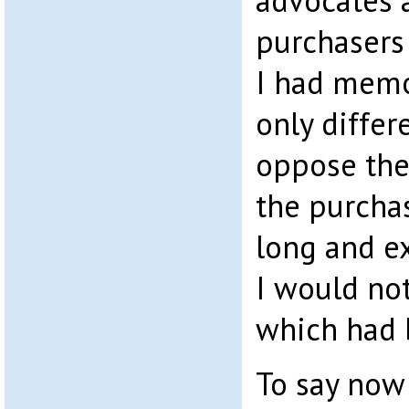
advocates a
purchasers 
I had mem
only differ
oppose the
the purchas
long and ex
I would no
which had 
To say now 