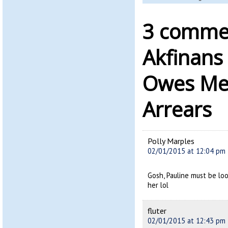
3 commen
Akfinans
Owes Me
Arrears
Polly Marples
02/01/2015 at 12:04 pm
Gosh, Pauline must be lo
her lol
fluter
02/01/2015 at 12:43 pm