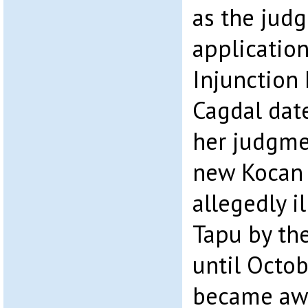
as the jud
application
Injunction 
Cagdal dat
her judgme
new Kocan
allegedly i
Tapu by the
until Octob
became awa