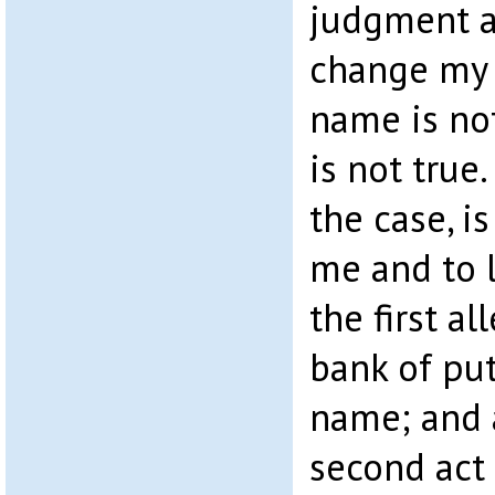
judgment a
change my 
name is not
is not true.
the case, i
me and to l
the first a
bank of put
name; and 
second act 