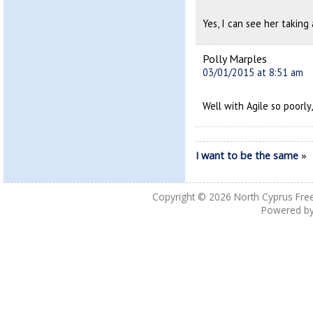
Yes, I can see her taking
Polly Marples
03/01/2015 at 8:51 am
Well with Agile so poorly, 
I want to be the same
»
Copyright © 2026
North Cyprus Fre
Powered b