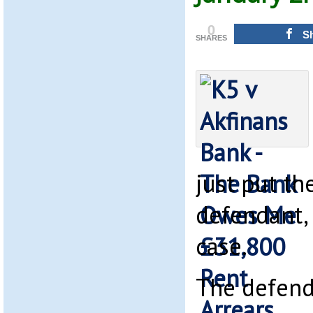
0
S
SHARES
just put th
defendant, 
case.
The defend