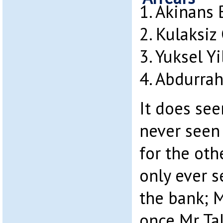
1. Akinans
2. Kulaksiz
3. Yuksel Y
4. Abdurra
It does see
never seen
for the oth
only ever s
the bank; 
once Mr Ta