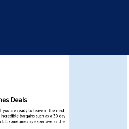
nes Deals
if you are ready to leave in the next
 incredible bargains such as a 30 day
g a bill sometimes as expensive as the