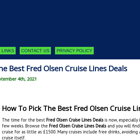
 LINKS
CONTACT US
PRIVACY POLICY
e Best Fred Olsen Cruise Lines Deals
ptember 4th, 2021
How To Pick The Best Fred Olsen Cruise Li
The time for the best
Fred Olsen Cruise Lines Deals
is now, especially 
few weeks. Browse the
Fred Olsen Cruise Lines Deals
and you will find
cruise for as little as £1500. Many cruises include free drinks, avoidin
cruise itself.