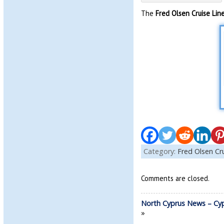
The
Fred Olsen Cruise Lin
Category:
Fred Olsen Cr
Comments are closed.
North Cyprus News – Cy
»