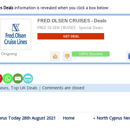
es Deals
information is revealed when you click a box below:
FRED OLSEN CRUISES - Deals
FRED OLSEN CRUISES - Special Deals
GET DEAL
Ongoing
100% Success
uises,
Top UK Deals
|
Comments are closed
prus Today 28th August 2021
Home
«
North Cyprus Ne