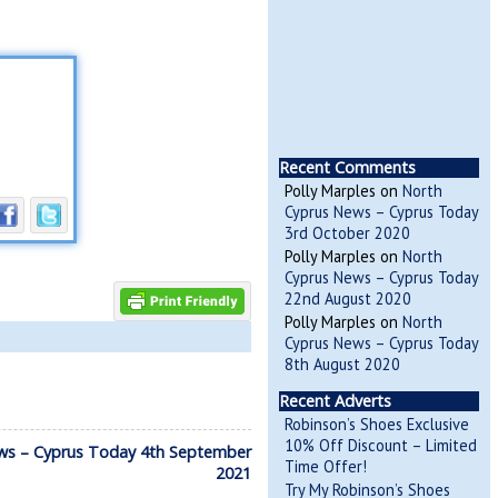
Recent Comments
Polly Marples
on
North
Cyprus News – Cyprus Today
3rd October 2020
Polly Marples
on
North
Cyprus News – Cyprus Today
22nd August 2020
Polly Marples
on
North
Cyprus News – Cyprus Today
8th August 2020
Recent Adverts
Robinson’s Shoes Exclusive
10% Off Discount – Limited
ws – Cyprus Today 4th September
Time Offer!
2021
Try My Robinson’s Shoes