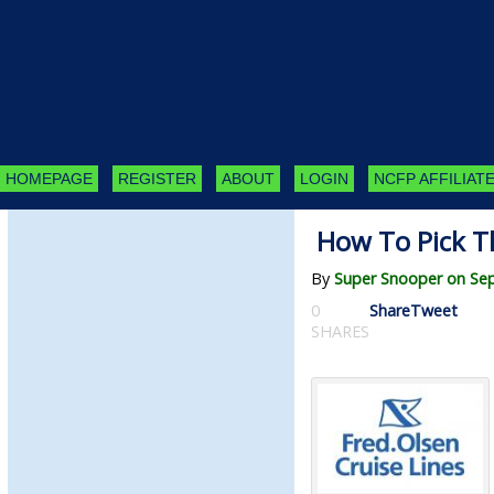
HOMEPAGE
REGISTER
ABOUT
LOGIN
NCFP AFFILIATE
How To Pick Th
By
Super Snooper on Se
0
Share
Tweet
SHARES