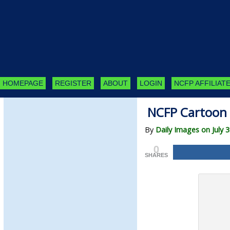
HOMEPAGE
REGISTER
ABOUT
LOGIN
NCFP AFFILIATE
NCFP Cartoon 
By
Daily Images on July 3
0
SHARES