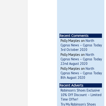
Recent Comments
Polly Marples
on
North
Cyprus News – Cyprus Today
3rd October 2020
Polly Marples
on
North
Cyprus News – Cyprus Today
22nd August 2020
Polly Marples
on
North
Cyprus News – Cyprus Today
8th August 2020
Recent Adverts
Robinson’s Shoes Exclusive
10% Off Discount – Limited
Time Offer!
Try My Robinson’s Shoes