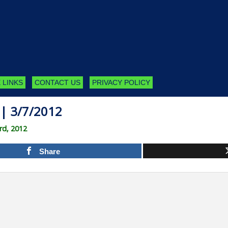
 LINKS
CONTACT US
PRIVACY POLICY
| 3/7/2012
rd, 2012
Share