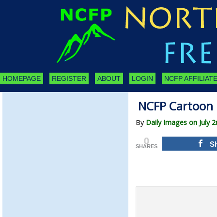
HOMEPAGE
REGISTER
ABOUT
LOGIN
NCFP AFFILIATE
NCFP Cartoon 
By
Daily Images on July 
0
S
SHARES