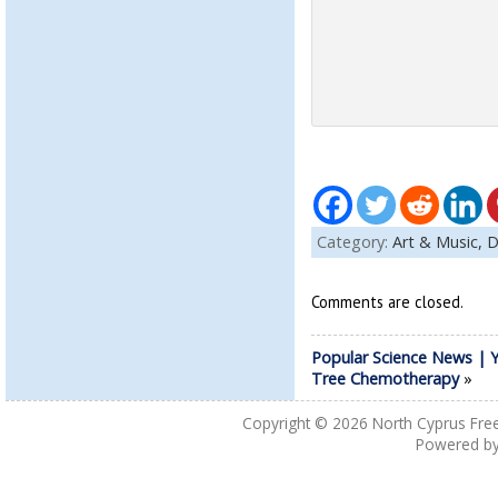
Category:
Art & Music,
D
Comments are closed.
Popular Science News | 
Tree Chemotherapy
»
Copyright © 2026
North Cyprus Fre
Powered b