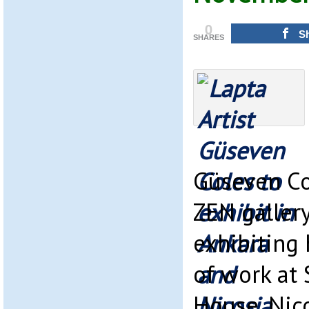
0
S
SHARES
Güseven Co
ZEN gallery
exhibiting 
of work at 
House, Nic