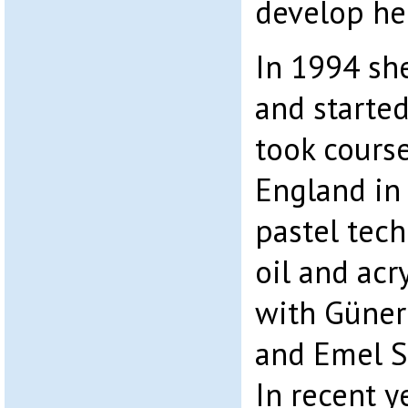
develop her
In 1994 sh
and started
took cours
England in
pastel tec
oil and acr
with Güner 
and Emel S
In recent y