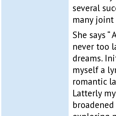
several suc
many joint 
She says “ A
never too l
dreams. Ini
myself a ly
romantic la
Latterly my
broadened 