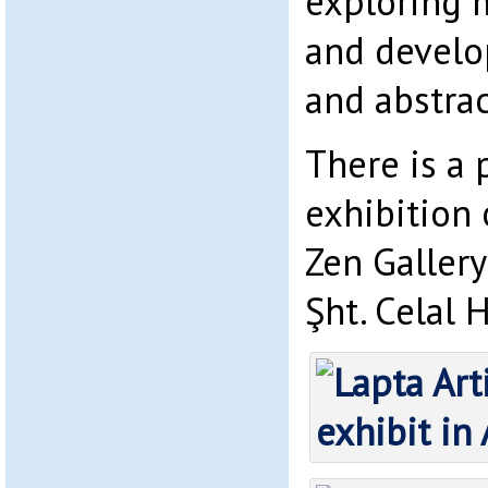
exploring 
and develo
and abstrac
There is a
exhibition 
Zen Gallery
Şht. Celal 