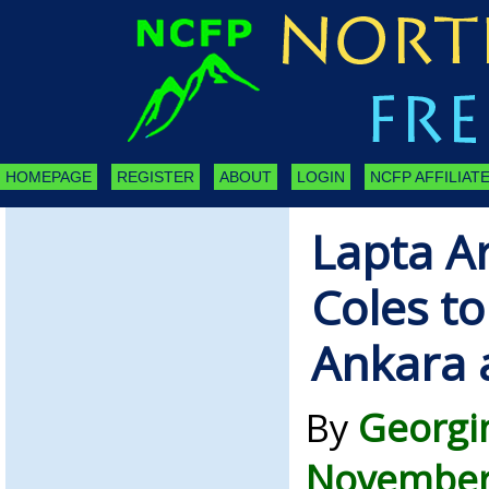
HOMEPAGE
REGISTER
ABOUT
LOGIN
NCFP AFFILIATE
Lapta A
Coles to
Ankara 
By
Georgi
November 