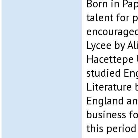
Born in Pa
talent for 
encouraged
Lycee by Al
Hacettepe 
studied En
Literature
England an
business fo
this period