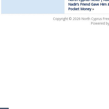
Nadir’s Friend Gave Him
Pocket Money
»
Copyright © 2026
North Cyprus Fre
Powered b