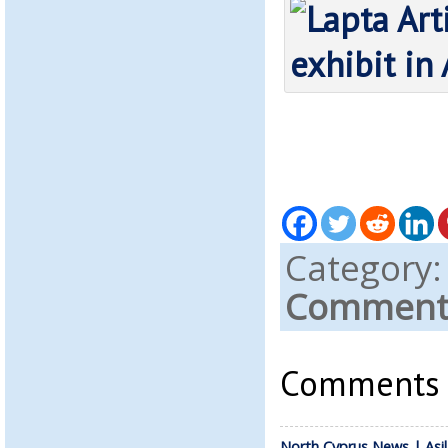
Category
Comments
Comments a
North Cyprus News | Asil