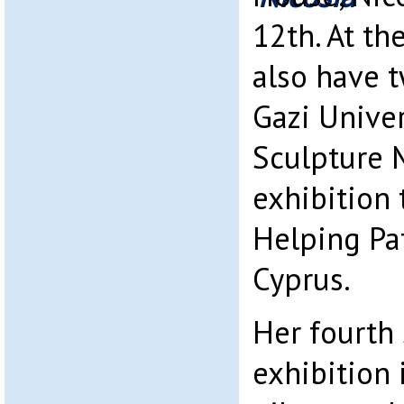
12th. At th
also have 
Gazi Univer
Sculpture 
exhibition 
Helping Pat
Cyprus.
Her fourth 
exhibition 