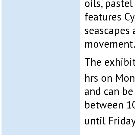
oils, paste
features C
seascapes 
movement
The exhibi
hrs on Mon
and can be
between 10
until Frida