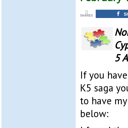
3
S
SHARES
Nor
Cyp
5 A
If you hav
K5 saga yo
to have my
below: