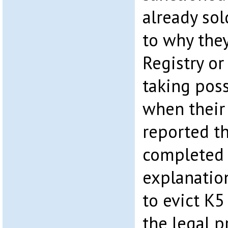
already sol
to why they
Registry or
taking poss
when their
reported t
completed 
explanatio
to evict K
the legal p