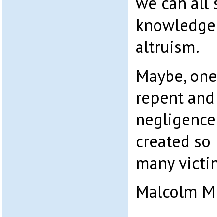
we can all 
knowledge 
altruism.
Maybe, one 
repent and
negligence 
created so
many victi
Malcolm M