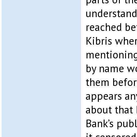
understand
reached be
Kibris wher
mentioning
by name wo
them before
appears any
about that 
Bank’s publi