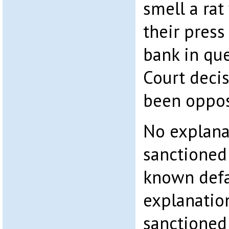
smell a rat
their press
bank in qu
Court decis
been opposi
No explana
sanctioned
known defa
explanatio
sanctioned