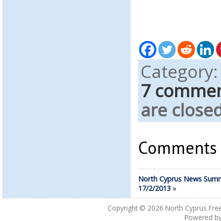
Category
7 comme
are closed
Comments a
North Cyprus News Sum
17/2/2013
»
Copyright © 2026
North Cyprus Fre
Powered b