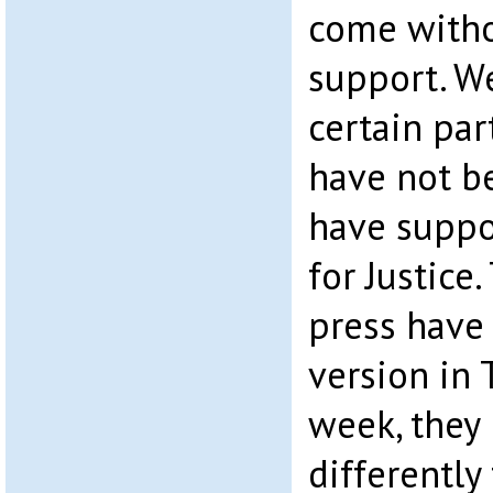
come with
support. W
certain par
have not b
have suppo
for Justice
press have
version in 
week, they 
differently