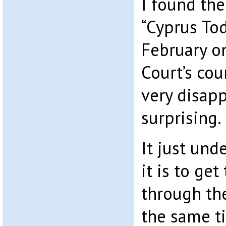
I found the
“Cyprus Tod
February o
Court’s co
very disap
surprising.
It just und
it is to get
through th
the same t