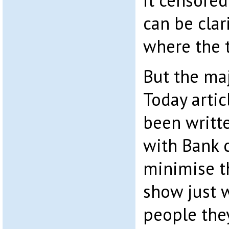
it censored
can be clar
where the t
But the maj
Today arti
been writt
with Bank 
minimise th
show just 
people they