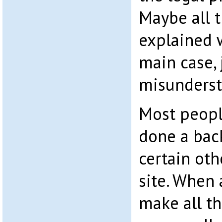
Maybe all t
explained 
main case, 
misunderst
Most peopl
done a bac
certain oth
site. When 
make all th