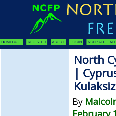
HOMEPAGE
REGISTER
ABOUT
LOGIN
NCFP AFFILIATE
North C
| Cypru
Kulaksiz
By
Malcol
February 