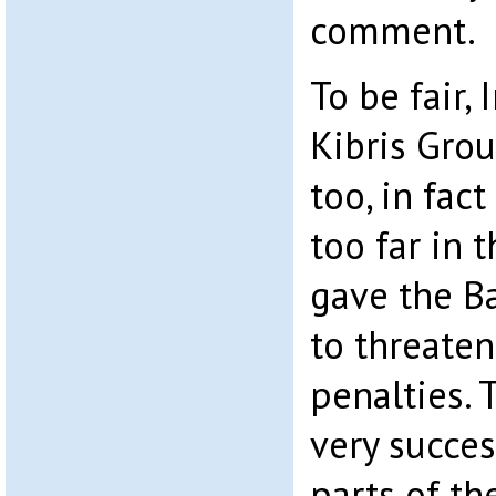
comment.
To be fair, 
Kibris Gro
too, in fac
too far in 
gave the B
to threate
penalties.
very succes
parts of th