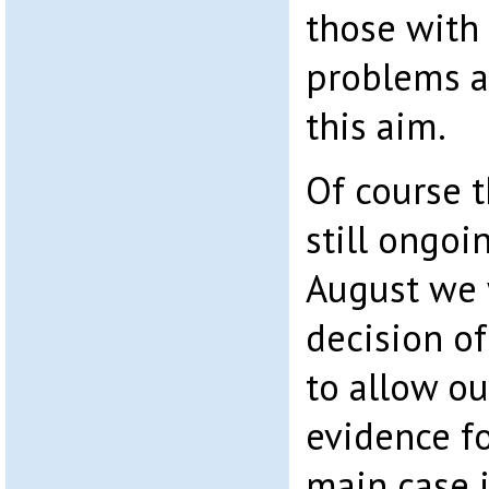
those with 
problems 
this aim.
Of course t
still ongoi
August we w
decision o
to allow o
evidence fo
main case i