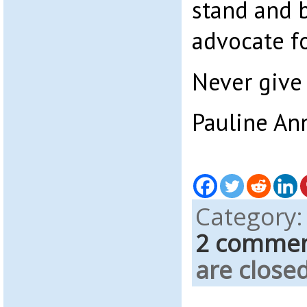
stand and b
advocate fo
Never give 
Pauline An
Category
2 comme
are closed