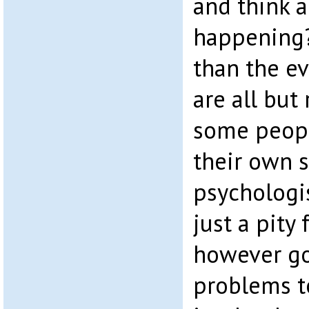
and think a
happening?
than the ev
are all but
some peopl
their own s
psychologis
just a pity
however go
problems to