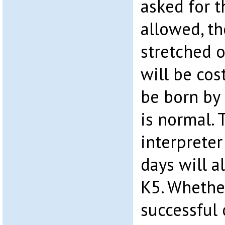
asked for 
allowed, t
stretched o
will be cos
be born by 
is normal. 
interpreter
days will a
K5. Whether
successful 