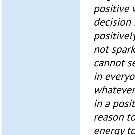
positive
decision 
positivel
not spar
cannot se
in everyo
whatever
in a posi
reason to
energy to