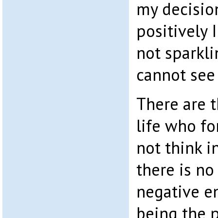
my decision
positively 
not sparkl
cannot see 
There are t
life who f
not think i
there is no
negative e
being the p