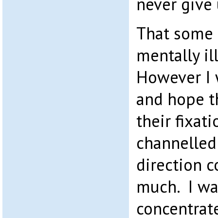
never give 
That some 
mentally il
However I 
and hope th
their fixati
channelled 
direction c
much. I wa
concentrate