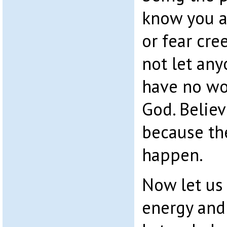
know you a
or fear cree
not let any
have no wor
God. Believ
because th
happen.
Now let us 
energy and 