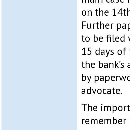
on the 14t
Further pa
to be filed
15 days of 
the bank’s 
by paperwo
advocate.
The import
remember i