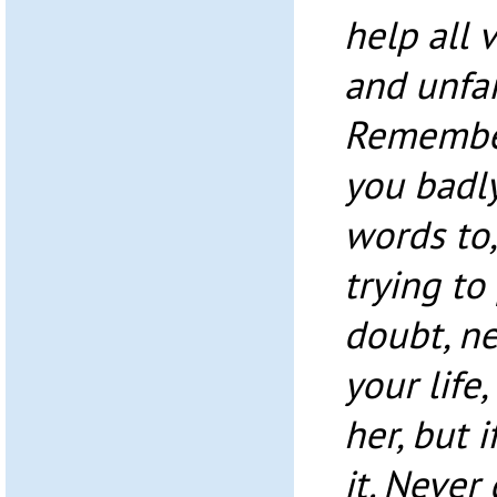
help all v
and unfai
Remember
you badly
words to,
trying to 
doubt, ne
your life,
her, but 
it. Never