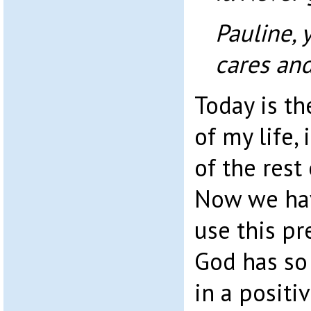
Pauline, 
cares and
Today is the
of my life, 
of the rest 
Now we hav
use this pre
God has so
in a posit