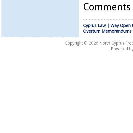
Comments a
Cyprus Law | Way Open 
Overturn Memorandums
Copyright © 2026
North Cyprus Fre
Powered b