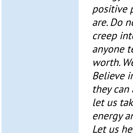
positive
are. Do n
creep int
anyone te
worth. We
Believe i
they can
let us ta
energy an
Let us he