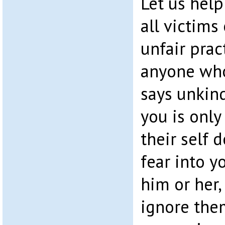
Let us help
all victims
unfair pra
anyone who 
says unkind
you is only
their self 
fear into yo
him or her,
ignore them