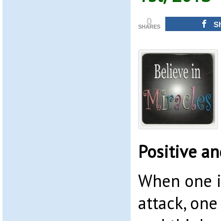
0
S
SHARES
Positive a
When one i
attack, one