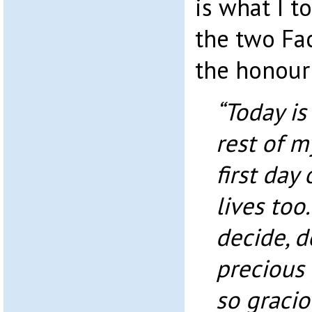
is what I 
the two Fa
the honour 
“Today is 
rest of my
first day 
lives too
decide, d
precious 
so gracio