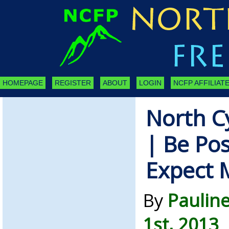
HOMEPAGE
REGISTER
ABOUT
LOGIN
NCFP AFFILIATE
North C
| Be Pos
Expect 
By
Pauline
1st, 2013