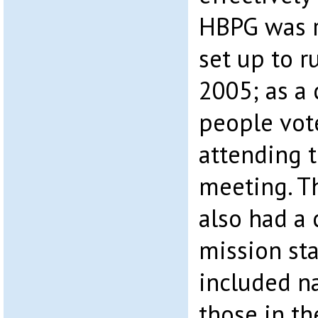
HBPG was r
set up to 
2005; as a
people vot
attending 
meeting. T
also had a 
mission st
included n
those in th