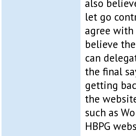
also believ
let go contr
agree with 
believe th
can delegat
the final s
getting bac
the website
such as Wo
HBPG websi