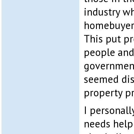
industry w
homebuyers’
This put p
people and
government
seemed dis
property p
I personall
needs help