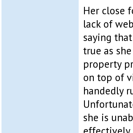
Her close 
lack of we
saying that
true as sh
property p
on top of v
handedly r
Unfortunat
she is unab
effectively