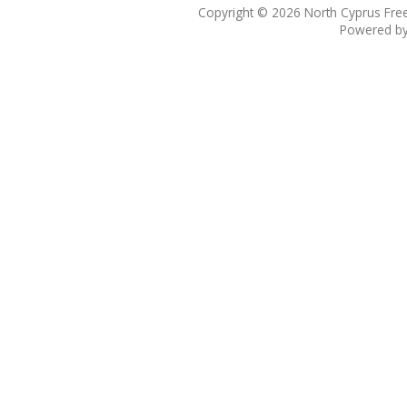
Copyright © 2026
North Cyprus Fre
Powered b