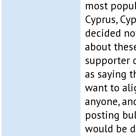
most popul
Cyprus, Cyp
decided no
about thes
supporter 
as saying t
want to ali
anyone, an
posting bu
would be d