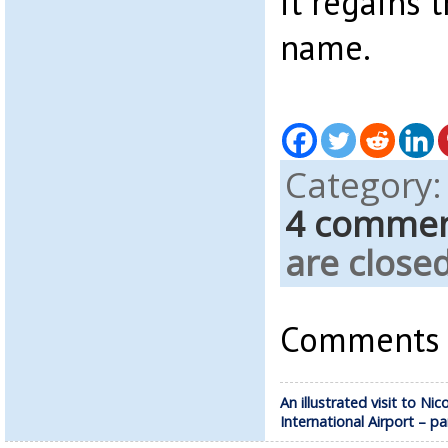
it regains t
name.
Category
4 comme
are closed
Comments a
An illustrated visit to Nic
International Airport – pa