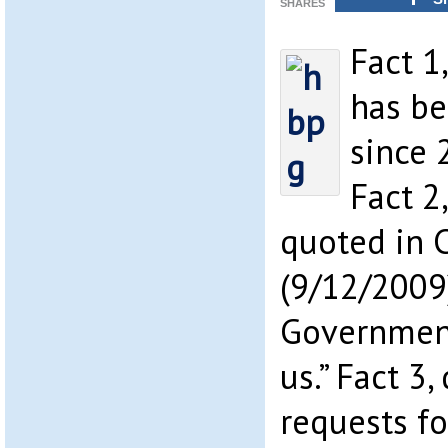
SHARES
Fact 1
has be
since 
Fact 2
quoted in 
(9/12/2009)
Government
us.” Fact 3,
requests fo