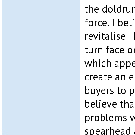
the doldru
force. I bel
revitalise 
turn face 
which appe
create an 
buyers to p
believe tha
problems 
spearhead a