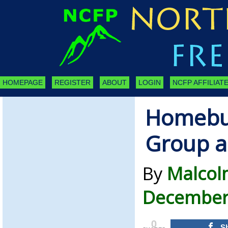
HOMEPAGE
REGISTER
ABOUT
LOGIN
NCFP AFFILIATE
Homebuy
Group a
By
Malcol
December 
0
S