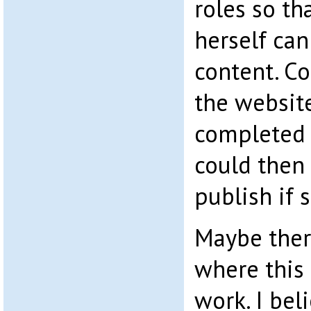
roles so th
herself can
content. Co
the website
completed 
could then 
publish if 
Maybe ther
where this
work. I bel