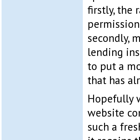
firstly, the
permission
secondly, m
lending ins
to put a m
that has al
Hopefully
website co
such a fre