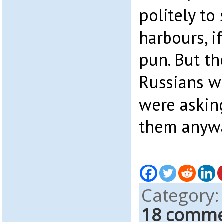
politely to
harbours, i
pun. But th
Russians wi
were asking
them anyw
Category
18 comm