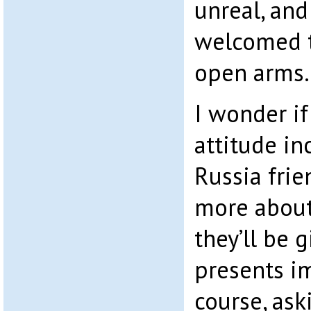
unreal, and
welcomed t
open arms.
I wonder if
attitude in
Russia fri
more about
they’ll be 
presents i
course, as