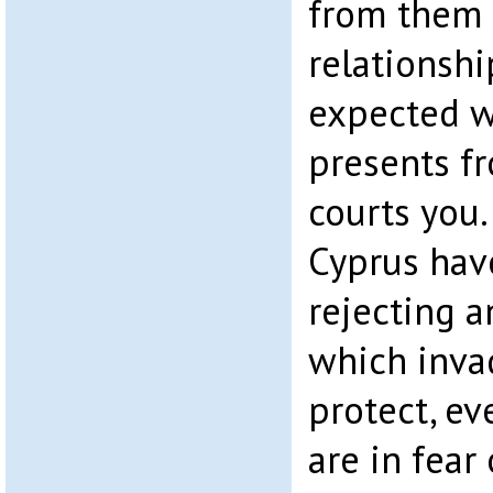
from them a
relationsh
expected w
presents 
courts you.
Cyprus have
rejecting a
which invad
protect, ev
are in fear 