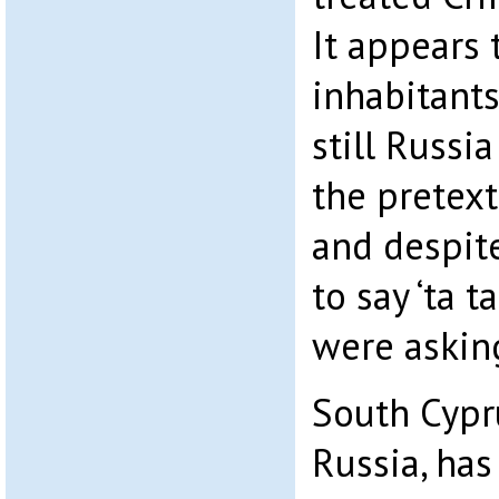
It appears 
inhabitant
still Russi
the pretex
and despit
to say ‘ta t
were asking
South Cypru
Russia, has