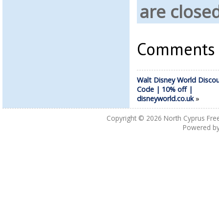
are closed
Comments a
Walt Disney World Disco
Code | 10% off |
disneyworld.co.uk
»
Copyright © 2026
North Cyprus Fre
Powered b