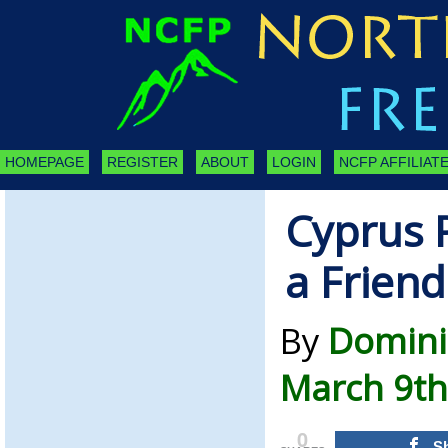
HOMEPAGE
REGISTER
ABOUT
LOGIN
NCFP AFFILIATE
Cyprus 
a Friend
By
Domini
March 9th
0
S