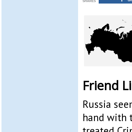
SHARES
Friend L
Russia see
hand with t
treated Cri