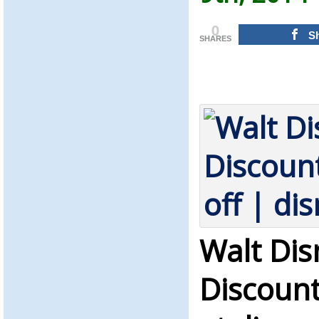
0
S
SHARES
Walt Dis
Discount