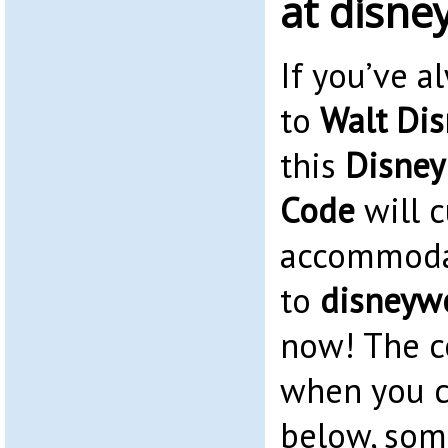
at disne
If you’ve 
to
Walt Dis
this
Disney
Code
will c
accommoda
to
disneywo
now! The c
when you c
below, som