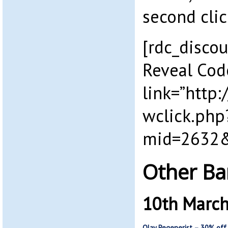
second clic
[rdc_discou
Reveal Cod
link=”http
wclick.php
mid=2632&
Other Ba
10th Marc
Olay Regenerist – 30% off 