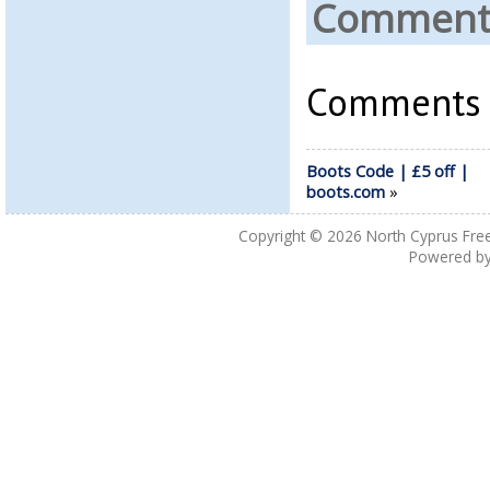
Comments
Comments a
Boots Code | £5 off |
boots.com
»
Copyright © 2026
North Cyprus Fre
Powered b