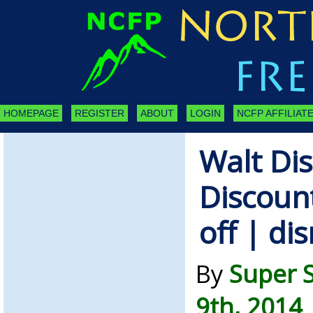
HOMEPAGE
REGISTER
ABOUT
LOGIN
NCFP AFFILIATE
Walt Di
Discoun
off | di
By
Super 
9th, 2014