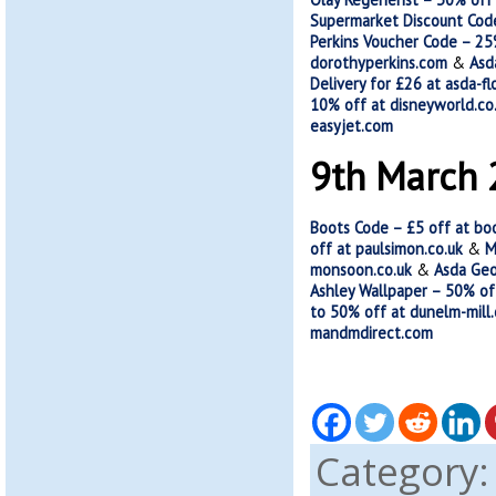
Supermarket Discount Code
Perkins Voucher Code – 25%
dorothyperkins.com
&
Asd
Delivery for £26 at asda-fl
10% off at disneyworld.co
easyjet.com
9th March
Boots Code – £5 off at bo
off at paulsimon.co.uk
&
M
monsoon.co.uk
&
Asda Geo
Ashley Wallpaper – 50% of
to 50% off at dunelm-mill
mandmdirect.com
Category