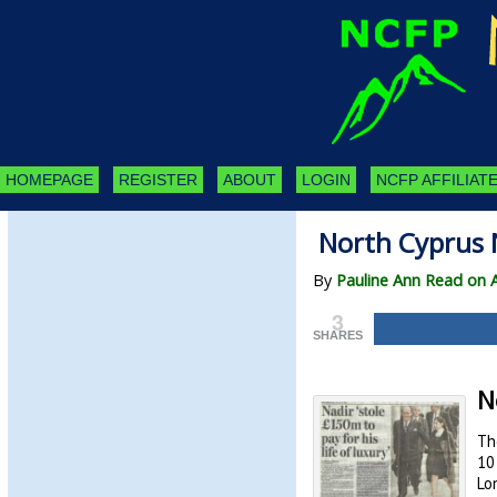
HOMEPAGE
REGISTER
ABOUT
LOGIN
NCFP AFFILIATE
North Cyprus 
By
Pauline Ann Read on A
3
SHARES
N
Th
10
Lo