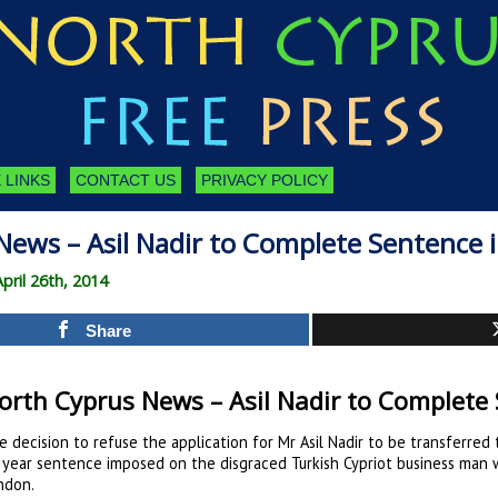
 LINKS
CONTACT US
PRIVACY POLICY
News – Asil Nadir to Complete Sentence 
pril 26th, 2014
Share
orth Cyprus News – Asil Nadir to Complete
e decision to refuse the application for Mr Asil Nadir to be transferred
 year sentence imposed on the disgraced Turkish Cypriot business man w
ndon.