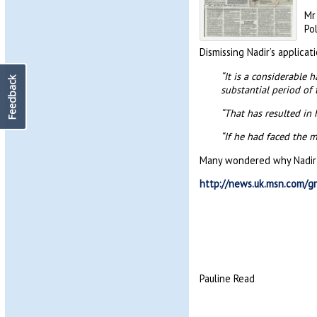
Mr
Po
Dismissing Nadir’s applicati
“It is a considerable 
Feedback
substantial period of 
“That has resulted in
“If he had faced the 
Many wondered why Nadir did
http://news.uk.msn.com/gr
Pauline Read