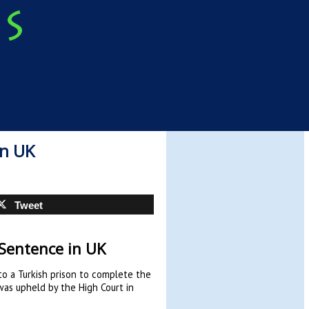
in UK
Tweet
 Sentence in UK
 to a Turkish prison to complete the
as upheld by the High Court in