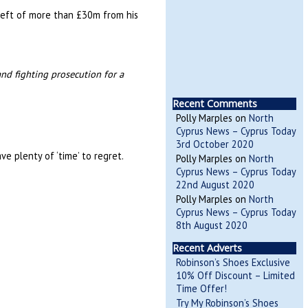
theft of more than £30m from his
and fighting prosecution for a
Recent Comments
Polly Marples
on
North
Cyprus News – Cyprus Today
3rd October 2020
ve plenty of ‘time’ to regret.
Polly Marples
on
North
Cyprus News – Cyprus Today
22nd August 2020
Polly Marples
on
North
Cyprus News – Cyprus Today
8th August 2020
Recent Adverts
Robinson’s Shoes Exclusive
10% Off Discount – Limited
Time Offer!
Try My Robinson’s Shoes