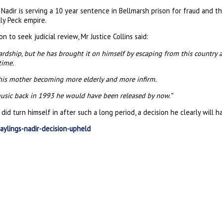
 Nadir is serving a 10 year sentence in Bellmarsh prison for fraud and 
lly Peck empire.
on to seek judicial review, Mr Justice Collins said:
hardship, but he has brought it on himself by escaping from this country 
time.
 his mother becoming more elderly and more infirm.
music back in 1993 he would have been released by now.”
 turn himself in after such a long period, a decision he clearly will ha
aylings-nadir-decision-upheld