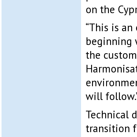
on the Cyp
“This is an
beginning 
the custom
Harmonisat
environmen
will follow.
Technical d
transition 