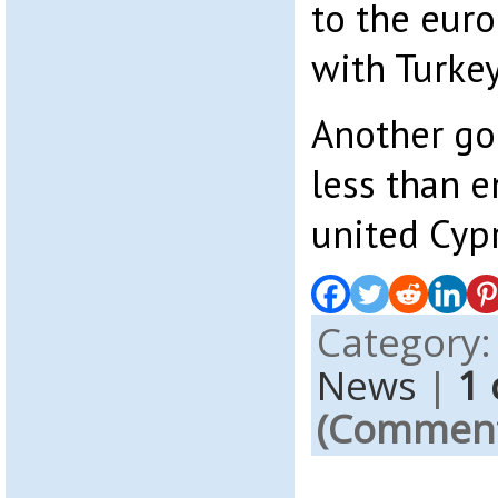
to the euro
with Turkey
Another go
less than e
united Cyp
Category
News
|
1
(Comments