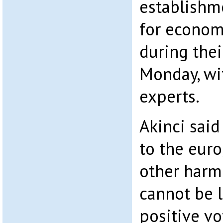
establishm
for econom
during the
Monday, wi
experts.
Akinci said
to the eur
other harm
cannot be le
positive v