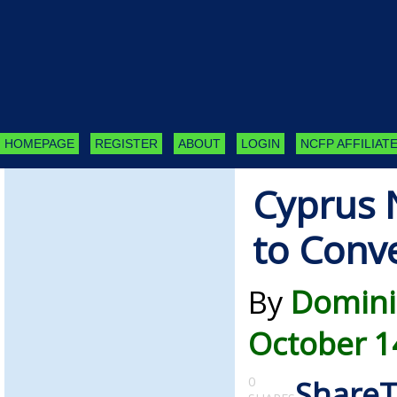
HOMEPAGE
REGISTER
ABOUT
LOGIN
NCFP AFFILIATE
Cyprus 
to Conve
By
Domini
October 1
0
Share