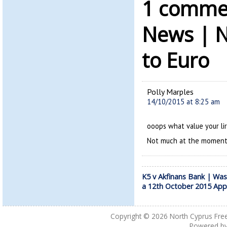
1 commen
News | N
to Euro
Polly Marples
14/10/2015 at 8:25 am
ooops what value your li
Not much at the moment
K5 v Akfinans Bank | Wa
a 12th October 2015 App
Copyright © 2026
North Cyprus Fre
Powered b