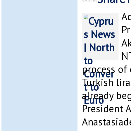
SHARES
Ac
Pr
Ak
NT
process of
Turkish lir
already beg
President A
Anastasiad