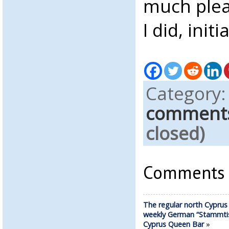
much plea
I did, initia
Category
comment
closed)
Comments a
The regular north Cyprus
weekly German “Stammtis
Cyprus Queen Bar
»