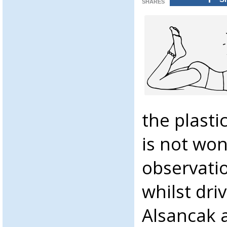
SHARES
the plasti
is not won
observati
whilst dr
Alsancak a