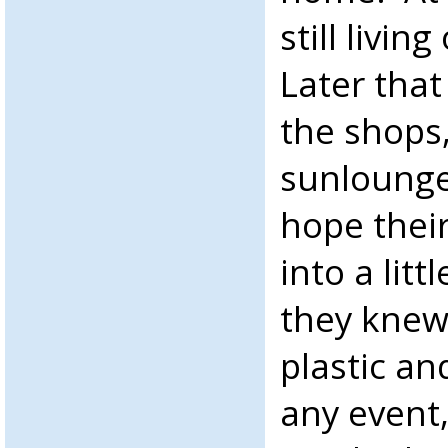
still livin
Later that
the shops,
sunlounge
hope thei
into a lit
they knew
plastic an
any event,