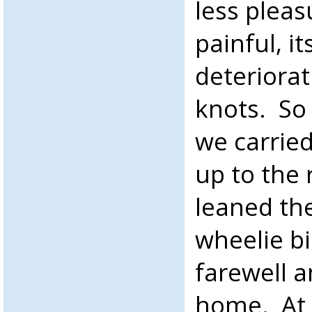
less plea
painful, i
deteriorat
knots. So
we carrie
up to the
leaned th
wheelie bi
farewell 
home. At 