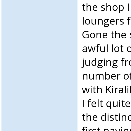
the shop 
loungers 
Gone the 
awful lot 
judging f
number of
with Kiral
I felt quit
the distin
first payi