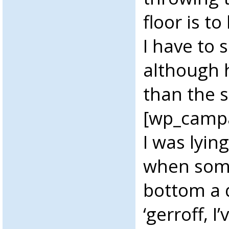
floor is to
I have to s
although h
than the 
[wp_camp
I was lyin
when som
bottom a 
‘gerroff, 