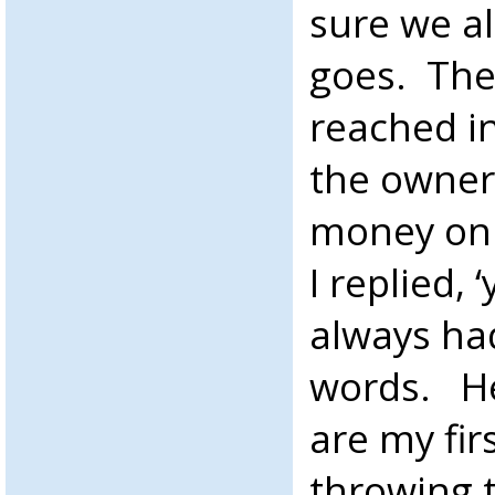
sure we a
goes. The
reached i
the owner 
money on t
I replied, 
always ha
words. He
are my fir
throwing 