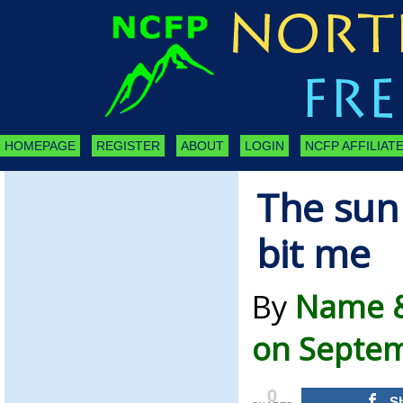
HOMEPAGE
REGISTER
ABOUT
LOGIN
NCFP AFFILIATE
The sun
bit me
By
Name &
on Septem
0
S