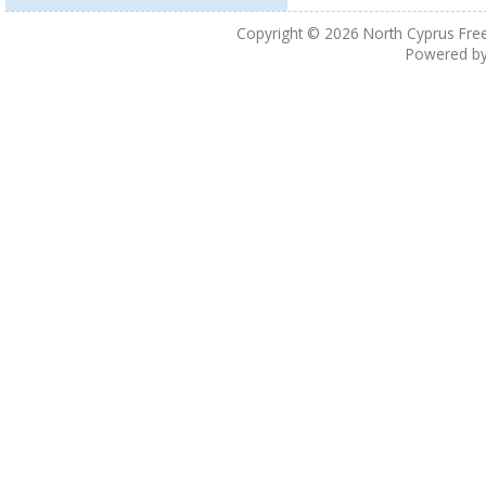
Copyright © 2026
North Cyprus Fre
Powered b