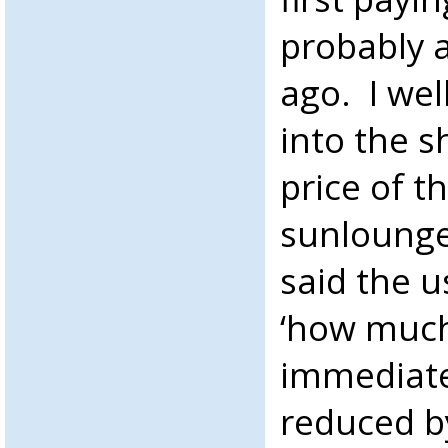
probably 
ago. I we
into the 
price of t
sunlounger
said the u
‘how much
immediate
reduced by