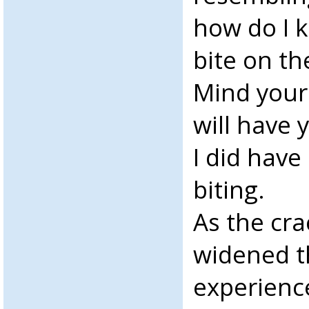
how do I 
bite on th
Mind your
will have
I did hav
biting.
As the cr
widened th
experienc