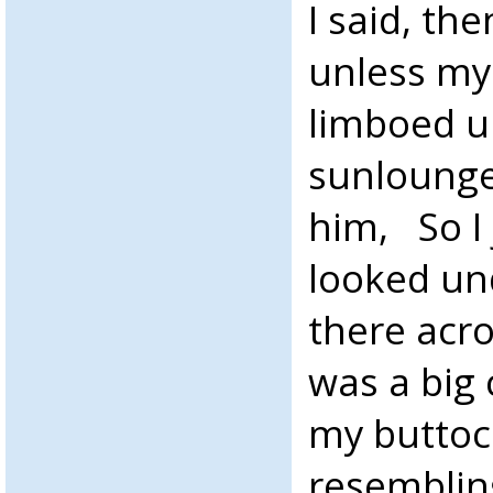
I said, the
unless my
limboed u
sunlounger
him, So I
looked un
there acro
was a big
my buttoc
resemblin