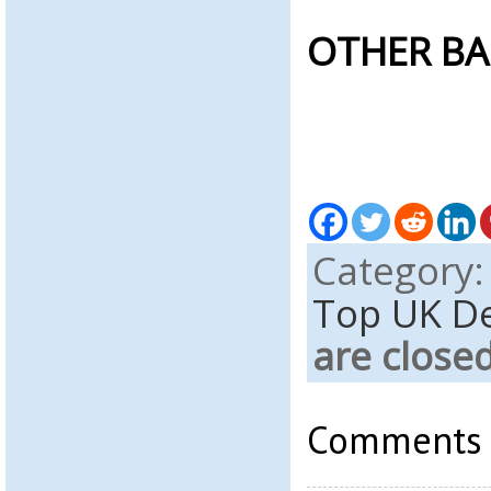
OTHER BA
Category
Top UK D
are close
Comments a