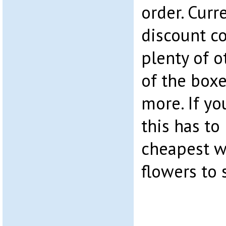
order. Curr
discount co
plenty of o
of the boxe
more. If yo
this has to
cheapest w
flowers to