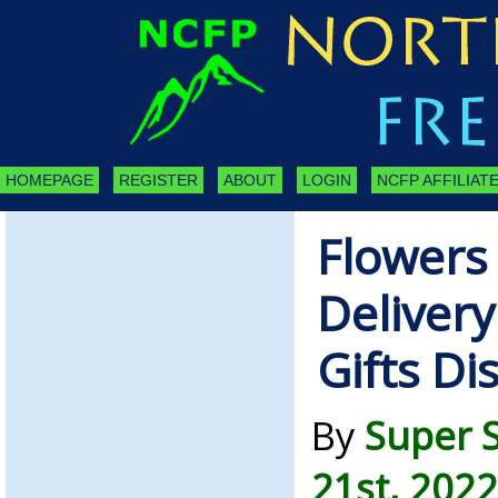
HOMEPAGE
REGISTER
ABOUT
LOGIN
NCFP AFFILIATE
Flowers 
Deliver
Gifts Di
By
Super 
21st, 2022