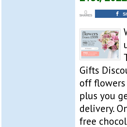
0
S
SHARES
Gifts Disc
off flowers
plus you ge
delivery. O
free chocol