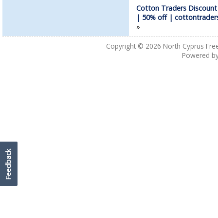
Cotton Traders Discoun
| 50% off | cottontrade
»
Copyright © 2026
North Cyprus Fre
Powered b
Feedback