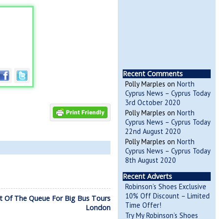
Recent Comments
Polly Marples
on
North
Cyprus News – Cyprus Today
3rd October 2020
Polly Marples
on
North
Cyprus News – Cyprus Today
22nd August 2020
Polly Marples
on
North
Cyprus News – Cyprus Today
8th August 2020
Recent Adverts
Robinson’s Shoes Exclusive
10% Off Discount – Limited
t Of The Queue For Big Bus Tours
Time Offer!
London
Try My Robinson’s Shoes