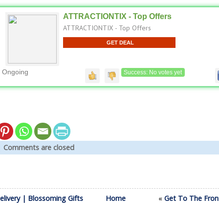
ATTRACTIONTIX - Top Offers
ATTRACTIONTIX - Top Offers
GET DEAL
Ongoing
Success: No votes yet
|
Comments are closed
elivery | Blossoming Gifts
Home
«
Get To The Fron