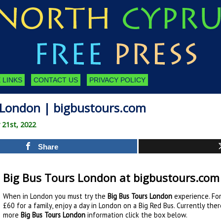
 LINKS
CONTACT US
PRIVACY POLICY
 London | bigbustours.com
 21st, 2022
Share
Big Bus Tours London at bigbustours.com
When in London you must try the
Big Bus Tours London
experience. For
£60 for a family, enjoy a day in London on a Big Red Bus. Currently the
more
Big Bus Tours London
information click the box below.