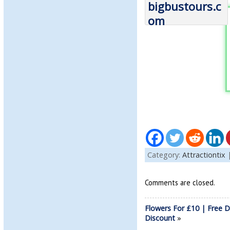
Category:
Attractiontix
Comments are closed.
Flowers For £10 | Free D
Discount
»