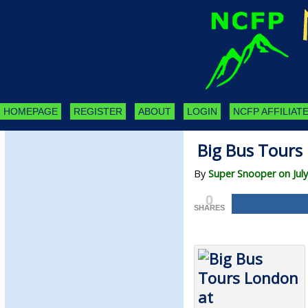
HOMEPAGE
REGISTER
ABOUT
LOGIN
NCFP AFFILIATE
Big Bus Tours
By
Super Snooper on July
0
SHARES