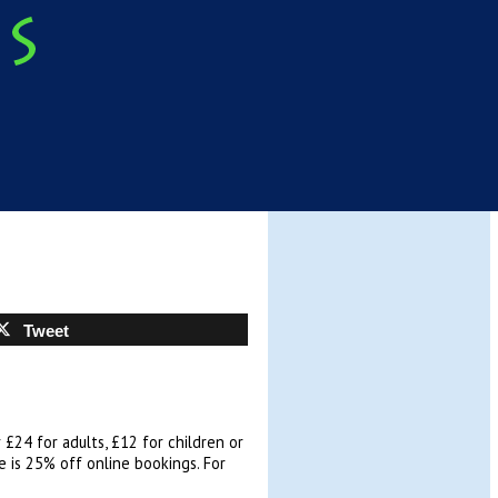
Tweet
 £24 for adults, £12 for children or
re is 25% off online bookings. For