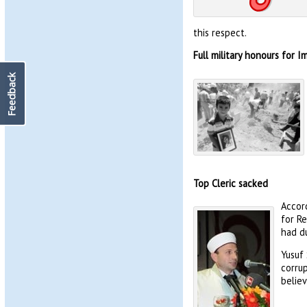
this respect.
Full military honours for 
Feedback
Top Cleric sacked
Accord
for Re
had du
Yusuf
corrup
believ