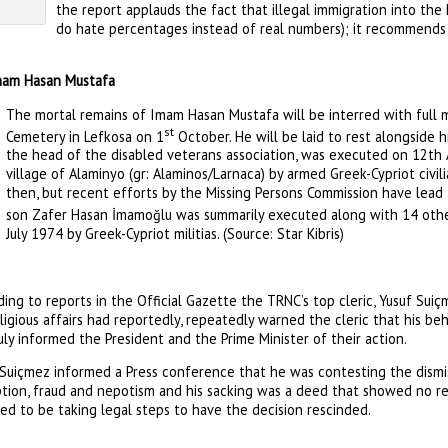
the report applauds the fact that illegal immigration into the
do hate percentages instead of real numbers); it recommends t
Imam Hasan Mustafa
The mortal remains of Imam Hasan Mustafa will be interred with full mi
st
Cemetery in Lefkosa on 1
October. He will be laid to rest alongside h
the head of the disabled veterans association, was executed on 12th 
village of Alaminyo (gr: Alaminos/Larnaca) by armed Greek-Cypriot civil
then, but recent efforts by the Missing Persons Commission have lead 
son Zafer Hasan İmamoğlu was summarily executed along with 14 other 
July 1974 by Greek-Cypriot militias. (Source: Star Kibris)
ing to reports in the Official Gazette the TRNC’s top cleric, Yusuf Sui
ligious affairs had reportedly, repeatedly warned the cleric that his be
ly informed the President and the Prime Minister of their action.
 Suiçmez informed a Press conference that he was contesting the dismi
tion, fraud and nepotism and his sacking was a deed that showed no res
ed to be taking legal steps to have the decision rescinded.