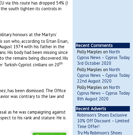
 EU via this route has dropped 54% (I
he south tighten its controls in
litary honours at the Martyrs’
is son who, according to Ertan Ersan,
Recent Comments
August 1974 with his father in the
Polly Marples
on
North
ians. His body had been missing since
Cyprus News – Cyprus Today
to the remains being discovered. His
3rd October 2020
th
Turkish-Cypriot civilians on 20
Polly Marples
on
North
Cyprus News – Cyprus Today
22nd August 2020
Polly Marples
on
North
çmez, has been dismissed. The Office
Cyprus News – Cyprus Today
havior was contrary to the law and
8th August 2020
Recent Adverts
ssal as he was campaigning against
Robinson’s Shoes Exclusive
pect to his rank and stature. He is
10% Off Discount – Limited
Time Offer!
Try My Robinson’s Shoes