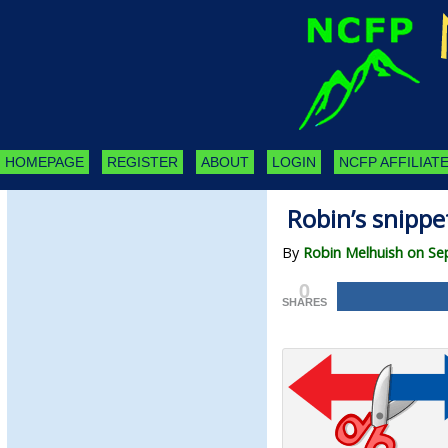
HOMEPAGE
REGISTER
ABOUT
LOGIN
NCFP AFFILIATE
Robin’s snippe
By
Robin Melhuish on Se
0
SHARES