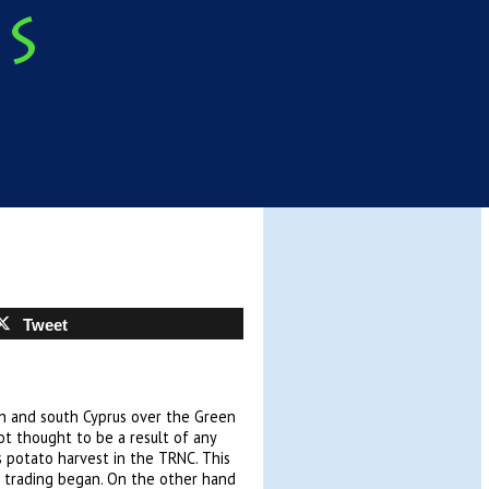
Tweet
h and south Cyprus over the Green
not thought to be a result of any
us potato harvest in the TRNC. This
r trading began. On the other hand