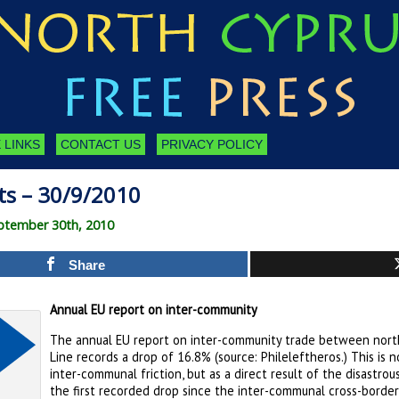
 LINKS
CONTACT US
PRIVACY POLICY
ts – 30/9/2010
ptember 30th, 2010
Share
Annual EU report on inter-community
The annual EU report on inter-community trade between nort
Line records a drop of 16.8% (source: Phileleftheros.) This is 
inter-communal friction, but as a direct result of the disastro
the first recorded drop since the inter-communal cross-borde