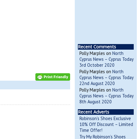
Recent Comments
Polly Marples
on
North
Cyprus News – Cyprus Today
3rd October 2020
Polly Marples
on
North
Cyprus News – Cyprus Today
22nd August 2020
Polly Marples
on
North
Cyprus News – Cyprus Today
8th August 2020
Recent Adverts
Robinson’s Shoes Exclusive
10% Off Discount – Limited
Time Offer!
Try My Robinson’s Shoes