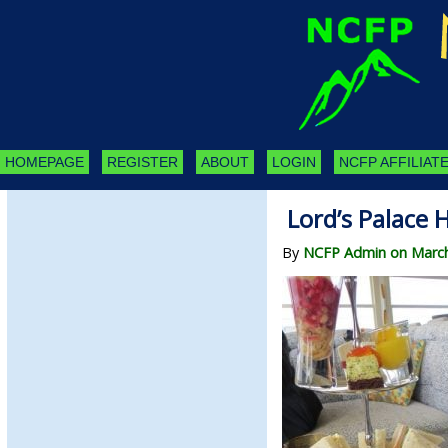
HOMEPAGE
REGISTER
ABOUT
LOGIN
NCFP AFFILIATE
Lord’s Palace 
By
NCFP Admin on March