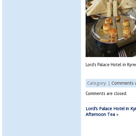
Lord’s Palace Hotel in Kyr
Category: |
Comments a
Comments are closed.
Lord’s Palace Hotel in Ky
Afternoon Tea
»