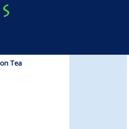
oon Tea