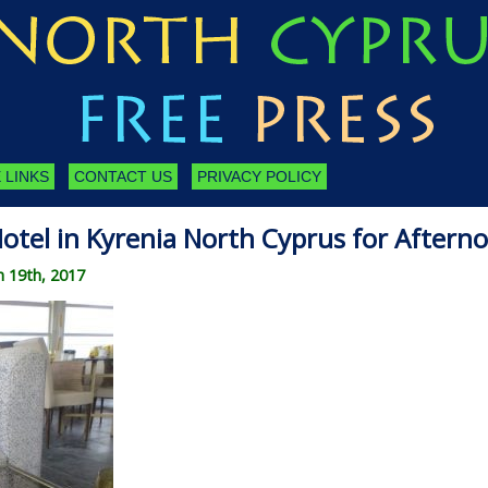
 LINKS
CONTACT US
PRIVACY POLICY
Hotel in Kyrenia North Cyprus for Aftern
 19th, 2017