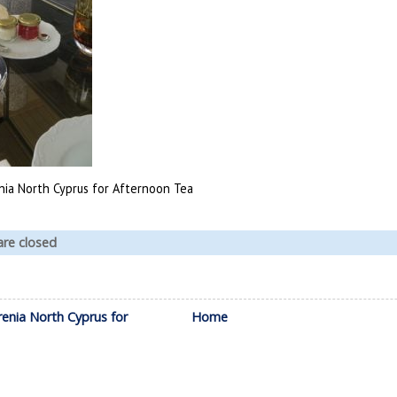
enia North Cyprus for Afternoon Tea
re closed
renia North Cyprus for
Home