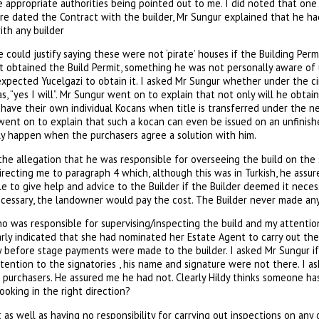
 appropriate authorities being pointed out to me. I did noted that on
e dated the Contract with the builder, Mr Sungur explained that he had
ith any builder
e could justify saying these were not ‘pirate’ houses if the Building Per
 obtained the Build Permit, something he was not personally aware of u
xpected Yucelgazi to obtain it. I asked Mr Sungur whether under the c
s, “yes I will”. Mr Sungur went on to explain that not only will he obtai
have their own individual Kocans when title is transferred under the ne
He went on to explain that such a kocan can even be issued on an unfinish
nly happen when the purchasers agree a solution with him.
the allegation that he was responsible for overseeing the build on the s
recting me to paragraph 4 which, although this was in Turkish, he assu
 to give help and advice to the Builder if the Builder deemed it necess
ecessary, the landowner would pay the cost. The Builder never made any 
o was responsible for supervising/inspecting the build and my attent
arly indicated that she had nominated her Estate Agent to carry out th
before stage payments were made to the builder. I asked Mr Sungur if
tention to the signatories , his name and signature were not there. I a
 purchasers. He assured me he had not. Clearly Hildy thinks someone has
 looking in the right direction?
as well as having no responsibility for carrying out inspections on any 