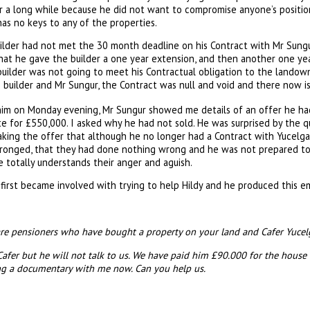
for a long while because he did not want to compromise anyone’s positi
has no keys to any of the properties.
uilder had not met the 30 month deadline on his Contract with Mr Sungu
at he gave the builder a one year extension, and then another one year
ilder was not going to meet his Contractual obligation to the landowne
builder and Mr Sungur, the Contract was null and void and there now is
him on Monday evening, Mr Sungur showed me details of an offer he had
ite for £550,000. I asked why he had not sold. He was surprised by the 
king the offer that although he no longer had a Contract with Yucelgaz
onged, that they had done nothing wrong and he was not prepared to p
 totally understands their anger and aguish.
first became involved with trying to help Hildy and he produced this 
are pensioners who have bought a property on your land and Cafer Yucelgaz
Cafer but he will not talk to us. We have paid him £90.000 for the house
ing a documentary with me now. Can you help us.