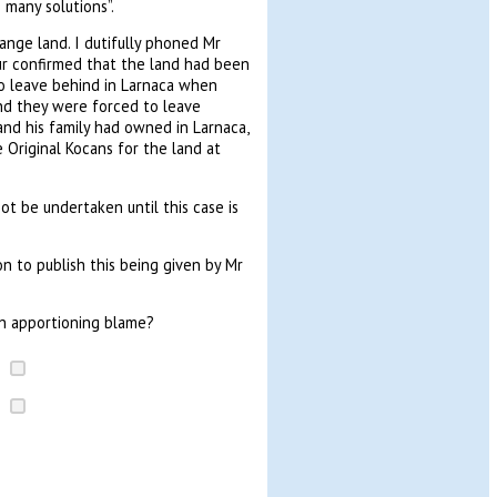
 many solutions”.
ange land. I dutifully phoned Mr
gur confirmed that the land had been
o leave behind in Larnaca when
and they were forced to leave
nd his family had owned in Larnaca,
Original Kocans for the land at
ot be undertaken until this case is
on to publish this being given by Mr
an apportioning blame?