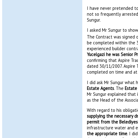
I have never pretended to 
not so frequently arrested.
Sungur.
I asked Mr Sungur to show
The Contract was signed 
be completed within the 3
experienced builder contra
Yucelgazi he was Senior Pr
confirming that Aspire Tra
dated 30/11/2007. Aspire T
completed on time and at c
I did ask Mr Sungur what h
Estate Agents
. The
Estate
Mr Sungur explained that 
as the Head of the Associa
With regard to his obligat
supplying the necessary d
permit from the Belediyesi
infrastructure water and e
the appropriate time
. I d