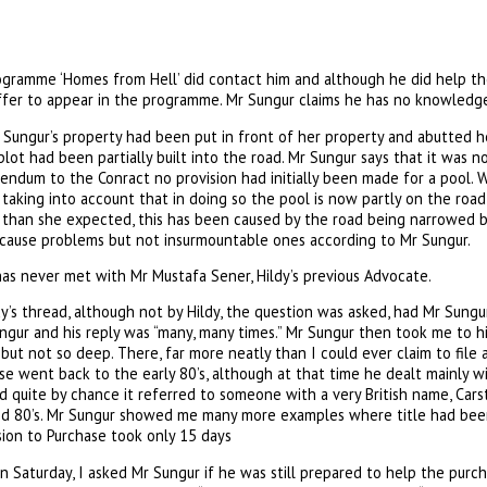
gramme ‘Homes from Hell’ did contact him and although he did help th
offer to appear in the programme. Mr Sungur claims he has no knowledg
 Sungur’s property had been put in front of her property and abutted h
plot had been partially built into the road. Mr Sungur says that it was no
endum to the Conract no provision had initially been made for a pool. 
ot taking into account that in doing so the pool is now partly on the roa
r than she expected, this has been caused by the road being narrowed b
d cause problems but not insurmountable ones according to Mr Sungur.
has never met with Mr Mustafa Sener, Hildy’s previous Advocate.
’s thread, although not by Hildy, the question was asked, had Mr Sungu
ngur and his reply was “many, many times.” Mr Sungur then took me to h
ar, but not so deep. There, far more neatly than I could ever claim to file
e went back to the early 80’s, although at that time he dealt mainly wi
d quite by chance it referred to someone with a very British name, Carst
id 80’s. Mr Sungur showed me many more examples where title had bee
ion to Purchase took only 15 days
n Saturday, I asked Mr Sungur if he was still prepared to help the purcha