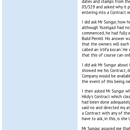
dates and stamps from the
05/329 and asked why it pr
entering into a Contract w
I did ask Mr Sungur, how h
although Yuzelgazi had not
commenced, he had fully e
Build Permit. His answer wa
that the owners will each 
called an ‘irtifa kocan’. 
that this of course can o
I did ask Mr Sungur about 
showed me his Contract, di
Company would be available
the event of this being n
I then asked Mr Sungur wh
Hildy’s Contract which cle
had been done adequately 
said no and directed my at
a Contract with any of the
have to ask, in this, is she
Mr Sungur assured me that 