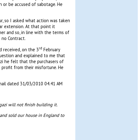
on or be accused of sabotage. He
r, so I asked what action was taken
 extension. At that point it
r and so, in line with the terms of
 no Contract.
rd
 received, on the 3
February
question and explained to me that
i he felt that the purchasers of
rofit from their misfortune. He
email dated 31/03/2010 04.41 AM
i will not finish building it.
 and sold our house in England to