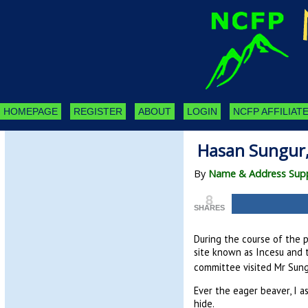
HOMEPAGE
REGISTER
ABOUT
LOGIN
NCFP AFFILIATE
Hasan Sungur, 
By
Name & Address Supp
8
SHARES
During the course of the 
site known as Incesu and t
committee visited Mr Sung
Ever the eager beaver, I a
hide.