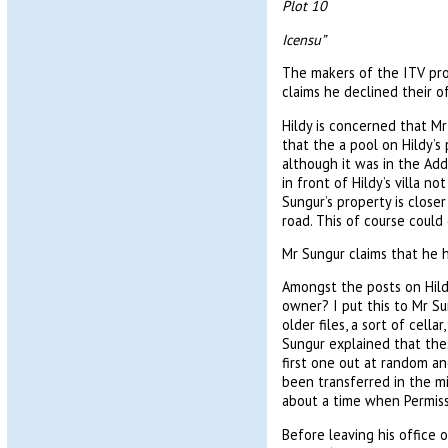
Plot 10
Icensu”
The makers of the ITV pro
claims he declined their 
Hildy is concerned that Mr
that the a pool on Hildy’s 
although it was in the Add
in front of Hildy’s villa n
Sungur’s property is close
road. This of course coul
Mr Sungur claims that he 
Amongst the posts on Hildy
owner? I put this to Mr Su
older files, a sort of cell
Sungur explained that thes
first one out at random an
been transferred in the m
about a time when Permiss
Before leaving his office o