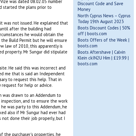
e Vize was dated 08.02.05 number
Discount Code and Save
 started the plans prior to
Money
North Cyprus News – Cyprus
Today 19th August 2023
mit was not issued. He explained that
Boots Discount Codes | 50%
ntil after the building had
off | boots.com
ircumstances he would obtain the
Boots Offers of the Week |
n the Build Permit but he will ensure
boots.com
w law of 2010, this apparently is
ed property. Mr Sungur did stipulate
Boots Aftershave | Calvin
Klein ckIN2U Him | £19.99 |
boots.com
ite. He said this was incorrect and
red me that is said an Independent
ary to request this help. That in
request for help or advice.
ion was drawn to an Addendum to
e inspection, and to ensure the work
 he was party to this Addendum, he
sked also if Mr Sungur had ever had
 not done their job properly, but I
of the purchaser’s properties, he