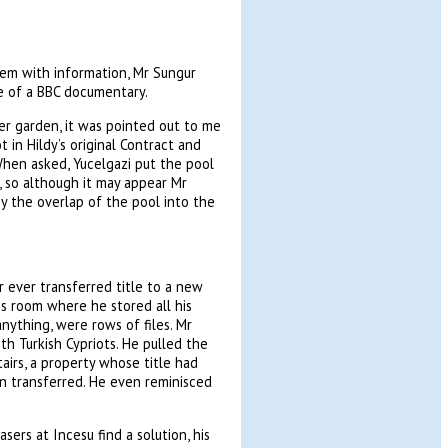
em with information, Mr Sungur
e of a BBC documentary.
er garden, it was pointed out to me
t in Hildy’s original Contract and
When asked, Yucelgazi put the pool
d, so although it may appear Mr
y the overlap of the pool into the
r ever transferred title to a new
is room where he stored all his
 anything, were rows of files. Mr
th Turkish Cypriots. He pulled the
airs, a property whose title had
n transferred. He even reminisced
sers at Incesu find a solution, his