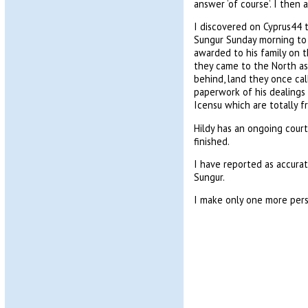
answer ‘of course’. I then 
I discovered on Cyprus44 t
Sungur Sunday morning to c
awarded to his family on 
they came to the North as 
behind, land they once ca
paperwork of his dealings
Icensu which are totally 
Hildy has an ongoing court
finished.
I have reported as accurat
Sungur.
I make only one more pers