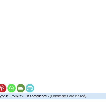
yprus Property
|
8 comments
-
(Comments are closed)