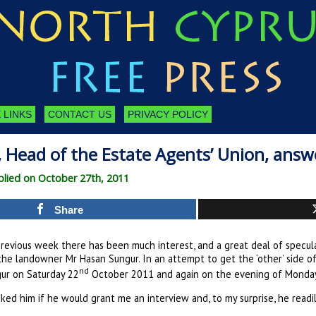
 LINKS
CONTACT US
PRIVACY POLICY
Head of the Estate Agents’ Union, answer
lied on October 27th, 2011
Share
previous week there has been much interest, and a great deal of specula
he landowner Mr Hasan Sungur. In an attempt to get the ‘other’ side of
nd
ur on Saturday 22
October 2011 and again on the evening of Monda
sked him if he would grant me an interview and, to my surprise, he readi