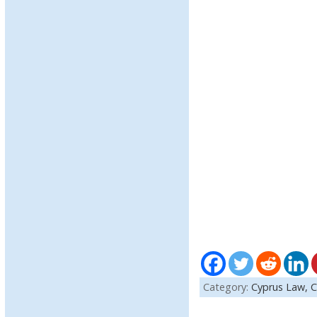
Category:
Cyprus Law,
C