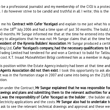
be a professional journalist and my membership of the CIOJ is a protec
 I do however strive to be candid and truthful in all I write; this is th
 me his
Contract with Cafer Yucelgazi
and explain to me just what his o
th
on the 18
July 2006 and had a time span of just 30 months. The build, i
0 months. Mr Sungur informed me that at the time he entered into the 
ry to allegations that he was not. Mr Sungur claims that at the time h
esident of the Kyrenia Builders’ Association
. Mr Sungur produced a cert
ding Ltd,
Cafer Yucelgazi’s company, had the necessary qualifications to 
rading Limited had tendered for and won a Contract to build for Tatlis
ost. K.T. Insaat Muteahhitleri Birligi confirmed him as a member in Aug
is position within the Estate Agency industry had been at that time an
 Agents Association did not then exist
. I took this opportunity to ask a
it was in the formation stage in 2007 and came into being on the 21/01
tion.
ion under the Contract,
Mr Sungur explained that he was responsible for
rawings and plans and submitting them to the relevant authorities for 
, was the responsibility of Cafer Yucegazi as the builder
; the builder a
lectricity applications and the costs.
Mr Sungur also had to undertake to
id ask to see the relevant technical drawings and approval and these we