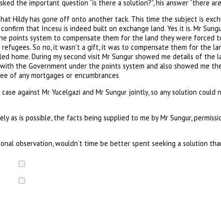
asked the important question “is there a solution?”, his answer “there are
hat Hildy has gone off onto another tack. This time the subject is exch
onfirm that Incesu is indeed built on exchange land. Yes it is. Mr Sun
the points system to compensate them for the land they were forced t
refugees. So no, it wasn’t a gift, it was to compensate them for the l
lled home. During my second visit Mr Sungur showed me details of the la
 with the Government under the points system and also showed me the 
free of any mortgages or encumbrances
 case against Mr Yucelgazi and Mr Sungur jointly, so any solution could n
ely as is possible, the facts being supplied to me by Mr Sungur, permissi
onal observation, wouldn’t time be better spent seeking a solution th