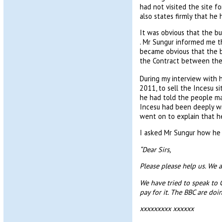
had not visited the site 
also states firmly that he 
It was obvious that the b
. Mr Sungur informed me th
became obvious that the bu
the Contract between the 
During my interview with 
2011, to sell the Incesu s
he had told the people ma
Incesu had been deeply wr
went on to explain that he
I asked Mr Sungur how he 
“Dear Sirs,
Please please help us. We 
We have tried to speak to 
pay for it. The BBC are do
xxxxxxxxx xxxxxx