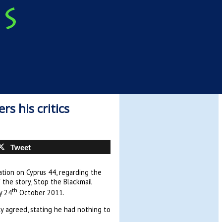
s his critics
Tweet
tion on Cyprus 44, regarding the
 the story, Stop the Blackmail
th
y 24
October 2011.
ly agreed, stating he had nothing to