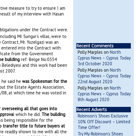
tive measure to try to ensure I am
e result of my interview with Hasan
bligations under the Contract were.
ncluding Mr Sungur’s villas, were to
Contract, Mr. Yuzelgazi was an
Recent Comments
e entered into the Contract with
Polly Marples
on
North
ificate from the Government
Cyprus News – Cyprus Today
be building
ref: Belge No:0354
3rd October 2020
u Belediyesi and this work had been
Polly Marples
on
North
ust 2007.
Cyprus News – Cyprus Today
d he said he
was Spokesman for the
22nd August 2020
bout the Estate Agents Association,
Polly Marples
on
North
/08, at which time he was voted in
Cyprus News – Cyprus Today
8th August 2020
 overseeing all that goes into
Recent Adverts
approva
l which he did.
The building
Robinson’s Shoes Exclusive
lso being responsible for the
10% Off Discount – Limited
 transfer title to future buyers at
Time Offer!
re readily shown to me with all the
Try My Robinson’s Shoes