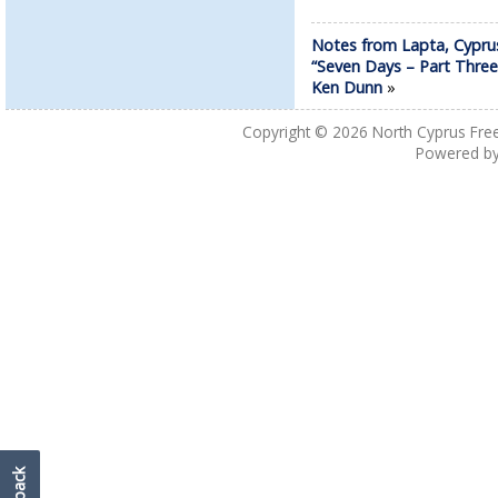
Notes from Lapta, Cypru
“Seven Days – Part Three
Ken Dunn
»
Copyright © 2026
North Cyprus Fre
Powered b