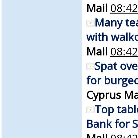
Mail
08:42
Many te
with walko
Mail
08:42
Spat ove
for burgeo
Cyprus Ma
Top tabl
Bank for S