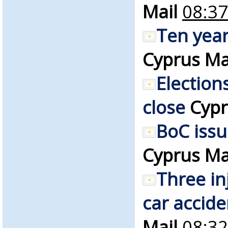
Mail
08:37
Ten year
Cyprus Ma
Election
close
Cypr
BoC iss
Cyprus Ma
Three in
car accide
Mail
08:32