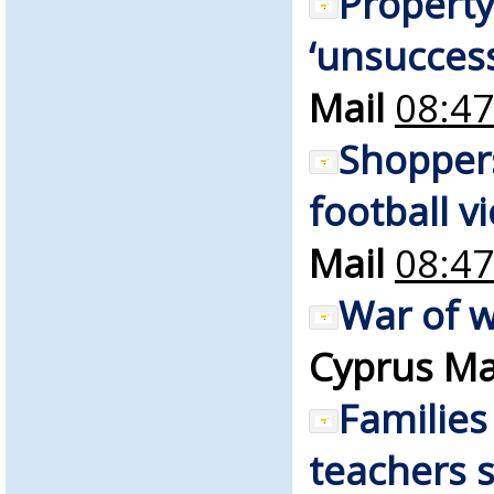
Property
‘unsuccess
Mail
08:47
Shopper
football v
Mail
08:47
War of w
Cyprus Ma
Families
teachers s