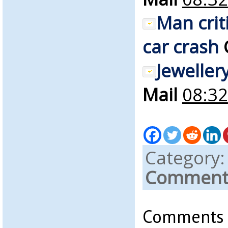
Man crit
car crash
Jeweller
Mail
08:32
Category
Comments
Comments a