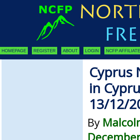
HOMEPAGE
REGISTER
ABOUT
LOGIN
NCFP AFFILIATE
Cyprus 
in Cypru
13/12/2
By
Malcol
December 