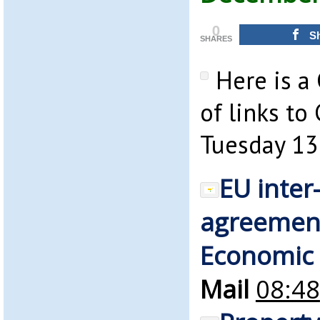
0
S
SHARES
Here is a
of links to
Tuesday 13
EU inte
agreement
Economic
Mail
08:48