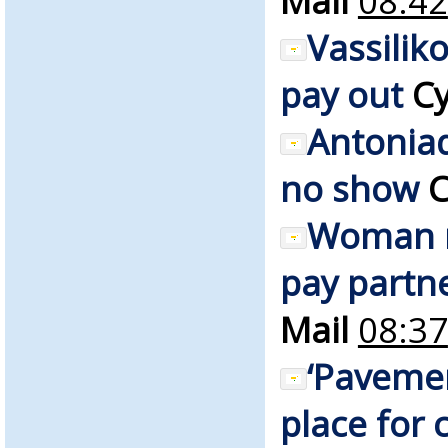
Mail
08:42
Vassilik
pay out
Cy
Antonia
no show
C
Woman r
pay partne
Mail
08:37
‘Pavemen
place for c