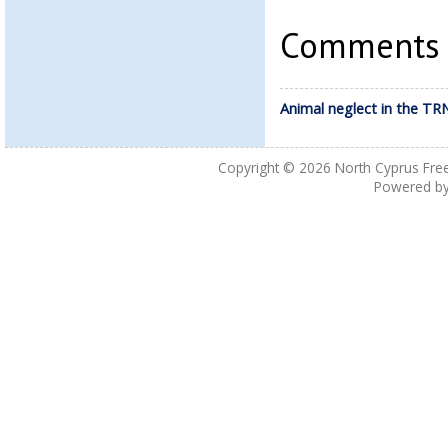
Comments a
Animal neglect in the TR
Copyright © 2026
North Cyprus Fre
Powered b