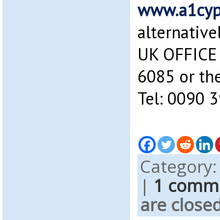
www.a1cyp
alternative
UK OFFICE 
6085 or the
Tel: 0090 
Category
|
1 comm
are closed