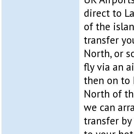
direct to L
of the isla
transfer yo
North, or s
fly via an 
then on to 
North of th
we can arr
transfer by 