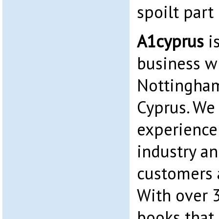
spoilt part 
A1cyprus
i
business wi
Nottingham
Cyprus. We
experience 
industry an
customers a
With over 
books that