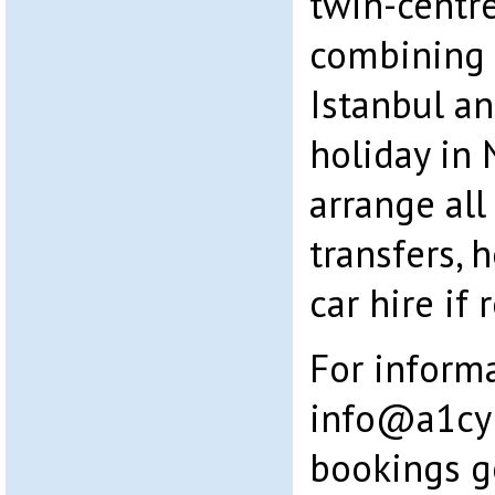
twin-centre
combining a
Istanbul an
holiday in 
arrange all 
transfers, 
car hire if 
For inform
info@a1cy
bookings g