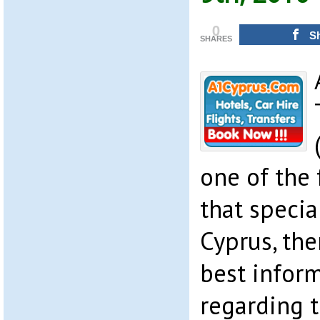
0
S
SHARES
one of the 
that specia
Cyprus, the
best infor
regarding t