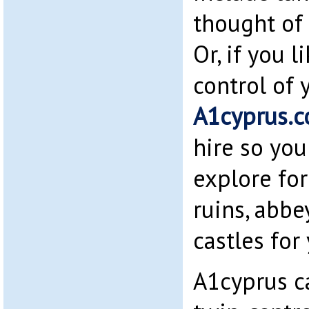
thought of 
Or, if you 
control of 
A1cyprus.
hire so you
explore for
ruins, abb
castles for 
A1cyprus c