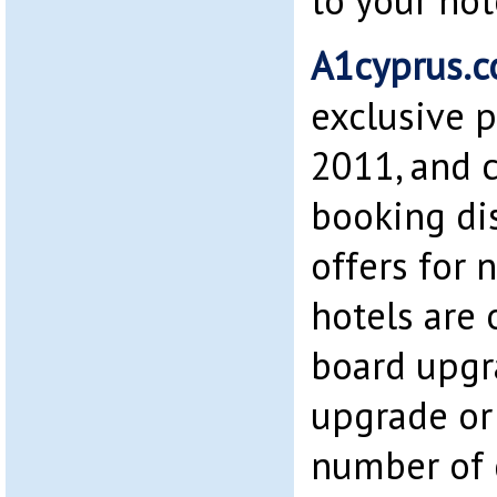
to your hot
A1cyprus.
exclusive p
2011, and c
booking di
offers for 
hotels are 
board upgr
upgrade or 
number of 