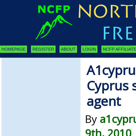
HOMEPAGE
REGISTER
ABOUT
LOGIN
NCFP AFFILIATE
A1cypru
Cyprus s
agent
By
a1cypr
9th, 2010