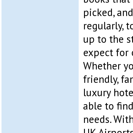
picked, an
regularly, 
up to the 
expect for 
Whether yo
friendly, fa
luxury hote
able to fin
needs. With
UK Airports