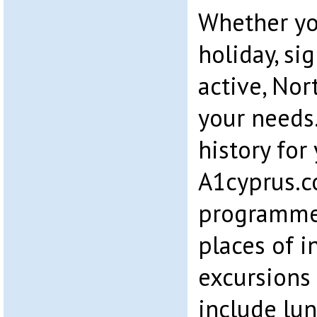
Whether you
holiday, si
active, Nor
your needs.
history for
A1cyprus.c
programme
places of i
excursions 
include lun