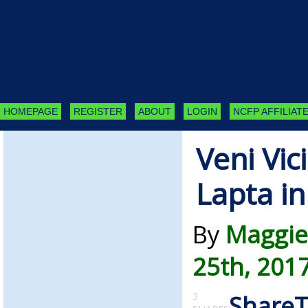
HOMEPAGE
REGISTER
ABOUT
LOGIN
NCFP AFFILIATE
Veni Vic
Lapta i
By
Maggie
25th, 201
3
Share