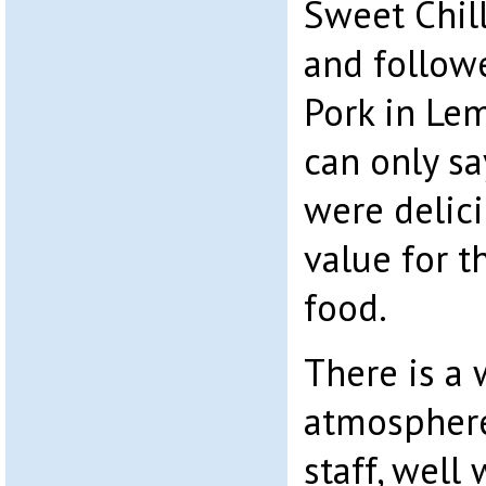
Sweet Chill
and followe
Pork in Le
can only sa
were delic
value for t
food.
There is a
atmospher
staff, well 