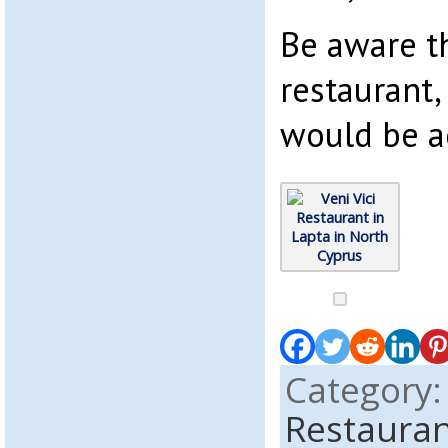
Be aware th
restaurant,
would be a
Category
Restauran