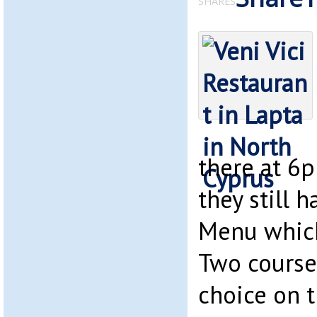
SHARES
there at 6
they still h
Menu which 
Two course
choice on t