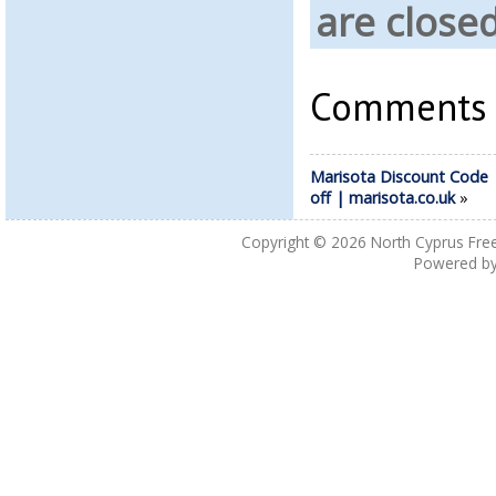
are close
Comments a
Marisota Discount Code
off | marisota.co.uk
»
Copyright © 2026
North Cyprus Fre
Powered b