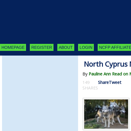
HOMEPAGE
REGISTER
ABOUT
LOGIN
NCFP AFFILIATE
North Cyprus 
By
Pauline Ann Read on 
149
Share
Tweet
SHARES