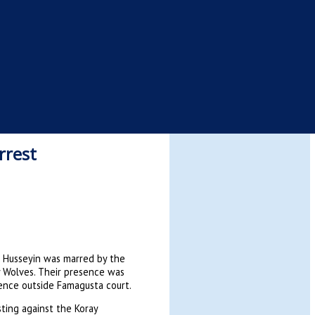
rrest
m Husseyin was marred by the
 Wolves. Their presence was
sence outside Famagusta court.
ting against the Koray