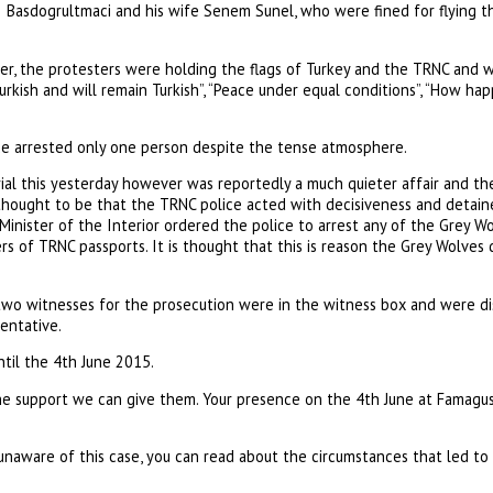
Basdogrultmaci and his wife Senem Sunel, who were fined for flying th
r, the protesters were holding the flags of Turkey and the TRNC and w
Turkish and will remain Turkish”, “Peace under equal conditions”, “How ha
ce arrested only one person despite the tense atmosphere.
rial this yesterday however was reportedly a much quieter affair and t
 thought to be that the TRNC police acted with decisiveness and detai
e Minister of the Interior ordered the police to arrest any of the Grey
 of TRNC passports. It is thought that this is reason the Grey Wolves d
 two witnesses for the prosecution were in the witness box and were di
entative.
til the 4th June 2015.
he support we can give them. Your presence on the 4th June at Famagusta
unaware of this case, you can read about the circumstances that led to