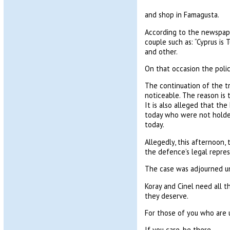
and shop in Famagusta.
According to the newspape
couple such as: “Cyprus is 
and other.
On that occasion the poli
The continuation of the t
noticeable. The reason is
It is also alleged that th
today who were not holders
today.
Allegedly, this afternoon,
the defence’s legal repres
The case was adjourned un
Koray and Cinel need all t
they deserve.
For those of you who are 
If you care, be there.