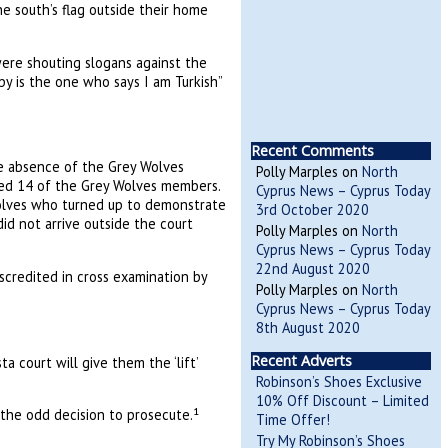
e south’s flag outside their home
ere shouting slogans against the
ppy is the one who says I am Turkish”
Recent Comments
he absence of the Grey Wolves
Polly Marples
on
North
ned 14 of the Grey Wolves members.
Cyprus News – Cyprus Today
 Wolves who turned up to demonstrate
3rd October 2020
id not arrive outside the court
Polly Marples
on
North
Cyprus News – Cyprus Today
22nd August 2020
scredited in cross examination by
Polly Marples
on
North
Cyprus News – Cyprus Today
8th August 2020
Recent Adverts
 court will give them the ‘lift’
Robinson’s Shoes Exclusive
10% Off Discount – Limited
 the odd decision to prosecute.¹
Time Offer!
Try My Robinson’s Shoes