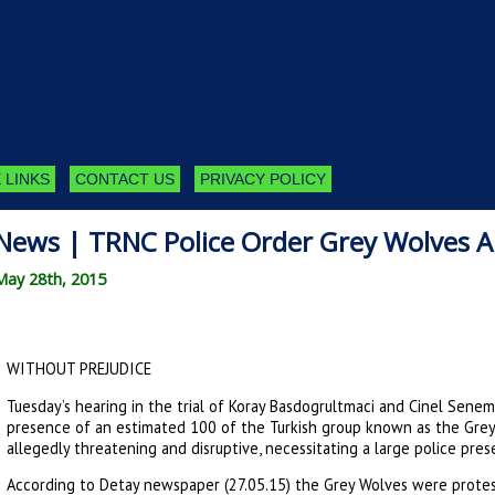
 LINKS
CONTACT US
PRIVACY POLICY
News | TRNC Police Order Grey Wolves A
May 28th, 2015
WITHOUT PREJUDICE
Tuesday’s hearing in the trial of Koray Basdogrultmaci and Cinel Sene
presence of an estimated 100 of the Turkish group known as the Grey
allegedly threatening and disruptive, necessitating a large police pre
According to Detay newspaper (27.05.15) the Grey Wolves were protes