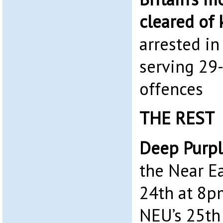
cleared of 
arrested i
serving 29-
offences
THE REST
Deep Purpl
the Near E
24th at 8pm
NEU’s 25th