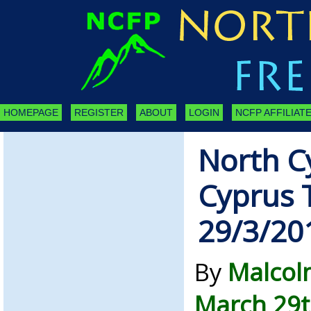
HOMEPAGE
REGISTER
ABOUT
LOGIN
NCFP AFFILIATE
North C
Cyprus 
29/3/20
By
Malcol
March 29t