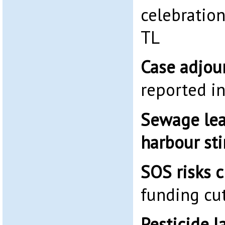
celebration
TL
Case adjou
reported i
Sewage lea
harbour st
SOS risks c
funding cu
Pesticide 