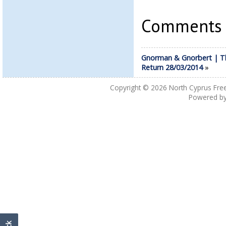
Comments a
Gnorman & Gnorbert | T
Return 28/03/2014
»
Copyright © 2026
North Cyprus Fre
Powered b