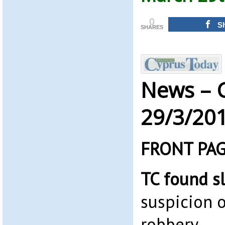
0
S
SHARES
News – 
29/3/20
FRONT PA
TC found s
suspicion o
robbery