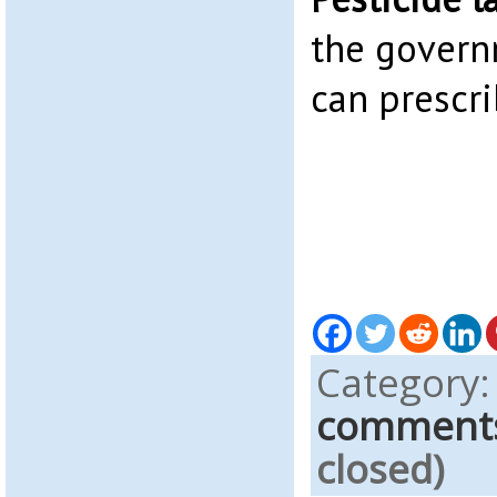
the govern
can prescri
Category
comment
closed)