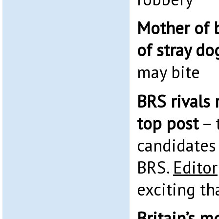
Mother of 
of stray do
may bite
BRS rivals 
top post
– 
candidates 
BRS.
Editor
exciting th
Britain’s 