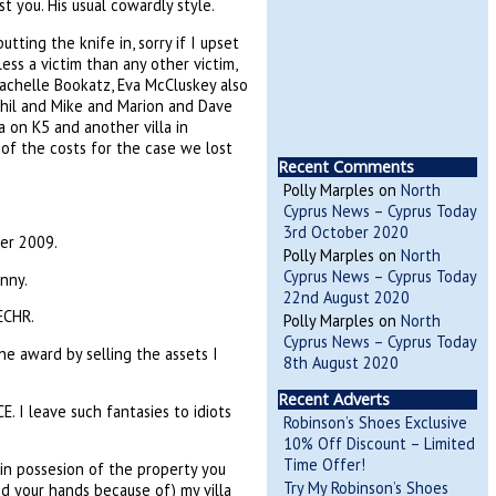
 you. His usual cowardly style.
tting the knife in, sorry if I upset
ss a victim than any other victim,
Rachelle Bookatz, Eva McCluskey also
 Phil and Mike and Marion and Dave
la on K5 and another villa in
e of the costs for the case we lost
Recent Comments
Polly Marples
on
North
Cyprus News – Cyprus Today
3rd October 2020
er 2009.
Polly Marples
on
North
Cyprus News – Cyprus Today
nny.
22nd August 2020
ECHR.
Polly Marples
on
North
Cyprus News – Cyprus Today
e award by selling the assets I
8th August 2020
Recent Adverts
. I leave such fantasies to idiots
Robinson’s Shoes Exclusive
10% Off Discount – Limited
Time Offer!
n possesion of the property you
Try My Robinson’s Shoes
d your hands because of) my villa