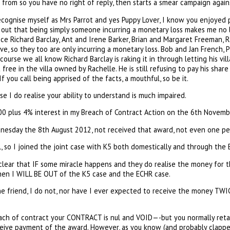
from so you have no right of reply, then starts a smear campaign against
 recognise myself as Mrs Parrot and yes Puppy Lover, I know you enjoyed pu
out that being simply someone incurring a monetary loss makes me no le
ince Richard Barclay, Ant and Irene Barker, Brian and Margaret Freeman, 
e, so they too are only incurring a monetary loss. Bob and Jan French,
course we all know Richard Barclay is raking it in through letting his vil
t free in the villa owned by Rachelle. He is still refusing to pay his shar
 you call being apprised of the facts, a mouthful, so be it.
e I do realise your ability to understand is much impaired.
0 plus 4% interest in my Breach of Contract Action on the 6th Novemb
ednesday the 8th August 2012, not received that award, not even one pe
ll, so I joined the joint case with K5 both domestically and through the 
lear that IF some miracle happens and they do realise the money for th
en I WILL BE OUT of the K5 case and the ECHR case.
e friend, I do not, nor have I ever expected to receive the money TWICE
h of contract your CONTRACT is nul and VOID—-but you normally retai
eceive payment of the award. However, as you know (and probably clappe