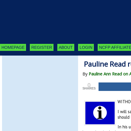
HOMEPAGE
REGISTER
ABOUT
LOGIN
NCFP AFFILIATE
Pauline Read r
By
Pauline Ann Read on 
0
SHARES
WITHOU
I will 
should 
In his 