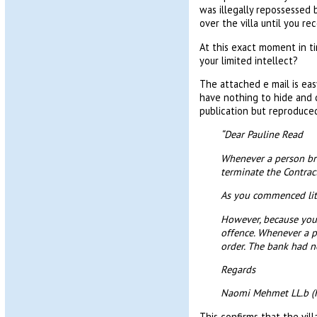
was illegally repossessed 
over the villa until you re
At this exact moment in ti
your limited intellect?
The attached e mail is eas
have nothing to hide and d
publication but reproduced
“Dear Pauline Read
Whenever a person brea
terminate the Contrac
As you commenced liti
However, because you 
offence. Whenever a p
order. The bank had no
Regards
Naomi Mehmet LL.b (
This confirms that the vil