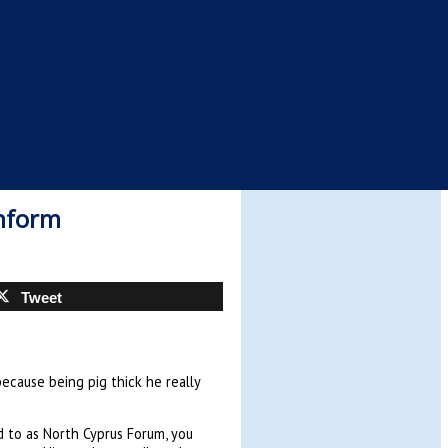
inform
Tweet
because being pig thick he really
ed to as North Cyprus Forum, you