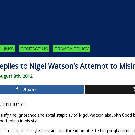
 LINKS
CONTACT US
PRIVACY POLICY
eplies to Nigel Watson’s Attempt to Mis
August 8th, 2012
Share
T PREJUDICE
satisfy the ignorance and total stupidity of Nigel Watson aka John Good 
be tied up in his sty.
usual courageous style he started a thread on his site laughingly referr