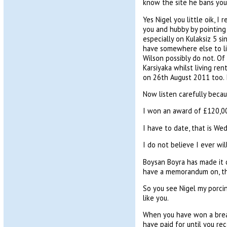
know the site he bans you 
Yes Nigel you little oik, I
you and hubby by pointing 
especially on Kulaksiz 5 s
have somewhere else to liv
Wilson possibly do not. Of 
Karsiyaka whilst living ren
on 26th August 2011 too. If
Now listen carefully becaus
I won an award of £120,00
I have to date, that is W
I do not believe I ever wi
Boysan Boyra has made it c
have a memorandum on, th
So you see Nigel my porcin
like you.
When you have won a breac
have paid for until you r