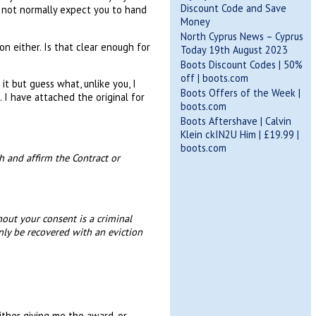
Discount Code and Save
o not normally expect you to hand
Money
North Cyprus News – Cyprus
on either. Is that clear enough for
Today 19th August 2023
Boots Discount Codes | 50%
off | boots.com
it but guess what, unlike you, I
Boots Offers of the Week |
 I have attached the original for
boots.com
Boots Aftershave | Calvin
Klein ckIN2U Him | £19.99 |
boots.com
h and affirm the Contract or
hout your consent is a criminal
nly be recovered with an eviction
ither giving me the award, or