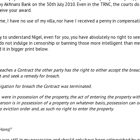
by Akfinans Bank on the 30th July 2010. Even in the TRNC, the courts d
ceive your award.
me, I have no use of my villa, nor have I received a penny in compensati
y to understand Nigel, even for you, you have absolutely no right to see 
o not indulge in censorship or banning those more intelligent than me.
 it in bigger print below.
ches a Contract the other party has the right to either accept the breac
t and seek a remedy for breach.
gation for breach the Contract was terminated.
were in possession of the property, the act of entering the property wit
erson is in possession of a property on whatever basis, possession can o
 eviction order and, as such no right to enter the property.
Hons)”
la was still in my possession and should only have been relinquished by e