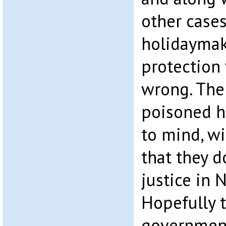
other case
holidaymak
protection
wrong. The 
poisoned 
to mind, wi
that they d
justice in 
Hopefully 
government,