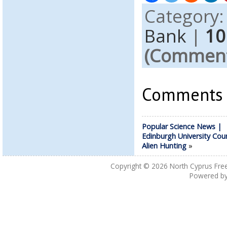
Category
Bank
|
10
(Comments
Comments a
Popular Science News |
Edinburgh University Cour
Alien Hunting
»
Copyright © 2026
North Cyprus Fre
Powered b