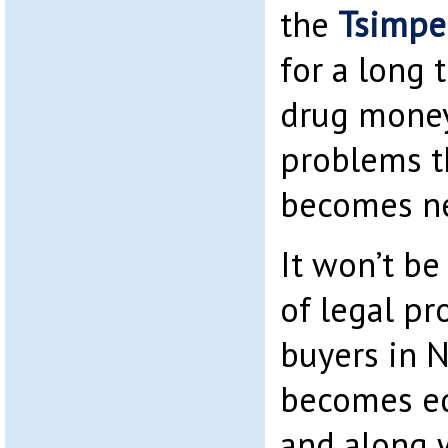
the
Tsimpe
for a long 
drug money
problems t
becomes n
It won’t be
of legal pr
buyers in 
becomes e
and along w