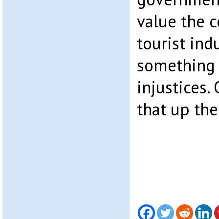
value the 
tourist ind
something 
injustices. 
that up the