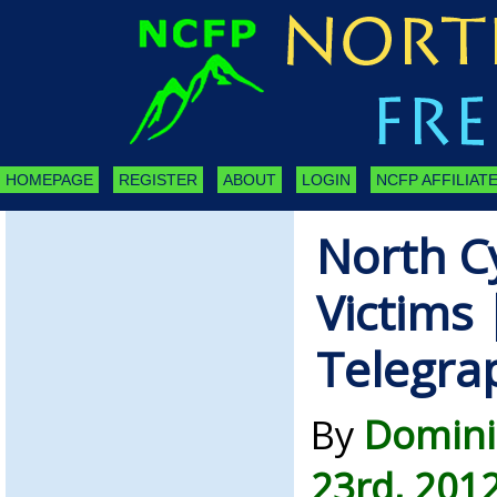
HOMEPAGE
REGISTER
ABOUT
LOGIN
NCFP AFFILIATE
North C
Victims 
Telegra
By
Domini
23rd, 201