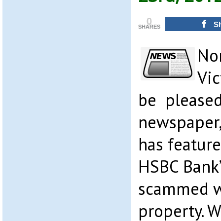
0
S
SHARES
Nor
Vic
be pleased
newspaper, 
has feature
HSBC Bank’s
scammed w
property. 