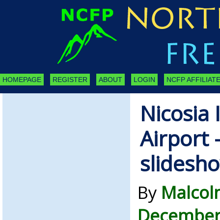
HOMEPAGE
REGISTER
ABOUT
LOGIN
NCFP AFFILIATE
Nicosia 
Airport 
slidesh
By
Malcol
December 