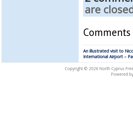
are closed
Comments a
An illustrated visit to Nic
International Airport – Pa
Copyright © 2026
North Cyprus Fre
Powered b