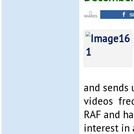
0
S
SHARES
and sends 
videos freq
RAF and ha
interest in 