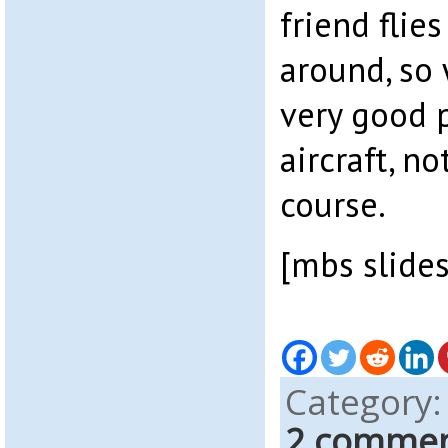
friend flie
around, so
very good p
aircraft, n
course.
[mbs slide
Category
2 comme