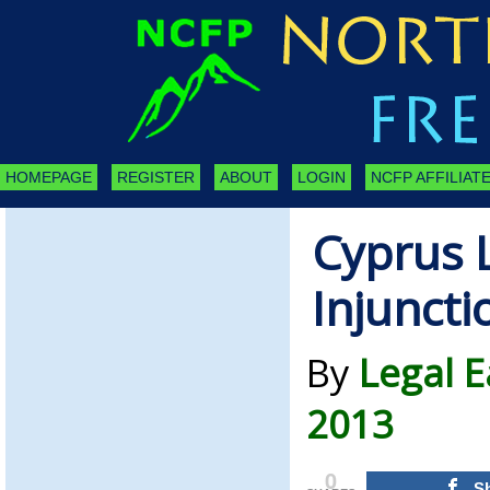
HOMEPAGE
REGISTER
ABOUT
LOGIN
NCFP AFFILIATE
Cyprus 
Injuncti
By
Legal E
2013
0
S