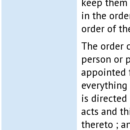
keep them 
in the orde
order of th
The order 
person or 
appointed 
everything
is directed
acts and th
thereto ; a