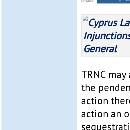
SHARES
TRNC may a
the penden
action ther
action an o
sequestrati