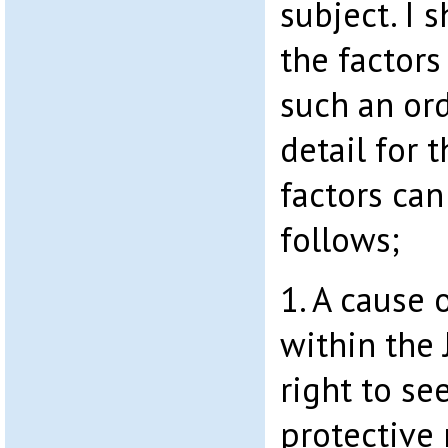
subject. I 
the factors
such an ord
detail for 
factors ca
follows;
1. A cause 
within the 
right to se
protective