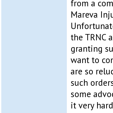
from a com
Mareva Inj
Unfortunat
the TRNC ar
granting su
want to co
are so relu
such orders
some advoc
it very har