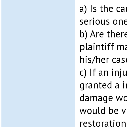
a) Is the c
serious one
b) Are ther
plaintiff m
his/her cas
c) If an inj
granted a i
damage wou
would be v
restoration