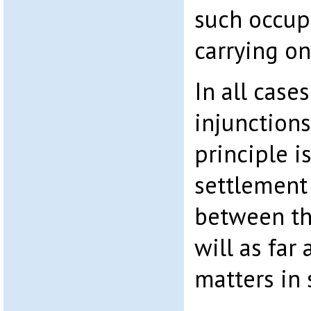
such occup
carrying on
In all case
injunction
principle i
settlement
between th
will as far
matters in 