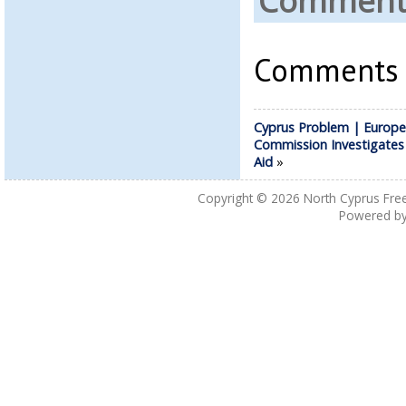
Comments
Comments a
Cyprus Problem | Europ
Commission Investigates
Aid
»
Copyright © 2026
North Cyprus Fre
Powered b