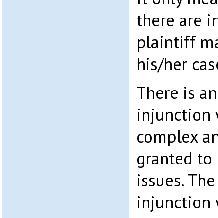
there are i
plaintiff m
his/her cas
There is an
injunction 
complex an
granted to
issues. Th
injunction