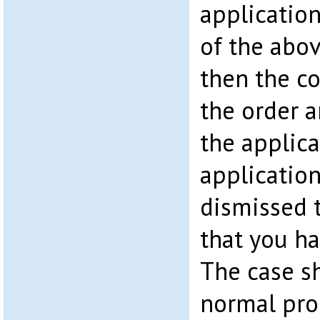
application
of the abo
then the co
the order 
the applica
application
dismissed 
that you ha
The case sh
normal pro