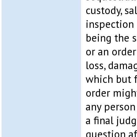
custody, sal
inspection 
being the s
or an order
loss, damag
which but 
order migh
any person
a final ju
question a