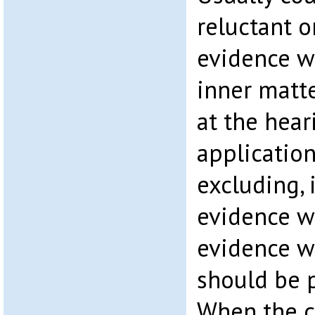
reluctant o
evidence w
inner matt
at the hear
application
excluding, 
evidence wh
evidence w
should be p
When the c