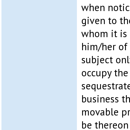
when notice
given to th
whom it is 
him/her of
subject onl
occupy the
sequestrate
business t
movable pr
be thereon