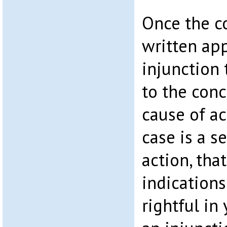
Once the c
written app
injunction
to the conc
cause of ac
case is a s
action, tha
indication
rightful in