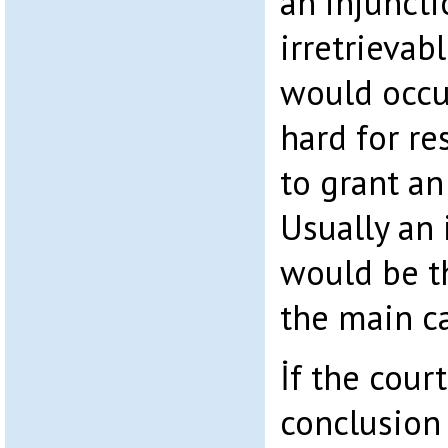
an injuncti
irretrievab
would occur
hard for re
to grant an
Usually an 
would be th
the main c
İf the cour
conclusion 