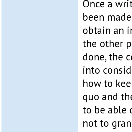
Once a wri
been made 
obtain an i
the other 
done, the c
into conside
how to kee
quo and th
to be able
not to gran