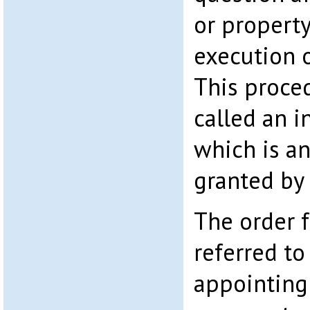
or propert
execution 
This proced
called an i
which is an
granted by 
The order f
referred t
appointing