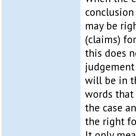
conclusion 
may be righ
(claims) fo
this does 
judgement 
will be in 
words that 
the case an
the right fo
It only mea