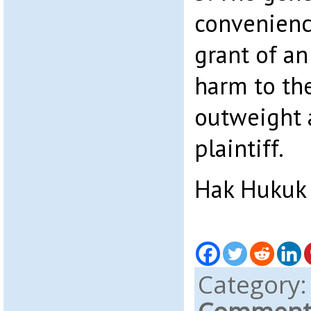
convenience
grant of an 
harm to th
outweight a
plaintiff.
Hak Hukuk
Category