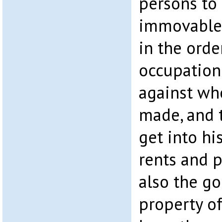
persons to
immovable 
in the orde
occupation
against wh
made, and t
get into hi
rents and p
also the g
property of