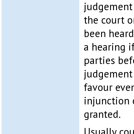
judgement 
the court o
been heard
a hearing i
parties bef
judgement 
favour eve
injunction
granted.
Usually cou