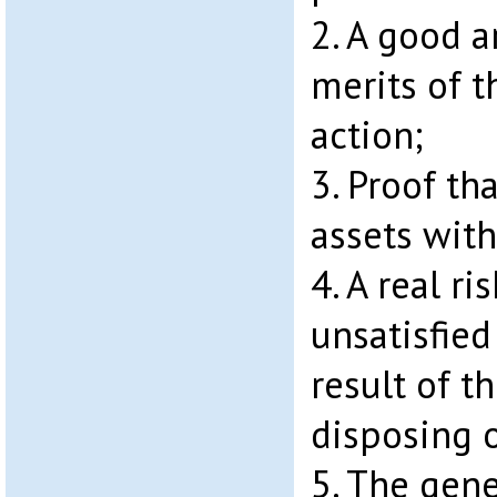
2. A good a
merits of t
action;
3. Proof th
assets with
4. A real ri
unsatisfie
result of t
disposing o
5. The gene