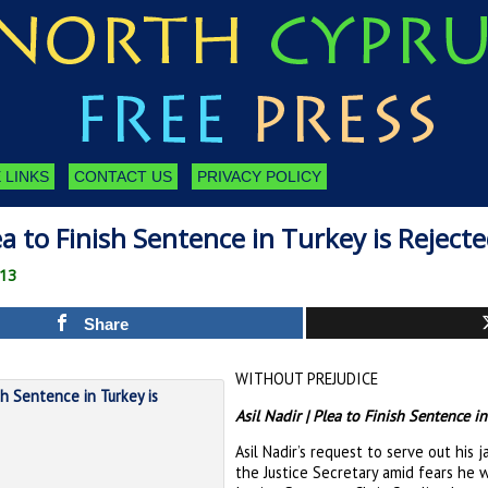
 LINKS
CONTACT US
PRIVACY POLICY
ea to Finish Sentence in Turkey is Reject
013
Share
WITHOUT PREJUDICE
Asil Nadir | Plea to Finish Sentence in
Asil Nadir’s request to serve out his 
the Justice Secretary amid fears he