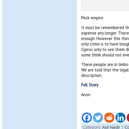
Peck empire.
It must be remembered tha
expense any longer. There
enough. However this thin
only crime is to have boug
Cyprus only to see them di
some think should not eve
These people are in limbo 
We are told that the legal
description.
Full Story
Anon
Category:
Asil Nadir
|
Co