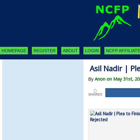
HOMEPAGE
REGISTER
ABOUT
LOGIN
NCFP AFFILIATE
Asil Nadir | Pl
By
Anon on May 31st, 2
0
SHARES