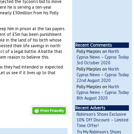
rejected the tycoon’s bid to move
ere he is serving a ten-year
nearly £30million from his Polly
ep him in prison at the tax payers
yment of £5m has been punishment
e in the land of his birth whose
Recent Comments
sted their life savings in north
 of a legal battle. A battle that
Polly Marples
on
North
em reason to believe this.
Cyprus News – Cyprus Today
3rd October 2020
 as they had intended or expected.
Polly Marples
on
North
 us see if it lives up to that
Cyprus News – Cyprus Today
22nd August 2020
Polly Marples
on
North
Cyprus News – Cyprus Today
8th August 2020
Recent Adverts
Robinson’s Shoes Exclusive
10% Off Discount – Limited
Time Offer!
Try My Robinson’s Shoes