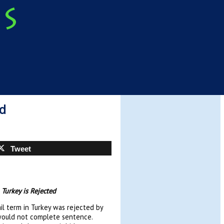
ed
Tweet
 Turkey is Rejected
jail term in Turkey was rejected by
 would not complete sentence.