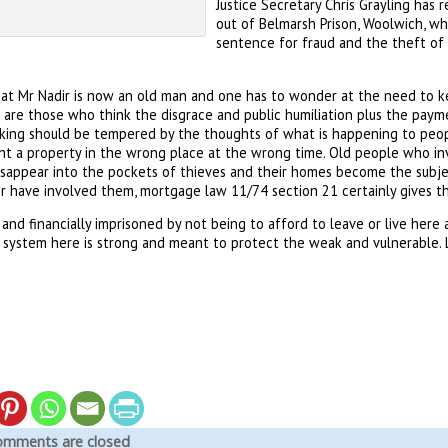
Justice Secretary Chris Grayling has 
out of Belmarsh Prison, Woolwich, wh
sentence for fraud and the theft of 
t Mr Nadir is now an old man and one has to wonder at the need to ke
 are those who think the disgrace and public humiliation plus the pa
king should be tempered by the thoughts of what is happening to peopl
ht a property in the wrong place at the wrong time. Old people who inve
sappear into the pockets of thieves and their homes become the subject
r have involved them, mortgage law 11/74 section 21 certainly gives th
and financially imprisoned by not being to afford to leave or live here
 system here is strong and meant to protect the weak and vulnerable. Let
mments are closed