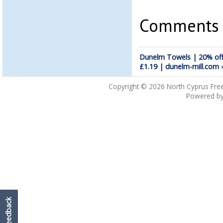
Comments a
Dunelm Towels | 20% off
£1.19 | dunelm-mill.com
Copyright © 2026
North Cyprus Fre
Powered b
Feedback