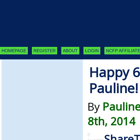
HOMEPAGE
REGISTER
ABOUT
LOGIN
NCFP AFFILIATE
Happy 6
Pauline!
By
Paulin
8th, 2014
0
Share