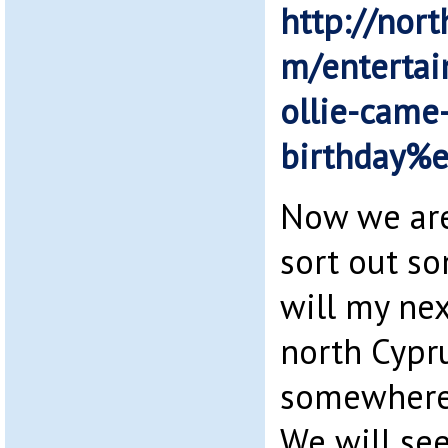
http://nort
m/enterta
ollie-came
birthday%
Now we are
sort out s
will my nex
north Cypru
somewhere 
We will see