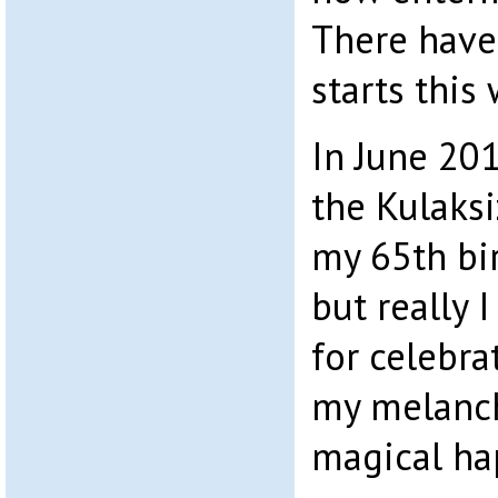
There have
starts this
In June 201
the Kulaksi
my 65th bir
but really 
for celebra
my melanc
magical ha