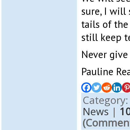
sure, I will
tails of th
still keep te
Never give 
Pauline Re
Category
News
|
1
(Comments