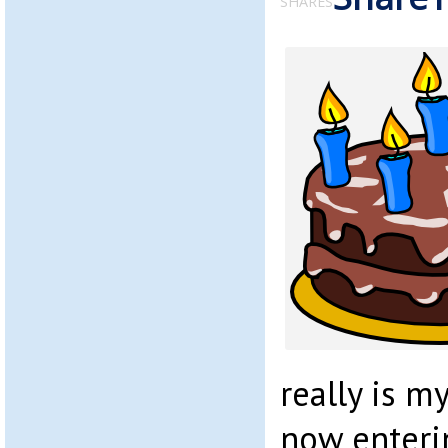
SHARES
really is m
now enteri