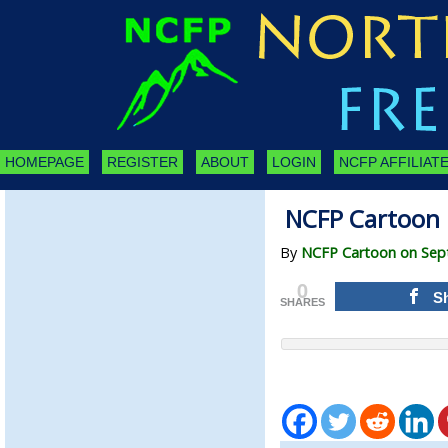
HOMEPAGE
REGISTER
ABOUT
LOGIN
NCFP AFFILIATE
NCFP Cartoon 
By
NCFP Cartoon on Sep
0
S
SHARES