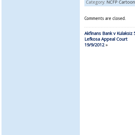
Category:
NCFP Cartoon
Comments are closed.
Akfinans Bank v Kulaksiz 
Lefkosa Appeal Court
19/9/2012
»