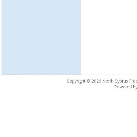
Copyright © 2026
North Cyprus Fre
Powered b