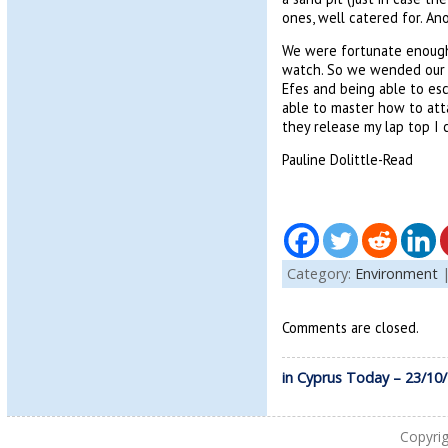
ones, well catered for. An
We were fortunate enough 
watch. So we wended our w
Efes and being able to esc
able to master how to att
they release my lap top I 
Pauline Dolittle-Read
Category:
Environment
Comments are closed.
in Cyprus Today – 23/10
Copyri