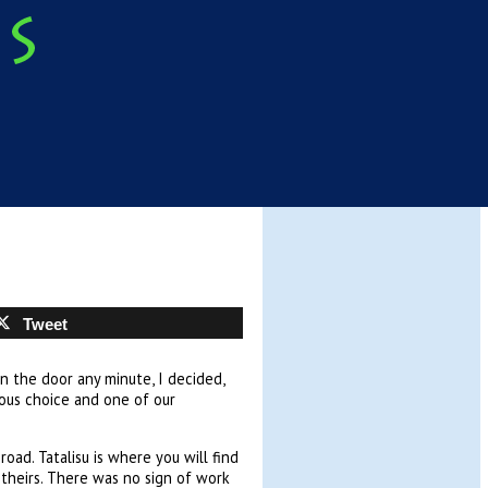
Tweet
n the door any minute, I decided,
ious choice and one of our
ad. Tatalisu is where you will find
of theirs. There was no sign of work