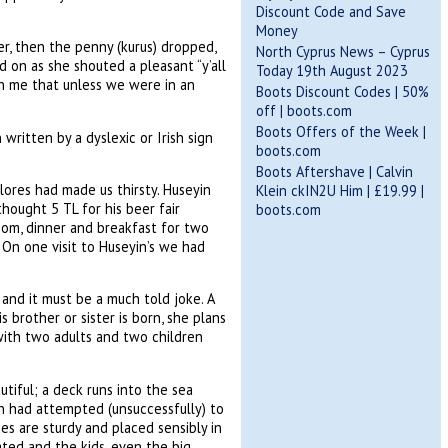
Discount Code and Save
Money
er, then the penny (kurus) dropped,
North Cyprus News – Cyprus
d on as she shouted a pleasant “y’all
Today 19th August 2023
n me that unless we were in an
Boots Discount Codes | 50%
off | boots.com
Boots Offers of the Week |
ritten by a dyslexic or Irish sign
boots.com
Boots Aftershave | Calvin
ores had made us thirsty. Huseyin
Klein ckIN2U Him | £19.99 |
thought 5 TL for his beer fair
boots.com
om, dinner and breakfast for two
 On one visit to Huseyin’s we had
and it must be a much told joke. A
 brother or sister is born, she plans
r with two adults and two children
tiful; a deck runs into the sea
n had attempted (unsuccessfully) to
es are sturdy and placed sensibly in
tated and the kids, even the big