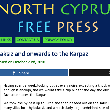
 LINKS
CONTACT US
PRIVACY POLICY
laksiz and onwards to the Karpaz
lied on October 23rd, 2010
Share
Having spent a week, looking out at every noise, expecting a knock o
enough is enough, and we would take a trip out for the day, the obv
favourite places, the Karpas.
We took the by-pass up to Girne and then headed out on the Tatlisu ro
many villas built by Kulaksiz and a particularly large unfinished site 