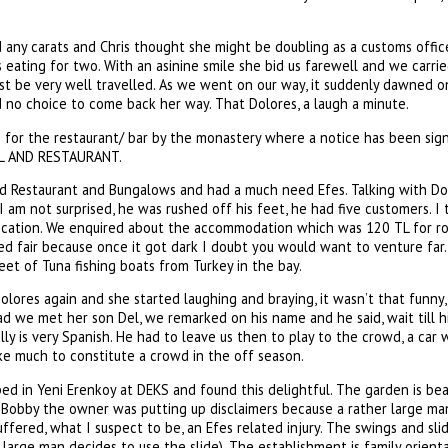
 any carats and Chris thought she might be doubling as a customs offic
 eating for two. With an asinine smile she bid us farewell and we carrie
t be very well travelled. As we went on our way, it suddenly dawned o
 no choice to come back her way. That Dolores, a laugh a minute.
for the restaurant/ bar by the monastery where a notice has been sign w
TEL AND RESTAURANT.
d Restaurant and Bungalows and had a much need Efes. Talking with Dol
 am not surprised, he was rushed off his feet, he had five customers. I 
ocation. We enquired about the accommodation which was 120 TL for ro
d fair because once it got dark I doubt you would want to venture far.
eet of Tuna fishing boats from Turkey in the bay.
ores again and she started laughing and braying, it wasn’t that funny, 
ad we met her son Del, we remarked on his name and he said, wait till his
ally is very Spanish. He had to leave us then to play to the crowd, a ca
ke much to constitute a crowd in the off season.
 in Yeni Erenkoy at DEKS and found this delightful. The garden is beau
Bobby the owner was putting up disclaimers because a rather large ma
fered, what I suspect to be, an Efes related injury. The swings and slid
e large man decides to use the slide). The establishment is family orien