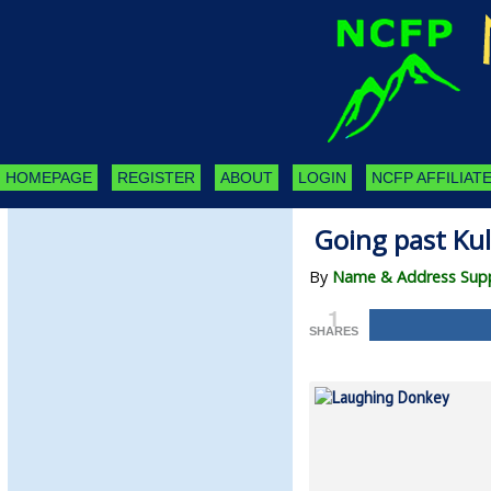
HOMEPAGE
REGISTER
ABOUT
LOGIN
NCFP AFFILIATE
Going past Ku
By
Name & Address Supp
1
SHARES