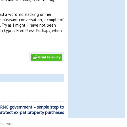
ad a word, no slacking on her
 pleasant conversation, a couple of
 Try as I might, I have not been
h Cyprus Free Press. Perhaps, when
TRNC government – simple step to
protect ex-pat property purchases
Reserved