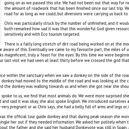
going on as we passed this site. We had not been out that way for ne
the amount of roadwork that has been finished since our last trip. 
road for as long as we could, but diversions were carrying us back to
Chris was particularly struck by the number of unfinished, and it wou
both remarked how sad it was that this wonderful God given resou
sensitively and with Eco tourism targeted.
There is a fairly long stretch of dirt road being worked on at the mo
e aware of this. Eventually we came to my favourite part, the miles of
ks magnificent, truly a ‘feast for the eyes’. By this time we were begin
r last visit we had seen at least thirty before we crossed the grid tha
ance within the sanctuary when we saw a donkey on the side of the road
e donkey had moved to the middle of the road and was looking at the ca
d the donkey was walking towards us and when she got near she shoute
spoke to us, we find that most animals do. We were more surprised she s
d and said it was okay, she also spoke English. We introduced ourselves
very pregnant or as Chris says, she had a belly full of arms and legs or, 
was the official tour guide donkey and that during peak season she wor
single her out if they needed information. We asked her politely when 
bout the father and she said her husband Donkeyote was still in Spain, 