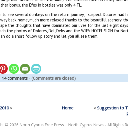
other bonus, the Efes in bottles was only 4 TL.
to see several donkeys on the return journey, I suspect Dolores had h
ay back home, much more relaxed thanks to the beautiful scenery, the
ape the thoughts that have dominated our lives for the last eight days.
ach the photos of Dolores, Del, Deks and the WIEV HOTEL SIGN for Nort
can do a short follow up story and let you all see them.
|
14 comments
-
(Comments are closed)
/2010
»
Home
«
Suggestion to 
ght © 2026
North Cyprus Free Press | North Cyprus News
- All Rights 