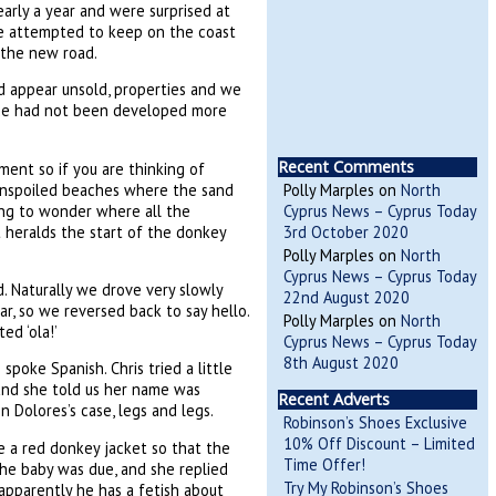
arly a year and were surprised at
We attempted to keep on the coast
 the new road.
ld appear unsold, properties and we
rce had not been developed more
Recent Comments
ment so if you are thinking of
 unspoiled beaches where the sand
Polly Marples
on
North
ning to wonder where all the
Cyprus News – Cyprus Today
t heralds the start of the donkey
3rd October 2020
Polly Marples
on
North
Cyprus News – Cyprus Today
. Naturally we drove very slowly
22nd August 2020
r, so we reversed back to say hello.
Polly Marples
on
North
d ‘ola!’
Cyprus News – Cyprus Today
8th August 2020
poke Spanish. Chris tried a little
 and she told us her name was
Recent Adverts
in Dolores’s case, legs and legs.
Robinson’s Shoes Exclusive
10% Off Discount – Limited
e a red donkey jacket so that the
Time Offer!
the baby was due, and she replied
Try My Robinson’s Shoes
apparently he has a fetish about