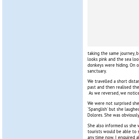
taking the same journey, b
looks pink and the sea loo
donkeys were hiding. On ou
sanctuary.
We travelled a short dist
past and then realised th
As we reversed, we notice
We were not surprised she 
‘Spanglish’ but she laughe
Dolores. She was obviously 
She also informed us she 
tourists would be able to 
any time now. I enquired a