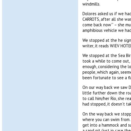
windmills.
Dolores asked us if we had
CARROTS, after all she was
come back now’” – she mus
amphibious vehicle we had
We stopped at the he sign 
writer, it reads WIEV HO
We stopped at the Sea Bir
took a while to come out, I
enough, considering the l
people, which again, seeme
been fortunate to see a fl
On our way back we saw Dol
little further down the ro
to call him/her Rio, she re
had stopped, it doesn’t ta
On the way back we stopped
where you can swim from. 
get into a hammock and suf
a sand pit (just in case th