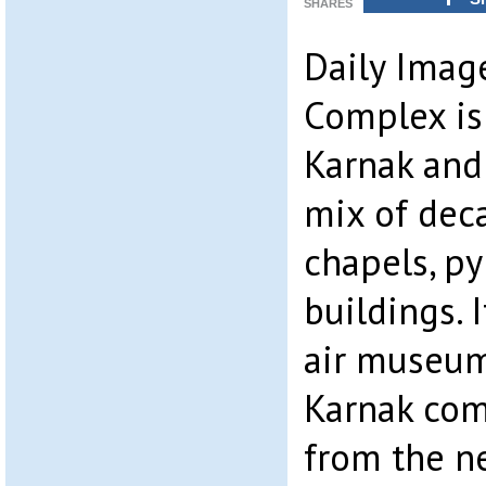
SHARES
Daily Imag
Complex is 
Karnak and
mix of dec
chapels, py
buildings. 
air museum
Karnak com
from the n