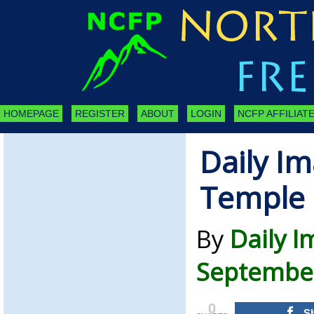
HOMEPAGE
REGISTER
ABOUT
LOGIN
NCFP AFFILIATE
Daily I
Temple
By
Daily 
September
0
S