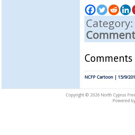
Category
Comments
Comments a
NCFP Cartoon | 15/9/20
Copyright © 2026
North Cyprus Fre
Powered b