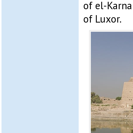
of el-Karn
of Luxor.