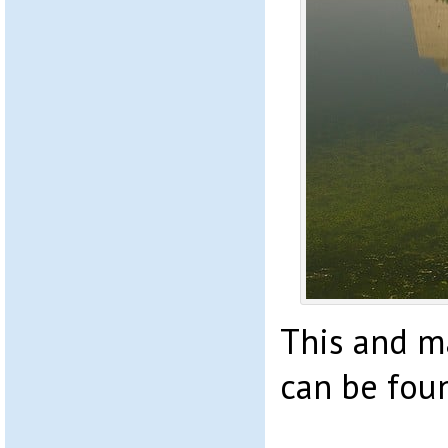
This and 
can be fou