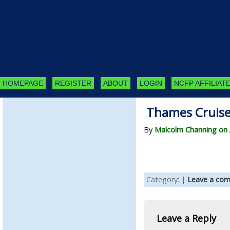
HOMEPAGE
REGISTER
ABOUT
LOGIN
NCFP AFFILIATE
Thames Cruise
By
Malcolm Channing on A
Category: |
Leave a co
Leave a Reply