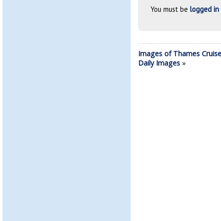
You must be
logged in
Images of Thames Cruise
Daily Images
»