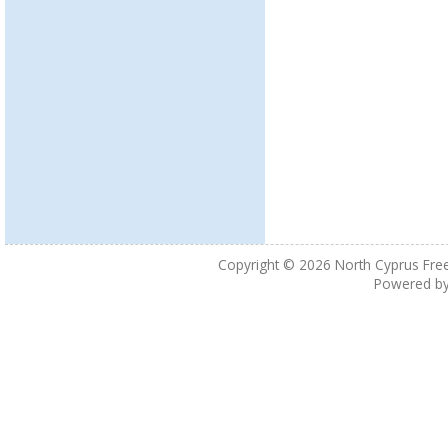
Copyright © 2026
North Cyprus Fre
Powered b