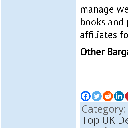
manage web
books and 
affiliates 
Other Barg
Category
Top UK D