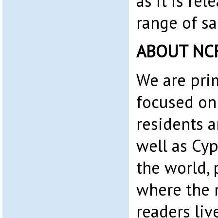
as it is rel
range of sa
ABOUT NC
We are pri
focused on
residents 
well as Cyp
the world, 
where the 
readers liv