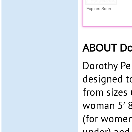
Expires Soon
ABOUT Dor
Dorothy Per
designed t
from sizes 6
woman 5′ 8″
(for women
under) and