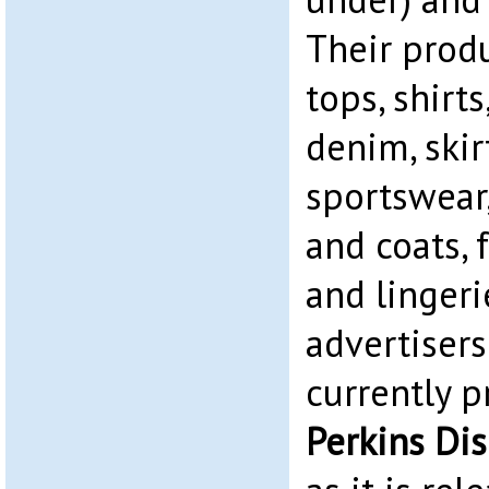
Their prod
tops, shirts
denim, skirt
sportswear
and coats, 
and lingerie
advertiser
currently 
Perkins Di