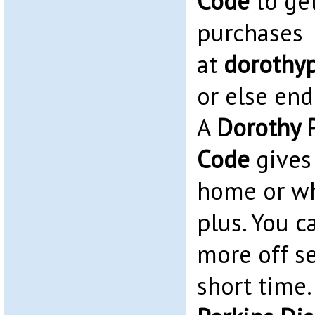
Code
to ge
purchases
at
dorothy
or else end
A
Dorothy P
Code
gives 
home or w
plus. You c
more off se
short time