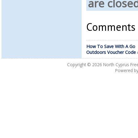
are close
Comments a
How To Save With A Go
Outdoors Voucher Code
Copyright © 2026
North Cyprus Fre
Powered b