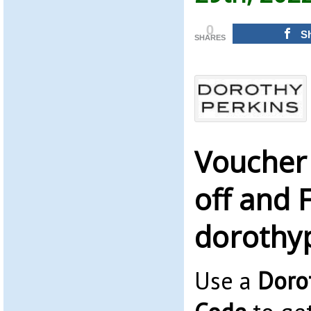
0
S
SHARES
Voucher
off and 
dorothy
Use a
Doro