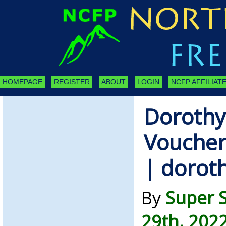
HOMEPAGE
REGISTER
ABOUT
LOGIN
NCFP AFFILIATE
Dorothy
Voucher
| dorot
By
Super 
29th, 202