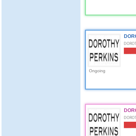
DORO
DOROTH
Ongoing
DORO
DOROT