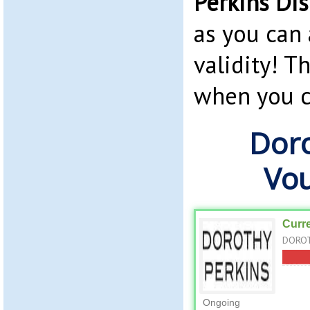
Perkins Di
as you can 
validity! T
when you c
Doro
Vo
Curr
DOROT
Ongoing