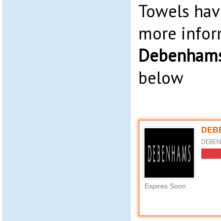
Towels hav
more infor
Debenhams
below
DEBE
DEBEN
Expires Soon