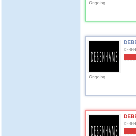
Ongoing
DEBE
DEBEN
Ongoing
DEBE
DEBEN