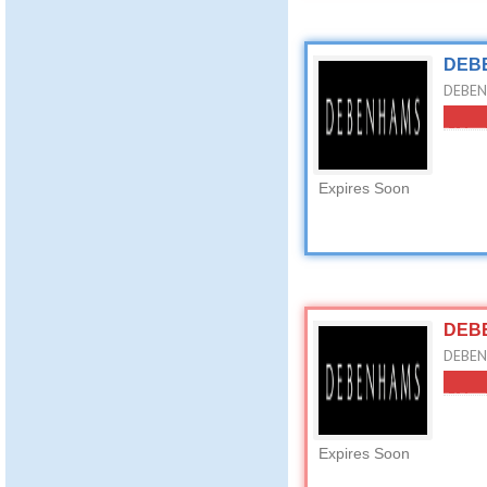
DEBE
DEBEN
Expires Soon
DEBE
DEBEN
Expires Soon