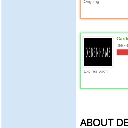
Ongoing
Garde
DEBENH
Expires Soon
ABOUT D