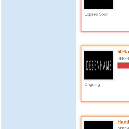
Expires Soon
50% 
DEBEN
Ongoing
Hand
DEBEN