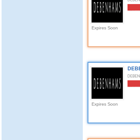
Expires Soon
DEBE
DEBEN
Expires Soon