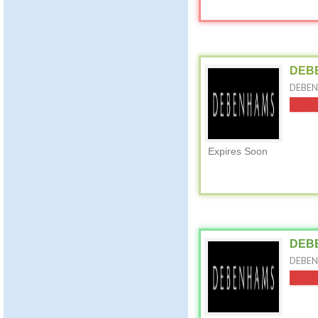
DEBE
DEBEN
Expires Soon
DEBE
DEBEN