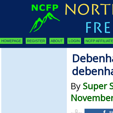
HOMEPAGE
REGISTER
ABOUT
LOGIN
NCFP AFFILIATE
Debenh
debenh
By
Super 
November 
0
S