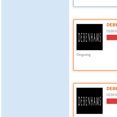
DEBE
DEBENH
Ongoing
DEBE
DEBEN