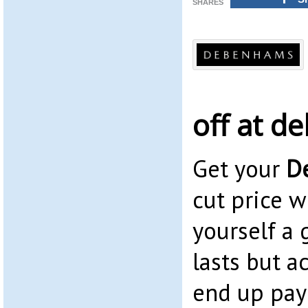
SHARES
off at 
Get your
D
cut price wi
yourself a 
lasts but a
end up payi