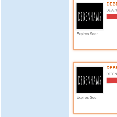
DEBE
DEBEN
Expires Soon
DEBE
DEBENH
Expires Soon