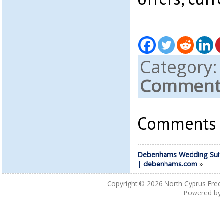
Category
Comments
Comments a
Debenhams Wedding Suit
| debenhams.com
»
Copyright © 2026
North Cyprus Fre
Powered b