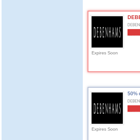
DEBE
DEBENH
Expires Soon
50% 
DEBEN
Expires Soon