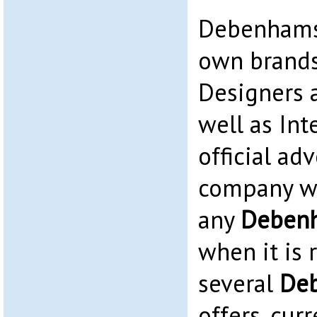
Debenhams 
own brands
Designers 
well as Int
official adv
company we
any
Deben
when it is 
several
De
offers, cur