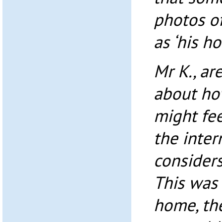
photos o
as ‘his h
Mr K., ar
about ho
might fe
the inter
consider
This was 
home, th