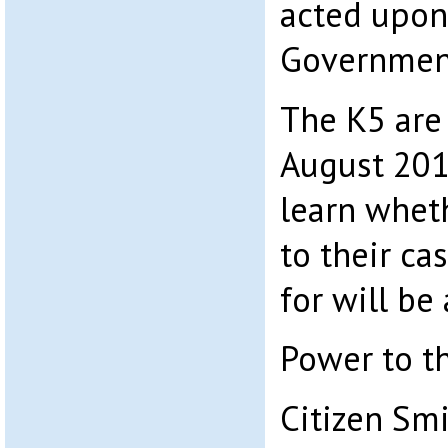
acted upon
Government
The K5 are 
August 201
learn whe
to their ca
for will be
Power to t
Citizen Sm