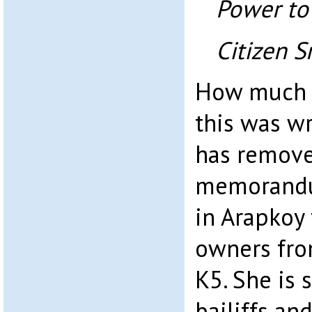
Power to
Citizen S
How much 
this was wr
has remove
memorandu
in Arapkoy 
owners fro
K5. She is 
bailiffs and