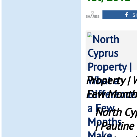
2
S
SHARES
Property | 
Few Month
North Cy
| Pauline