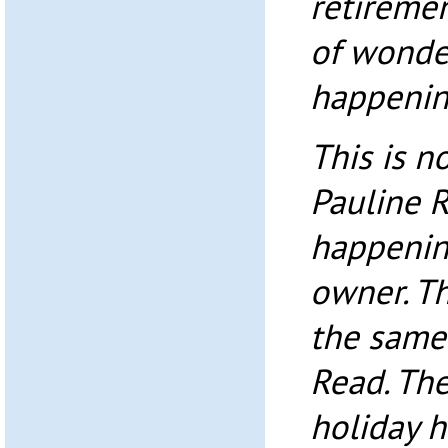
retireme
of wonder
happenin
This is n
Pauline R
happenin
owner. T
the same
Read. The
holiday 