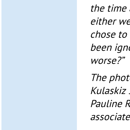
the time
either we
chose to 
been igno
worse?”
The photo
Kulaskiz 
Pauline 
associate