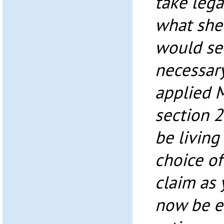
take lega
what she
would se
necessar
applied 
section 
be living
choice of 
claim as 
now be e