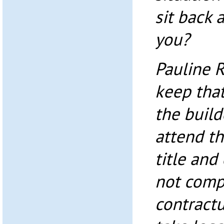
sit back 
you?
Pauline 
keep that
the build
attend th
title and
not comp
contractu