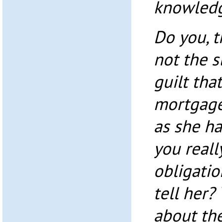
knowledg
Do you, t
not the s
guilt tha
mortgage
as she h
you reall
obligatio
tell her
about the