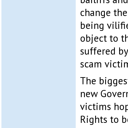
change ther
being vilif
object to t
suffered by
scam victi
The biggest
new Govern
victims ho
Rights to 