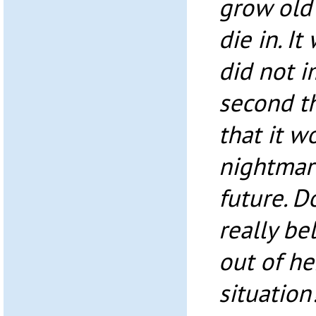
grow old 
die in. I
did not i
second t
that it w
nightmare
future. D
really be
out of he
situation