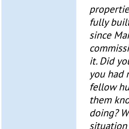
propertie
fully buil
since Ma
commissi
it. Did yo
you had n
fellow h
them kno
doing? Wo
situation