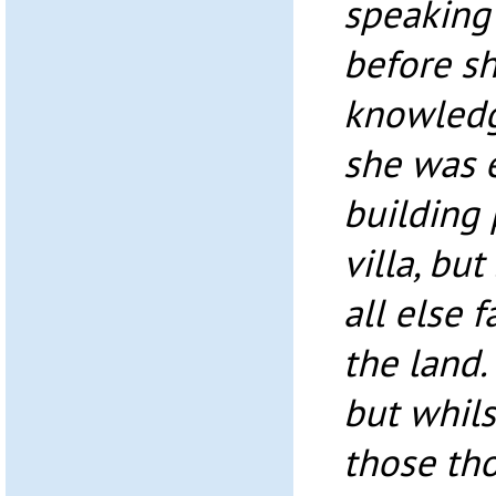
speaking 
before s
knowledg
she was 
building
villa, but
all else fa
the land
but whils
those th