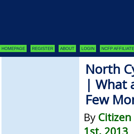
HOMEPAGE
REGISTER
ABOUT
LOGIN
NCFP AFFILIATE
North C
| What a
Few Mo
By
Citizen
1st, 2013