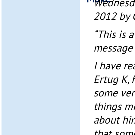
Wednesda
2012 by 
“This is 
message t
I have r
Ertug K, 
some very
things m
about him
that som