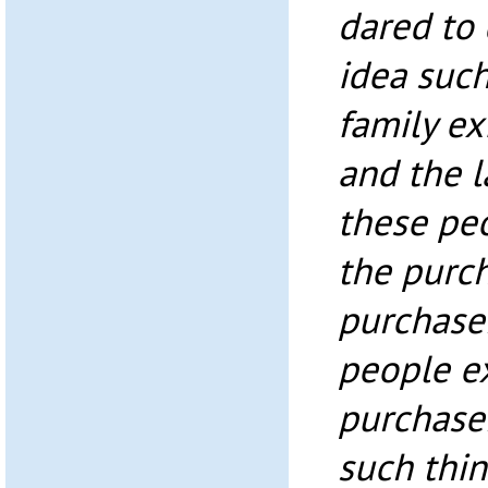
dared to
idea suc
family ex
and the 
these peo
the purch
purchase
people e
purchaser
such thi