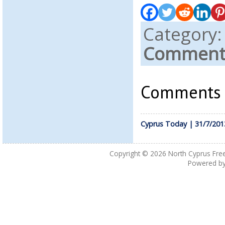
Category
Comments
Comments a
Cyprus Today | 31/7/201
Copyright © 2026
North Cyprus Fre
Powered b