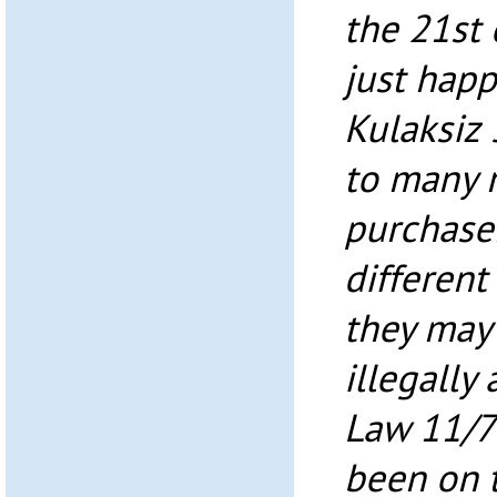
the 21st 
just happ
Kulaksiz 
to many 
purchaser
different
they may 
illegally
Law 11/7
been on t