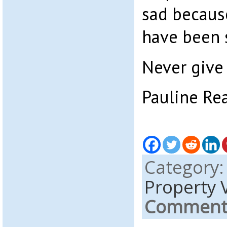
sad becaus
have been s
Never give 
Pauline Re
Category
Property 
Comments