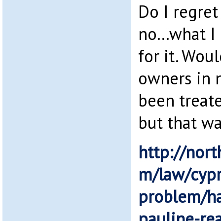
Do I regre
no…what I 
for it. Wou
owners in 
been treate
but that wa
http://nort
m/law/cypr
problem/ha
pauline-re