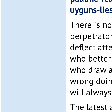
uyguns-lie
There is n
perpetrator
deflect att
who better
who draw a
wrong doing
will always
The latest 