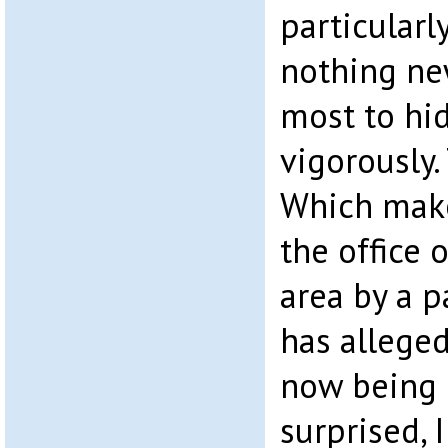
particularl
nothing ne
most to hid
vigorously.
Which makes
the office 
area by a p
has allege
now being 
surprised,