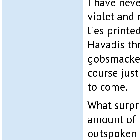
I have neve
violet and 
lies printe
Havadis th
gobsmacked
course just
to come.
What surpr
amount of 
outspoken 