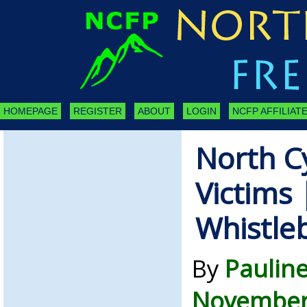
HOMEPAGE
REGISTER
ABOUT
LOGIN
NCFP AFFILIATE
North C
Victims 
Whistle
By
Paulin
November 