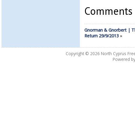
Comments a
Gnorman & Gnorbert | T
Return 29/9/2013
»
Copyright © 2026
North Cyprus Fre
Powered b