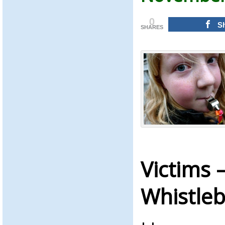
0
S
SHARES
Victims 
Whistle