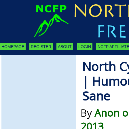
HOMEPAGE
REGISTER
ABOUT
LOGIN
NCFP AFFILIATE
North C
| Humou
Sane
By
Anon o
2013