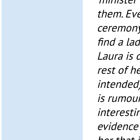
them. Eve
ceremony.
find a la
Laura is 
rest of h
intended)
is rumour
interesti
evidence