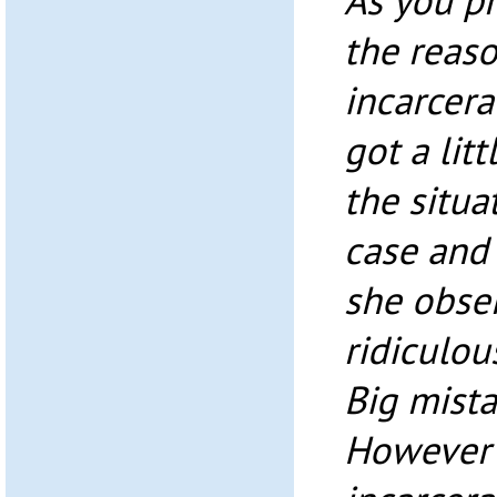
As you p
the reas
incarcera
got a lit
the situa
case and
she obser
ridiculou
Big mista
However 