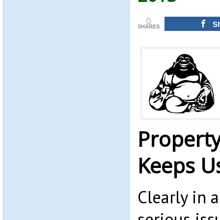
0
S
SHARES
Propert
Keeps U
Clearly in 
serious iss