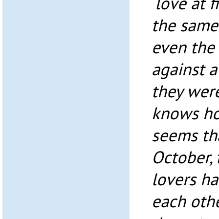
‘love at f
the same
even the
against a
they wer
knows how
seems tha
October, 
lovers ha
each othe