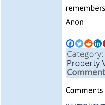
remembers, 
Anon
Category
Property 
Comments
Comments a
NCFP Opinion | 1984 Ha