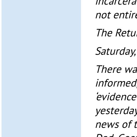
incarcer
not entir
The Retur
Saturday
There was
informed,
‘evidence
yesterday
news of t