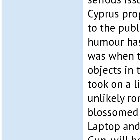
Cyprus pro
to the publi
humour has 
was when t
objects in 
took on a l
unlikely r
blossomed 
Laptop and