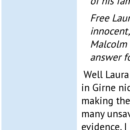
of his fam
Free Laur
innocent,
Malcolm 
answer fo
Well Laura 
in Girne ni
making the
many unsav
evidence. I