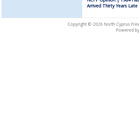
Arrived Thirty Years Late
Copyright © 2026
North Cyprus Fre
Powered b