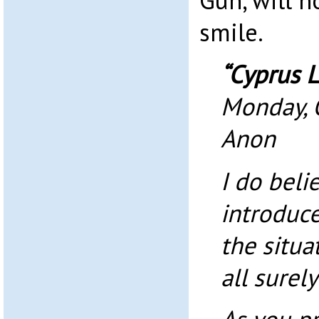
Gun, will 
smile.
“Cyprus L
Monday, 
Anon
I do beli
introduce
the situa
all surel