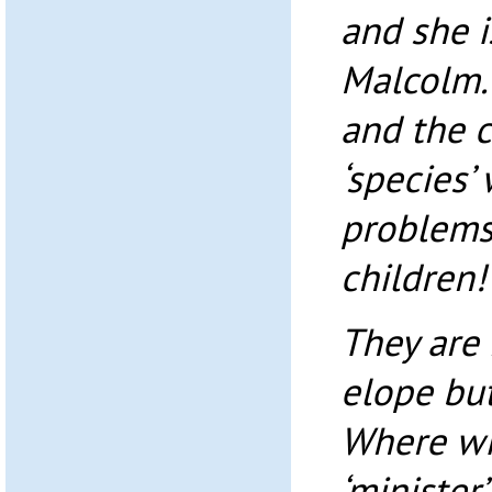
and she i
Malcolm.
and the c
‘species’
problems,
children!
They are
elope but 
Where wil
‘minister