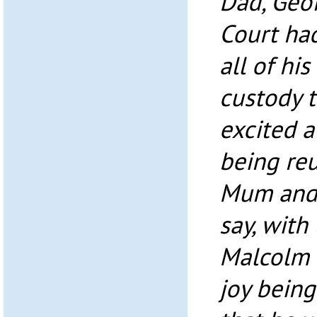
Dad, Geoff
Court had
all of hi
custody t
excited a
being reu
Mum and D
say, with
Malcolm 
joy being