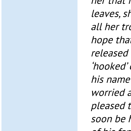
her that 
leaves, s
all her tr
hope that
released
‘hooked’ 
his name 
worried 
pleased 
soon be 