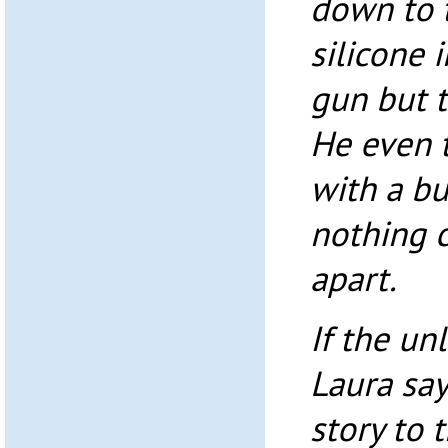
down to t
silicone 
gun but t
He even 
with a bu
nothing 
apart.
If the un
Laura say
story to 