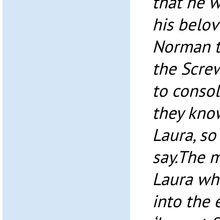
that he w
his belov
Norman t
the Scre
to consol
they know
Laura, so
say.The 
Laura wh
into the 