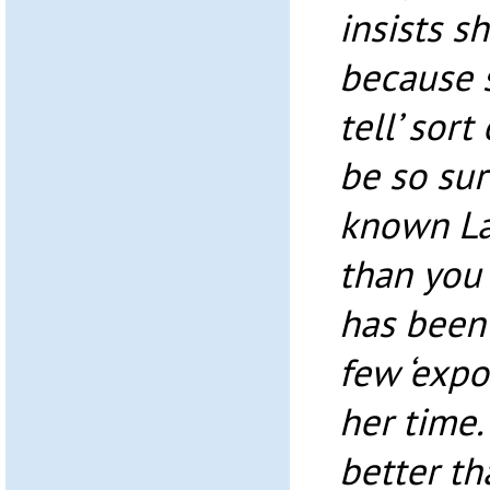
insists s
because s
tell’ sort
be so sur
known Lau
than you 
has been
few ‘expo
her time.
better th