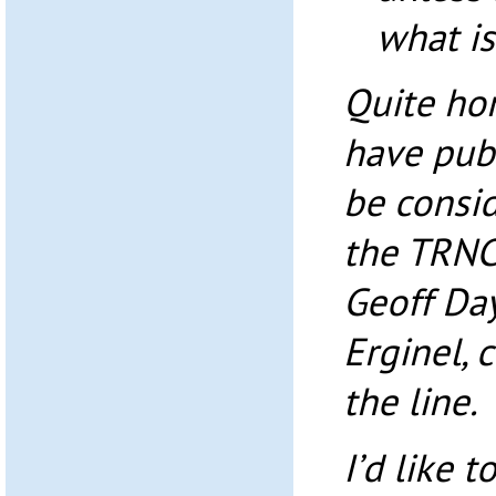
what is
Quite hon
have pub
be consid
the TRNC
Geoff Da
Erginel, c
the line.
I’d like 