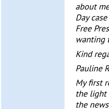
about me
Day case
Free Pres
wanting t
Kind rega
Pauline 
My first 
the light
the news