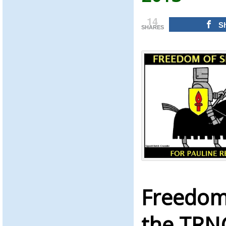
14
S
SHARES
Freedom
the TRN