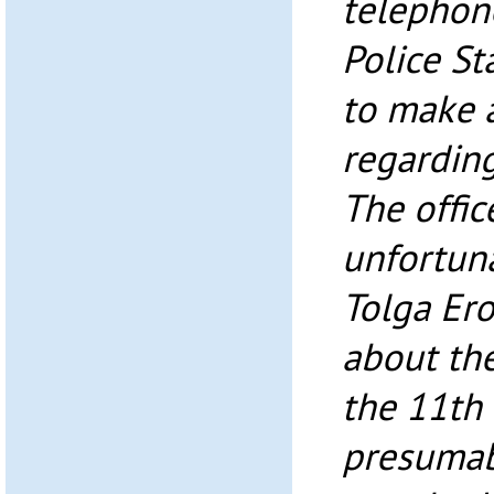
telephone
Police S
to make 
regarding
The offic
unfortuna
Tolga Ero
about the
the 11th 
presumab