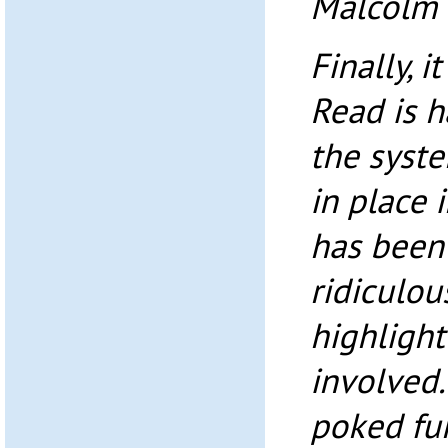
Malcolm
Finally, i
Read is 
the syste
in place 
has been
ridiculou
highlight
involved.
poked fu