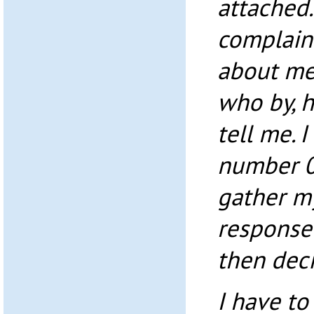
attached. 
complain
about me,
who by, h
tell me. 
number 0
gather my
response
then dec
I have to 