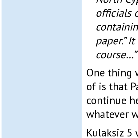
officials
containi
paper.” I
course…”
One thing w
of is that 
continue he
whatever w
Kulaksiz 5 