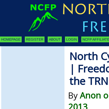
HOMEPAGE
REGISTER
ABOUT
LOGIN
NCFP AFFILIATE
North C
| Freed
the TR
By
Anon o
2013