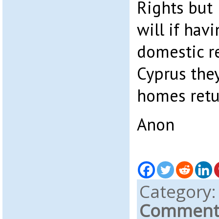
Rights but 
will if hav
domestic r
Cyprus they
homes retu
Anon
Category
Comments