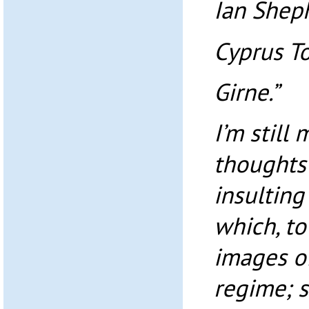
Ian Shep
Cyprus To
Girne.”
I’m still
thoughts
insulting
which, to
images o
regime; 