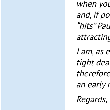
when you
and, if p
“hits” Pa
attractin
I am, as 
tight de
therefore
an early 
Regards,