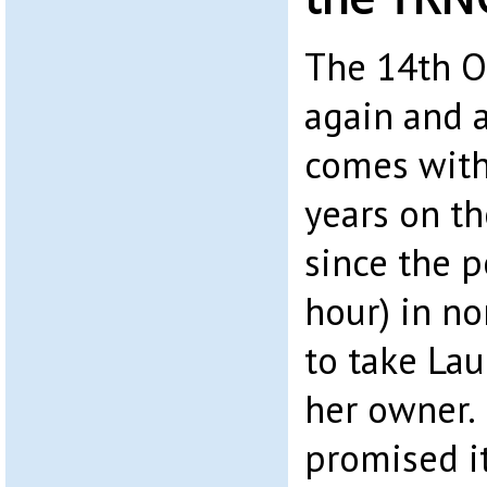
The 14th O
again and 
comes with 
years on t
since the p
hour) in n
to take La
her owner. 
promised i