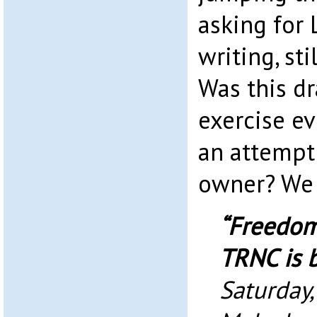
asking for 
writing, sti
Was this dr
exercise ev
an attempt 
owner? We
“Freedom
TRNC is 
Saturday,