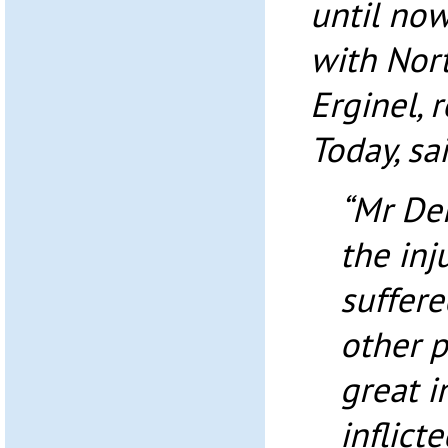
until now
with Nor
Erginel, 
Today, sai
“Mr Den
the inj
suffere
other p
great i
inflict