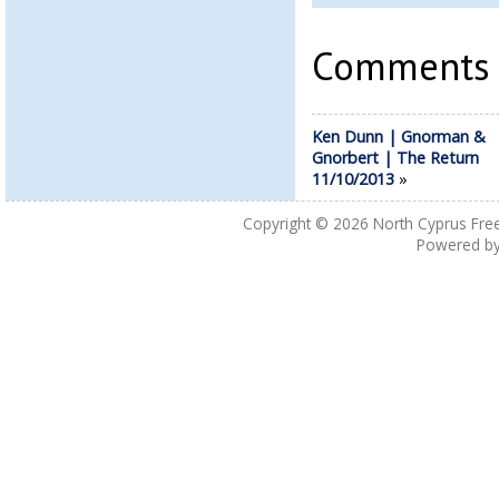
Comments a
Ken Dunn | Gnorman &
Gnorbert | The Return
11/10/2013
»
Copyright © 2026
North Cyprus Fre
Powered b