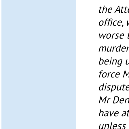
the Att
office,
worse 
murdere
being u
force M
dispute
Mr Den
have a
unless 