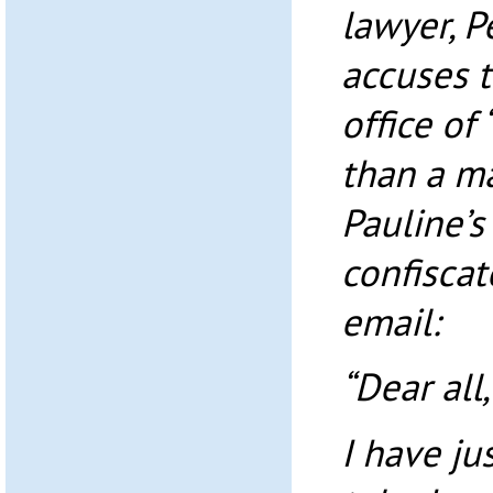
lawyer, P
accuses t
office of
than a ma
Pauline’
confiscat
email:
“Dear all,
I have ju