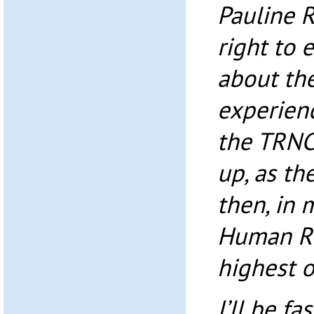
Pauline 
right to 
about the
experienc
the TRNC
up, as the
then, in 
Human Ri
highest o
I’ll be fa