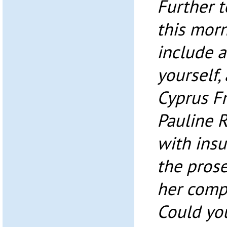
Further t
this morn
include 
yourself,
Cyprus Fr
Pauline 
with insu
the pros
her compu
Could yo