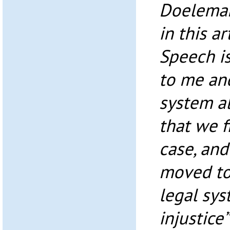
Doeleman
in this a
Speech is
to me an
system al
that we f
case, and
moved to
legal sys
injustice