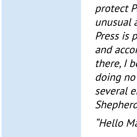
protect Pa
unusual 
Press is 
and accor
there, I b
doing no 
several e
Shepherd
“Hello M