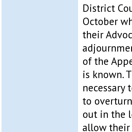
District C
October whe
their Advoc
adjournmen
of the Appe
is known. 
necessary t
to overtur
out in the 
allow thei