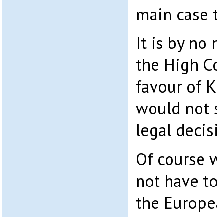
main case t
It is by no
the High Co
favour of 
would not 
legal decis
Of course w
not have to
the Europe