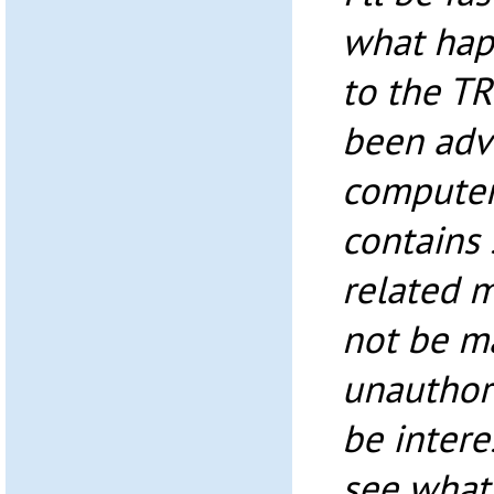
what hap
to the T
been adv
computer
contains
related 
not be m
unauthor
be intere
see what