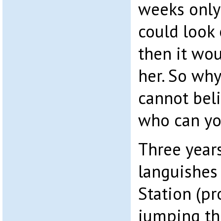
weeks only 
could look 
then it wou
her. So why
cannot beli
who can yo
Three years
languishes 
Station (pr
jumping th