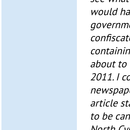
would ha
governme
confisca
containi
about to 
2011. I 
newspape
article s
to be ca
North Cy