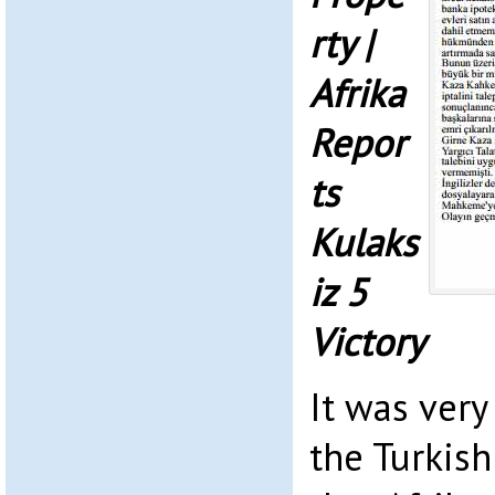
rty |
Afrika
Repor
ts
Kulaks
iz 5
Victory
It was very
the Turkish