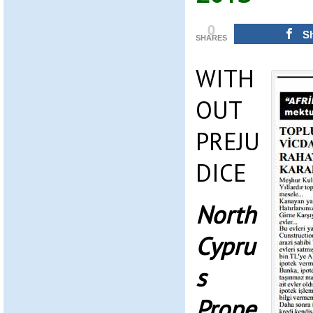
0
S
SHARES
WITH
OUT
PREJU
DICE
North
Cypru
s
Prope