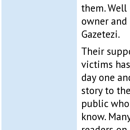
them. Well
owner and e
Gazetezi.
Their suppo
victims ha
day one an
story to th
public who 
know. Many
readers on