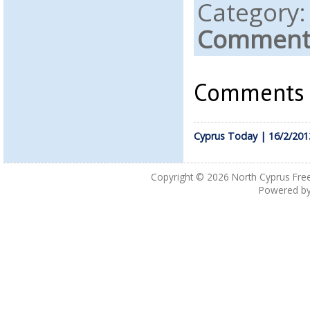
Category
Comments
Comments a
Cyprus Today | 16/2/201
Copyright © 2026
North Cyprus Fre
Powered b