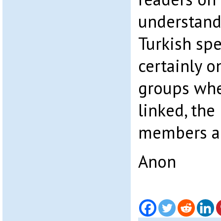
understand
Turkish sp
certainly 
groups wher
linked, the
members ar
Anon