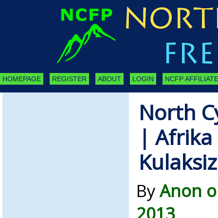
HOMEPAGE
REGISTER
ABOUT
LOGIN
NCFP AFFILIATE
North C
| Afrika
Kulaksiz
By
Anon o
2013