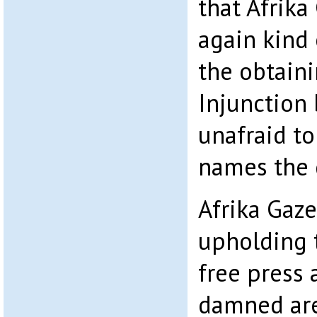
that Afrika
again kind
the obtaini
Injunction 
unafraid to
names the d
Afrika Gazez
upholding t
free press
damned are