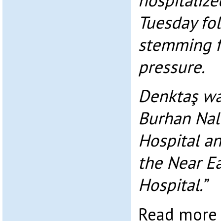
hospitalize
Tuesday fo
stemming f
pressure.
Denktaş was
Burhan Nal
Hospital an
the Near Ea
Hospital.”
Read mor