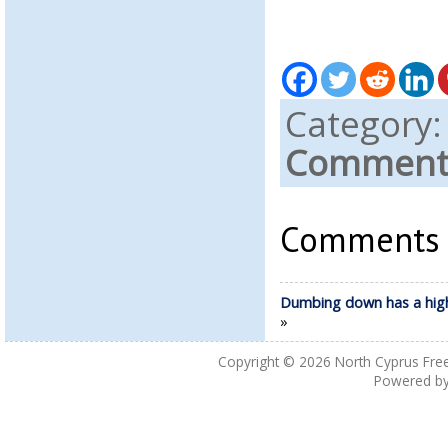
Category
Comments
Comments a
Dumbing down has a high
»
Copyright © 2026
North Cyprus Fre
Powered b