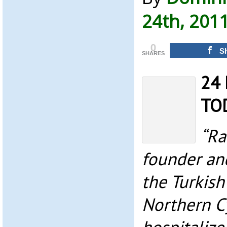
24th, 201
0
S
SHARES
24 
TO
“Ra
founder and
the Turkish
Northern C