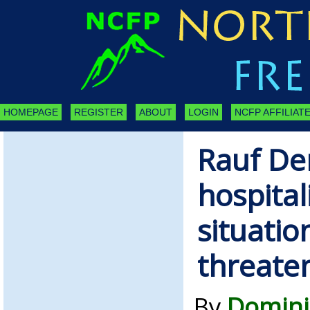
HOMEPAGE
REGISTER
ABOUT
LOGIN
NCFP AFFILIATE
Rauf De
hospital
situation
threate
By
Domini