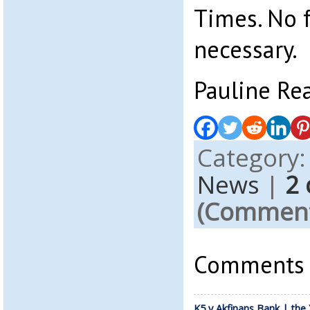
Times. No 
necessary.
Pauline Re
Category
News
|
2
(Comments
Comments a
K5 v Akfinans Bank | the 