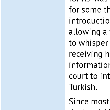
for some th
introducti
allowing a 
to whisper 
receiving 
informatio
court to in
Turkish.
Since most 