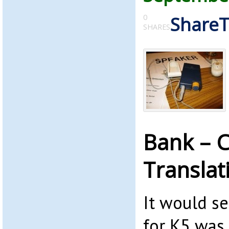
0
Share
SHARES
Bank – C
Translat
It would s
for K5 was 