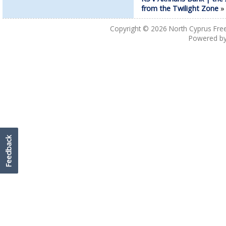
from the Twilight Zone
Copyright © 2026
North Cyprus Fre
Powered b
Feedback