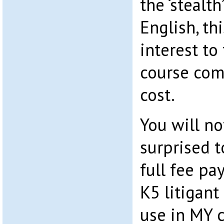
the ‘stealt
English, th
interest to 
course com
cost.
You will no
surprised t
full fee p
K5 litigant
use in MY 