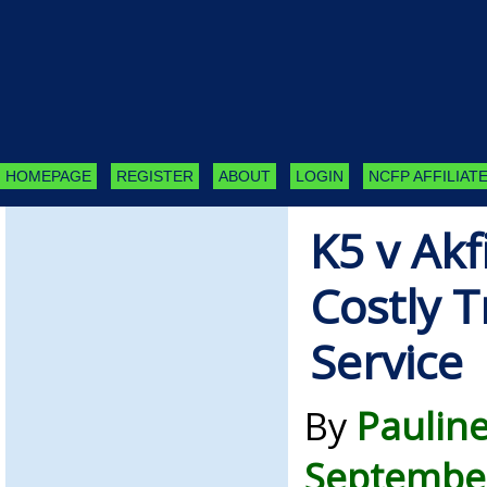
HOMEPAGE
REGISTER
ABOUT
LOGIN
NCFP AFFILIATE
K5 v Ak
Costly T
Service
By
Paulin
September