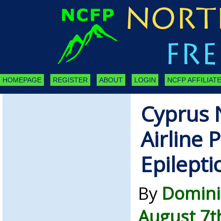
HOMEPAGE
REGISTER
ABOUT
LOGIN
NCFP AFFILIATE
Cyprus 
Airline 
Epilepti
By
Domini
August 7t