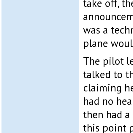
take off, t
announceme
was a techn
plane woul
The pilot l
talked to t
claiming h
had no hea
then had a t
this point