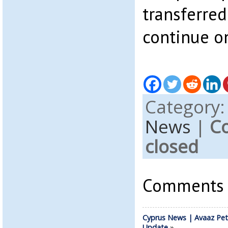
transferred
continue on
Category
News
|
C
closed
Comments a
Cyprus News | Avaaz Pet
Update
»