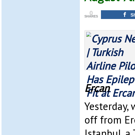
0
S
SHARES
Ercan
Yesterday, 
off from E
Istanbul, a