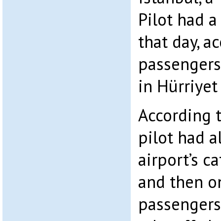
Pilot had a
that day, a
passengers 
in Hürriye
According 
pilot had a
airport’s c
and then on
passengers