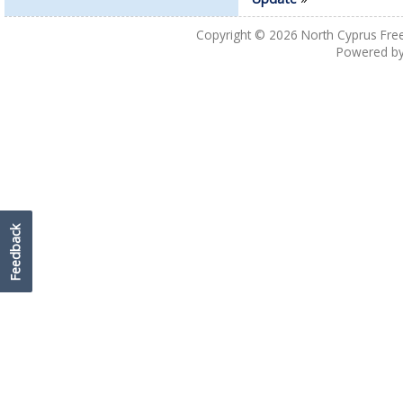
Copyright © 2026
North Cyprus Fre
Powered b
Feedback